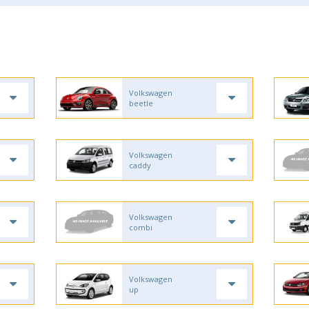
Volkswagen
beetle
Volkswagen
caddy
Volkswagen
combi
Volkswagen
up