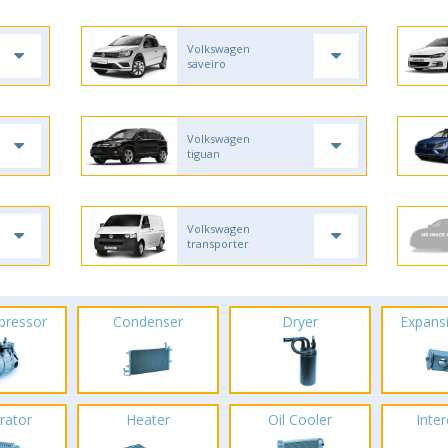
Volkswagen
saveiro
Volkswagen
tiguan
Volkswagen
transporter
pressor
Condenser
Dryer
Expans
rator
Heater
Oil Cooler
Inte