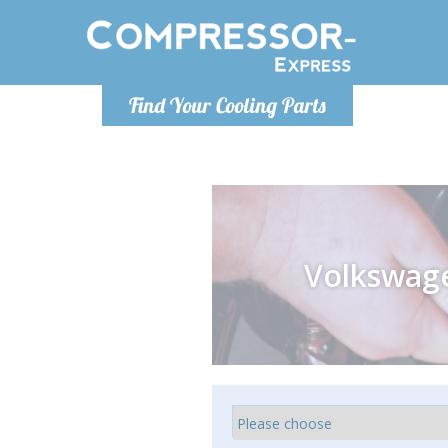
Monday-
Find Your Cooling Parts
info@compr
Volkswag