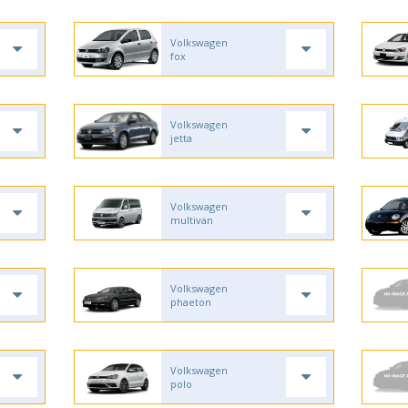
Volkswagen
fox
Volkswagen
jetta
Volkswagen
multivan
Volkswagen
phaeton
Volkswagen
polo