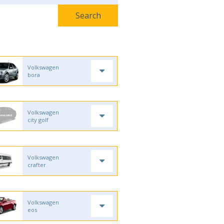
Volkswagen
bora
Volkswagen
city golf
Volkswagen
crafter
Volkswagen
eos