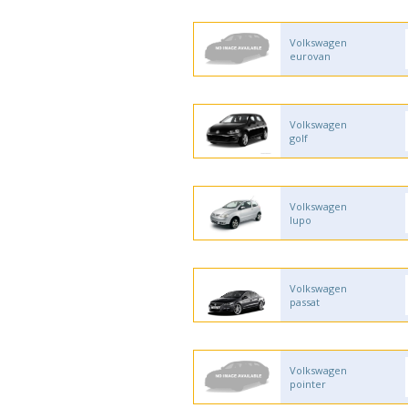
Volkswagen
eurovan
Volkswagen
golf
Volkswagen
lupo
Volkswagen
passat
Volkswagen
pointer