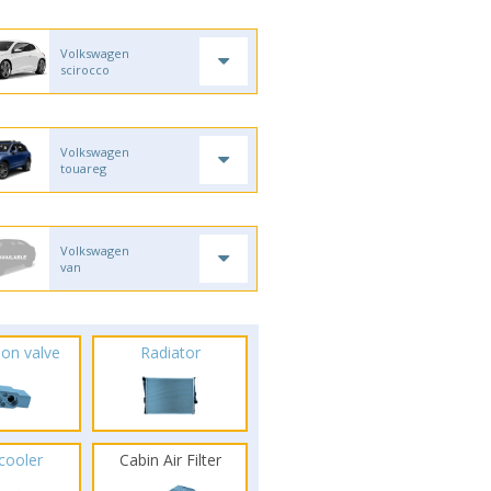
Volkswagen
scirocco
Volkswagen
touareg
Volkswagen
van
ion valve
Radiator
rcooler
Cabin Air Filter