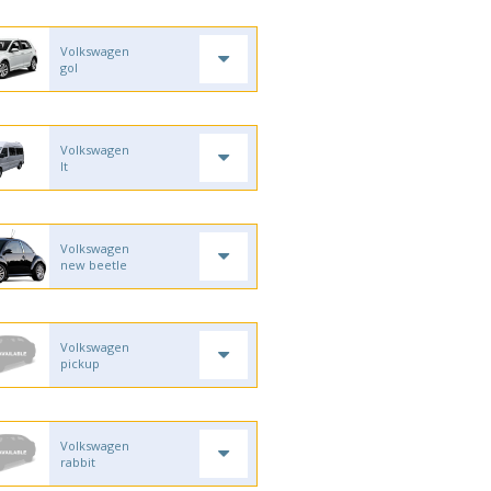
Volkswagen
gol
Volkswagen
lt
Volkswagen
new beetle
Volkswagen
pickup
Volkswagen
rabbit