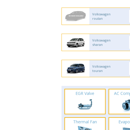
Volkswagen
routan
Volkswagen
sharan
Volkswagen
touran
EGR Valve
AC Com
Thermal Fan
Evapo