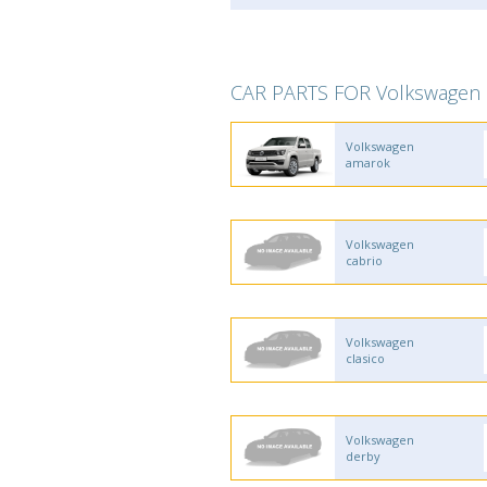
CAR PARTS FOR Volkswagen
Volkswagen
amarok
Volkswagen
cabrio
Volkswagen
clasico
Volkswagen
derby