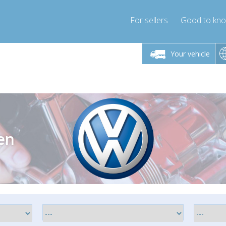
For sellers
Good to kn
Friday 10am-4pm
Monday-Friday 10am-4pm
Monday-F
Your vehicle
essor-express.co.uk
info@compressor-express.co.uk
info@compres
en