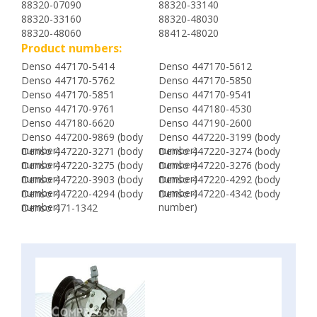
88320-07090
88320-33140
88320-33160
88320-48030
88320-48060
88412-48020
Product numbers:
Denso 447170-5414
Denso 447170-5612
Denso 447170-5762
Denso 447170-5850
Denso 447170-5851
Denso 447170-9541
Denso 447170-9761
Denso 447180-4530
Denso 447180-6620
Denso 447190-2600
Denso 447200-9869 (body
Denso 447220-3199 (body
number)
number)
Denso 447220-3271 (body
Denso 447220-3274 (body
number)
number)
Denso 447220-3275 (body
Denso 447220-3276 (body
number)
number)
Denso 447220-3903 (body
Denso 447220-4292 (body
number)
number)
Denso 447220-4294 (body
Denso 447220-4342 (body
number)
number)
Denso 471-1342