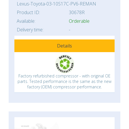
Lexus-Toyota-03-10S17C-PV6-REMAN
Product ID:
30678R
Available:
Orderable
Delivery time:
-
Details
Factory refurbished compressor - with original OE
parts. Tested performance is the same as the new
factory (OEM) compressor performance.