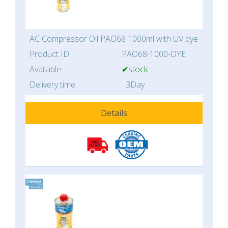
AC Compressor Oil PAO68 1000ml with UV dye
Product ID:
PAO68-1000-DYE
Available:
✔stock
Delivery time:
3Day
Details