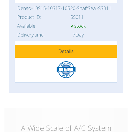
Denso-10S15-10S17-10S20-ShaftSeal-SS011
Product ID:
SS011
Available:
✔stock
Delivery time:
7Day
Details
A Wide Scale of A/C System