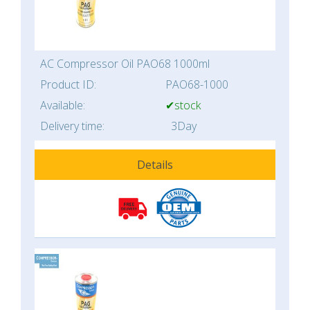
AC Compressor Oil PAO68 1000ml
Product ID:
PAO68-1000
Available:
✔stock
Delivery time:
3Day
Details