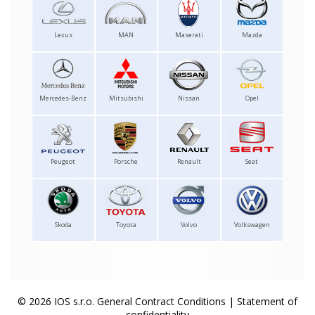
Lexus
MAN
Maserati
Mazda
Mercedes-Benz
Mitsubishi
Nissan
Opel
Peugeot
Porsche
Renault
Seat
Skoda
Toyota
Volvo
Volkswagen
© 2026 IOS s.r.o.
General Contract Conditions
|
Statement of
confidentiality