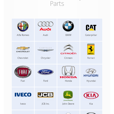
Parts
Alfa Romeo
Audi
BMW
Caterpillar
Chevrolet
Chrysler
Citroen
Ferrari
Fiat
Ford
Honda
Hyundai
Iveco
JCB Inc.
John Deere
Kia