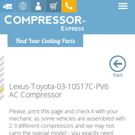
Find Your Cooling Parts
Back
Lexus-Toyota-03-10S17C-PV6
AC Compressor
Please, print this page and check it with your
mechanic as some vehicles are assembled with
2-3 different compressors and we may not
carry the special model - you exactly need.