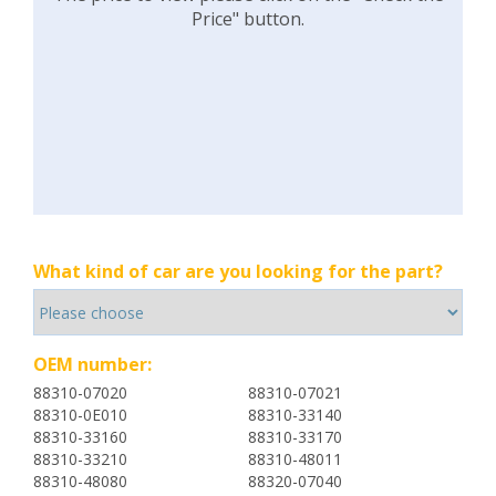
Price" button.
What kind of car are you looking for the part?
OEM number:
88310-07020
88310-07021
88310-0E010
88310-33140
88310-33160
88310-33170
88310-33210
88310-48011
88310-48080
88320-07040