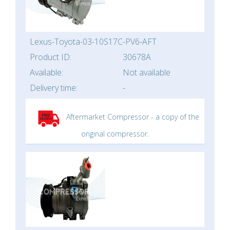
Lexus-Toyota-03-10S17C-PV6-AFT
Product ID:
30678A
Available:
Not available
Delivery time:
-
Aftermarket Compressor - a copy of the
original compressor.