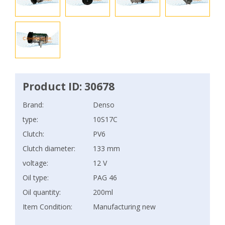
Product ID: 30678
Brand:
Denso
type:
10S17C
Clutch:
PV6
Clutch diameter:
133 mm
voltage:
12 V
Oil type:
PAG 46
Oil quantity:
200ml
Item Condition:
Manufacturing new