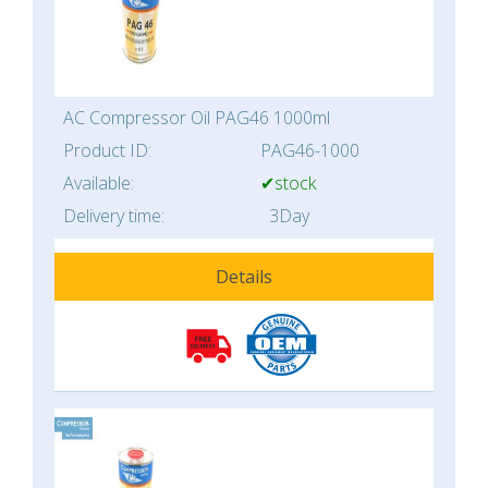
AC Compressor Oil PAG46 1000ml
Product ID:
PAG46-1000
Available:
✔stock
Delivery time:
3Day
Details