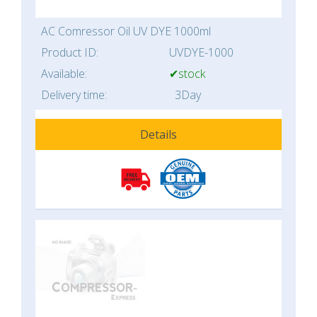
AC Comressor Oil UV DYE 1000ml
Product ID:
UVDYE-1000
Available:
✔stock
Delivery time:
3Day
Details