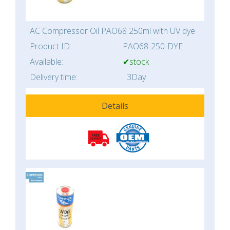
AC Compressor Oil PAO68 250ml with UV dye
Product ID:
PAO68-250-DYE
Available:
✔stock
Delivery time:
3Day
Details