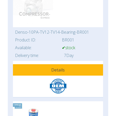
Denso-10PA-TV12-TV14-Bearing-BR001
Product ID:
BR001
Available:
✔stock
Delivery time:
7Day
Details