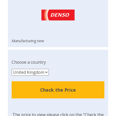
Manufacturing new
Choose a country
Check the Price
The price to view please click on the "Check the