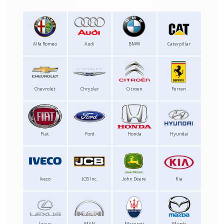
Alfa Romeo
Audi
BMW
Caterpillar
Chevrolet
Chrysler
Citroen
Ferrari
Fiat
Ford
Honda
Hyundai
Iveco
JCB Inc.
John Deere
Kia
Lexus
MAN
Maserati
Mazda