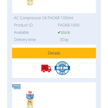
AC Compressor Oil PAO68 1000ml
Product ID:
PAO68-1000
Available:
✔stock
Delivery time:
3Day
Details