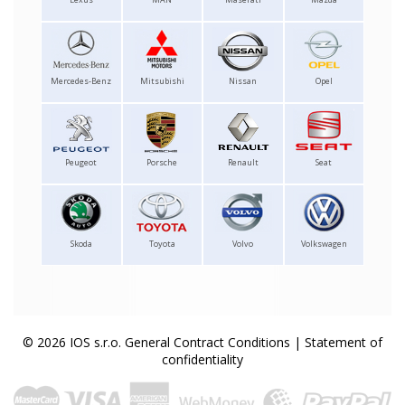
Mercedes-Benz
Mitsubishi
Nissan
Opel
Peugeot
Porsche
Renault
Seat
Skoda
Toyota
Volvo
Volkswagen
© 2026 IOS s.r.o.
General Contract Conditions
|
Statement of
confidentiality