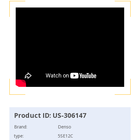
Product ID: US-306147
Brand:
Denso
type:
5SE12C