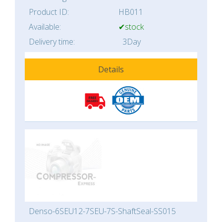
Product ID:
HB011
Available:
✔stock
Delivery time:
3Day
Details
Denso-6SEU12-7SEU-7S-ShaftSeal-SS015