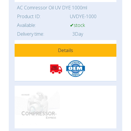
AC Comressor Oil UV DYE 1000ml
Product ID:
UVDYE-1000
Available:
✔stock
Delivery time:
3Day
Details