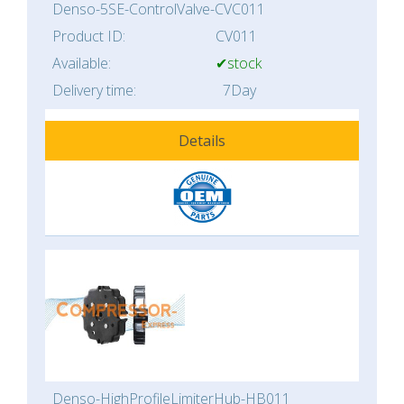
Denso-5SE-ControlValve-CVC011
Product ID:
CV011
Available:
✔stock
Delivery time:
7Day
Details
Denso-HighProfileLimiterHub-HB011