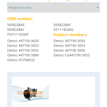
OEM number:
5058228AE
5058228AF
5058228AI
55111423AG
P55111423AF
Product numbers:
Denso 447150-0620
Denso 447190-5050
Denso 447190-5053
Denso 447190-5054
Denso 447190-5055
Denso 447190-5056
Denso 447190-5089
Denso CG447190-5055
Denso DCP06022