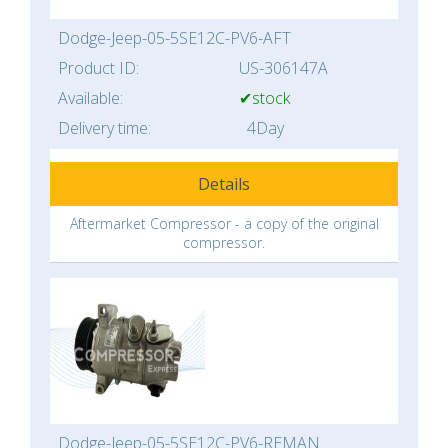
Dodge-Jeep-05-5SE12C-PV6-AFT
Product ID:
US-306147A
Available:
✔stock
Delivery time:
4Day
Details
Aftermarket Compressor - a copy of the original
compressor.
Dodge-Jeep-05-5SE12C-PV6-REMAN