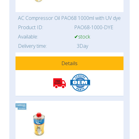
AC Compressor Oil PAO68 1000ml with UV dye
Product ID:
PAO68-1000-DYE
Available:
✔stock
Delivery time:
3Day
Details