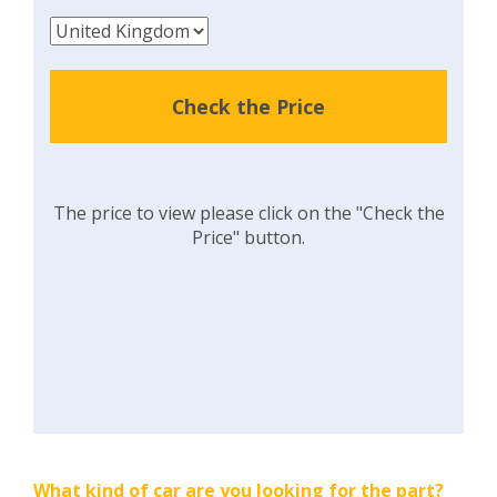
Check the Price
The price to view please click on the "Check the
Price" button.
What kind of car are you looking for the part?