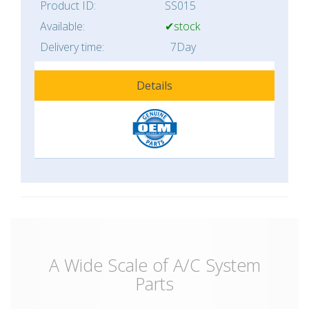
Product ID:
SS015
Available:
✔stock
Delivery time:
7Day
Details
A Wide Scale of A/C System
Parts