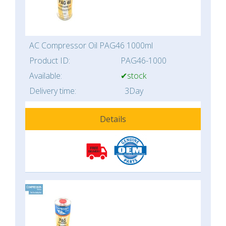
AC Compressor Oil PAG46 1000ml
Product ID:
PAG46-1000
Available:
✔stock
Delivery time:
3Day
Details