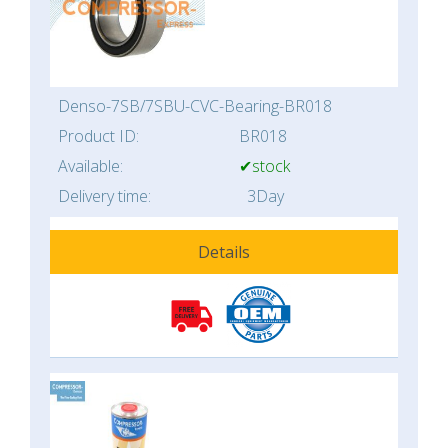
Denso-7SB/7SBU-CVC-Bearing-BR018
Product ID:
BR018
Available:
✔stock
Delivery time:
3Day
Details