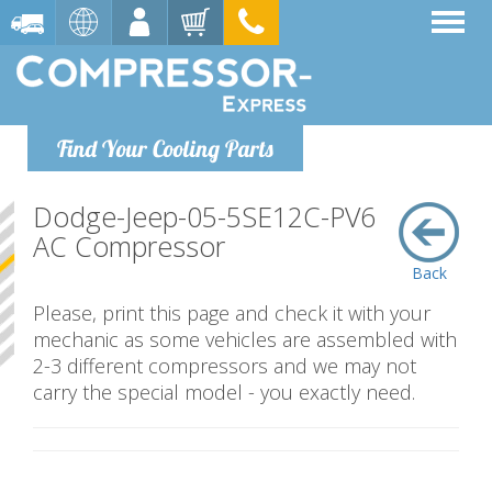
Find Your Cooling Parts
Dodge-Jeep-05-5SE12C-PV6
AC Compressor
Back
Please, print this page and check it with your
mechanic as some vehicles are assembled with
2-3 different compressors and we may not
carry the special model - you exactly need.