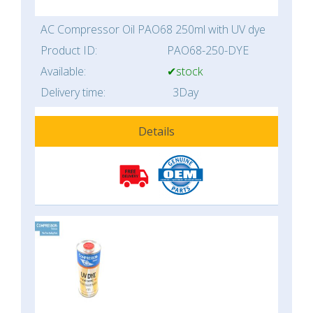
AC Compressor Oil PAO68 250ml with UV dye
Product ID:
PAO68-250-DYE
Available:
✔stock
Delivery time:
3Day
Details