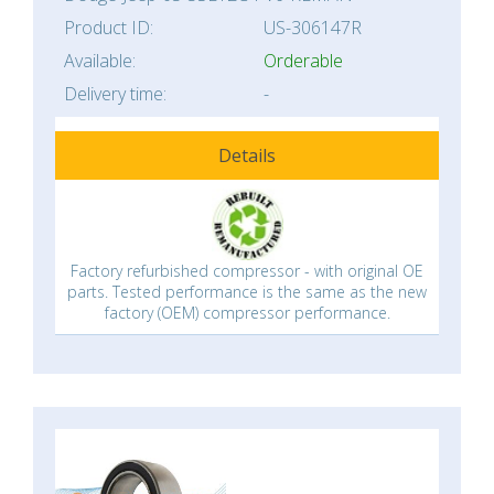
Product ID:
US-306147R
Available:
Orderable
Delivery time:
-
Details
Factory refurbished compressor - with original OE
parts. Tested performance is the same as the new
factory (OEM) compressor performance.