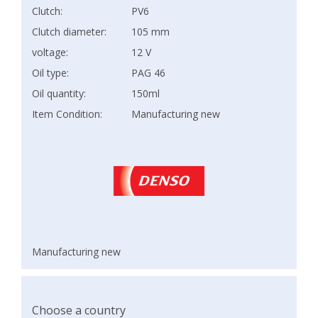
Clutch:
PV6
Clutch diameter:
105 mm
voltage:
12 V
Oil type:
PAG 46
Oil quantity:
150ml
Item Condition:
Manufacturing new
Manufacturing new
Choose a country