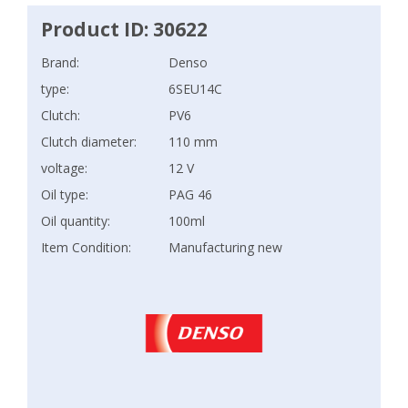
Product ID: 30622
Brand:
Denso
type:
6SEU14C
Clutch:
PV6
Clutch diameter:
110 mm
voltage:
12 V
Oil type:
PAG 46
Oil quantity:
100ml
Item Condition:
Manufacturing new