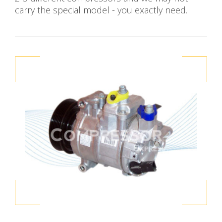
carry the special model - you exactly need.