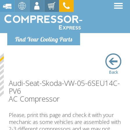
Find Your Cooling Parts
Back
Audi-Seat-Skoda-VW-05-6SEU14C-
PV6
AC Compressor
Please, print this page and check it with your
mechanic as some vehicles are assembled with
2-3 different compressors and we may not