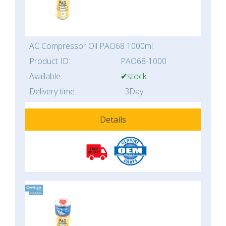
AC Compressor Oil PAO68 1000ml
Product ID:
PAO68-1000
Available:
✔stock
Delivery time:
3Day
Details