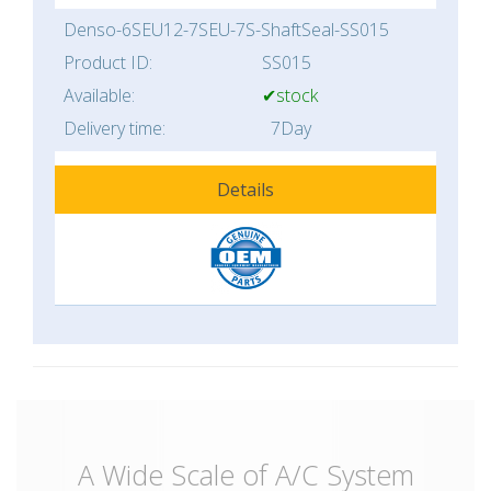
Denso-6SEU12-7SEU-7S-ShaftSeal-SS015
Product ID:
SS015
Available:
✔stock
Delivery time:
7Day
Details
A Wide Scale of A/C System