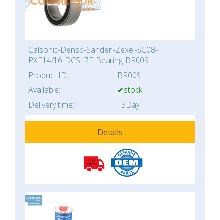
Calsonic-Denso-Sanden-Zexel-SC08-
PXE14/16-DCS17E-Bearing-BR009
Product ID:
BR009
Available:
✔stock
Delivery time:
3Day
Details