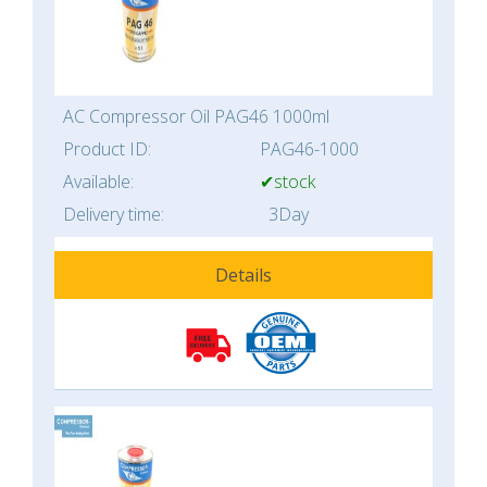
AC Compressor Oil PAG46 1000ml
Product ID:
PAG46-1000
Available:
✔stock
Delivery time:
3Day
Details