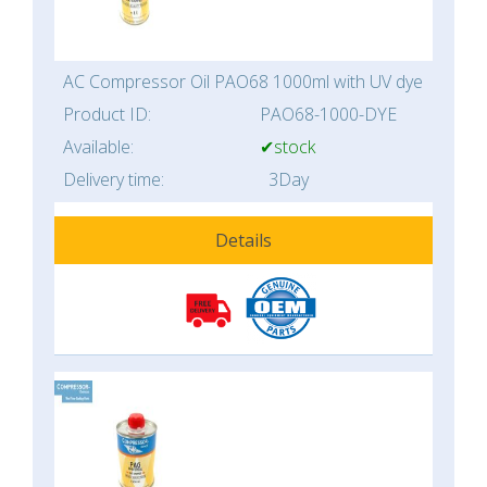
AC Compressor Oil PAO68 1000ml with UV dye
Product ID:
PAO68-1000-DYE
Available:
✔stock
Delivery time:
3Day
Details