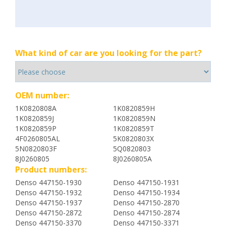
What kind of car are you looking for the part?
OEM number:
1K0820808A
1K0820859H
1K0820859J
1K0820859N
1K0820859P
1K0820859T
4F0260805AL
5K0820803X
5N0820803F
5Q0820803
8J0260805
8J0260805A
Product numbers:
Denso 447150-1930
Denso 447150-1931
Denso 447150-1932
Denso 447150-1934
Denso 447150-1937
Denso 447150-2870
Denso 447150-2872
Denso 447150-2874
Denso 447150-3370
Denso 447150-3371