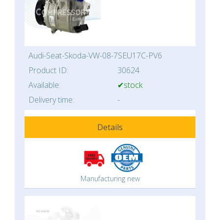
Audi-Seat-Skoda-VW-08-7SEU17C-PV6
Product ID:
30624
Available:
✔stock
Delivery time:
-
Details
Manufacturing new