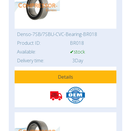
Denso-7SB/7SBU-CVC-Bearing-BR018
Product ID:
BR018
Available:
✔stock
Delivery time:
3Day
Details