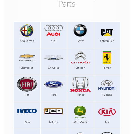
Parts
Alfa Romeo
Audi
BMW
Caterpillar
Chevrolet
Chrysler
Citroen
Ferrari
Fiat
Ford
Honda
Hyundai
Iveco
JCB Inc.
John Deere
Kia