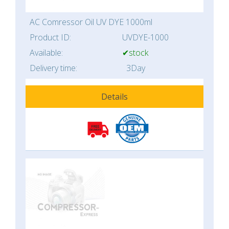
AC Comressor Oil UV DYE 1000ml
Product ID:
UVDYE-1000
Available:
✔stock
Delivery time:
3Day
Details