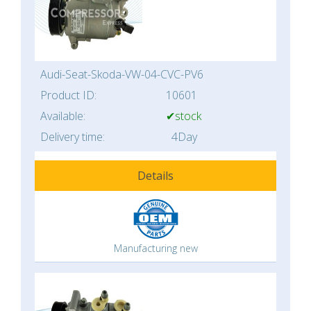
Audi-Seat-Skoda-VW-04-CVC-PV6
Product ID:
10601
Available:
✔stock
Delivery time:
4Day
Details
Manufacturing new