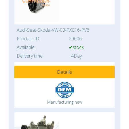
Audi-Seat-Skoda-VW-03-PXE16-PV6
Product ID:
20606
Available:
✔stock
Delivery time:
4Day
Details
Manufacturing new