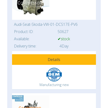
Audi-Seat-Skoda-VW-01-DCS17E-PV6
Product ID:
50627
Available:
✔stock
Delivery time:
4Day
Details
Manufacturing new