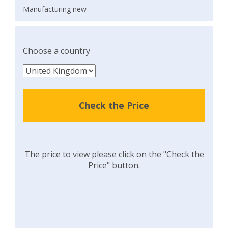
Manufacturing new
Choose a country
Check the Price
The price to view please click on the "Check the
Price" button.