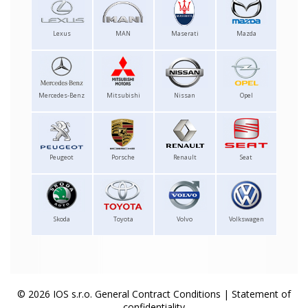
Lexus
MAN
Maserati
Mazda
Mercedes-Benz
Mitsubishi
Nissan
Opel
Peugeot
Porsche
Renault
Seat
Skoda
Toyota
Volvo
Volkswagen
© 2026 IOS s.r.o.
General Contract Conditions
|
Statement of
confidentiality