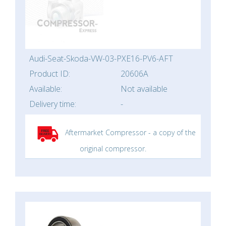
Audi-Seat-Skoda-VW-03-PXE16-PV6-AFT
Product ID:
20606A
Available:
Not available
Delivery time:
-
Aftermarket Compressor - a copy of the
original compressor.