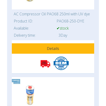
AC Compressor Oil PAO68 250ml with UV dye
Product ID:
PAO68-250-DYE
Available:
✔stock
Delivery time:
3Day
Details