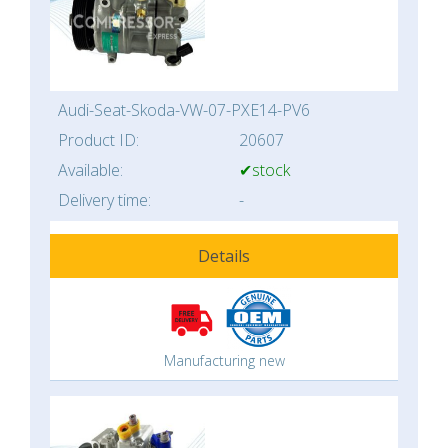
Audi-Seat-Skoda-VW-07-PXE14-PV6
Product ID:
20607
Available:
✔stock
Delivery time:
-
Details
Manufacturing new