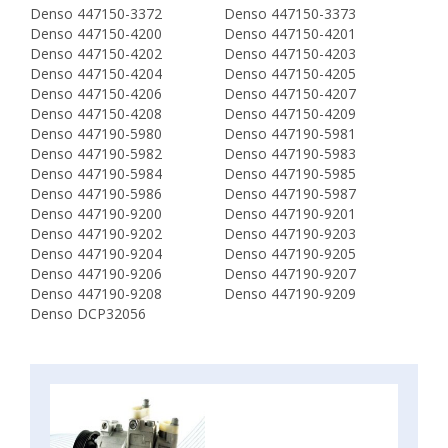
Denso 447150-3372
Denso 447150-3373
Denso 447150-4200
Denso 447150-4201
Denso 447150-4202
Denso 447150-4203
Denso 447150-4204
Denso 447150-4205
Denso 447150-4206
Denso 447150-4207
Denso 447150-4208
Denso 447150-4209
Denso 447190-5980
Denso 447190-5981
Denso 447190-5982
Denso 447190-5983
Denso 447190-5984
Denso 447190-5985
Denso 447190-5986
Denso 447190-5987
Denso 447190-9200
Denso 447190-9201
Denso 447190-9202
Denso 447190-9203
Denso 447190-9204
Denso 447190-9205
Denso 447190-9206
Denso 447190-9207
Denso 447190-9208
Denso 447190-9209
Denso DCP32056