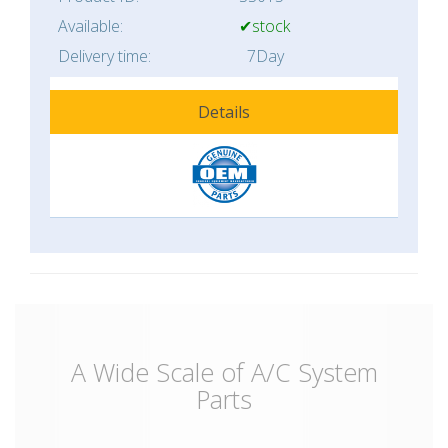
Available:
✔stock
Delivery time:
7Day
Details
A Wide Scale of A/C System
Parts