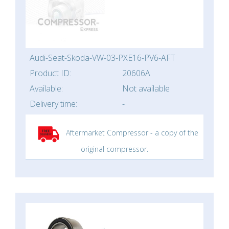
Audi-Seat-Skoda-VW-03-PXE16-PV6-AFT
Product ID:
20606A
Available:
Not available
Delivery time:
-
Aftermarket Compressor - a copy of the
original compressor.