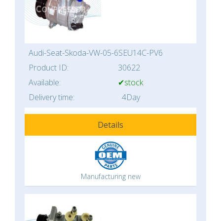
Audi-Seat-Skoda-VW-05-6SEU14C-PV6
Product ID:
30622
Available:
✔stock
Delivery time:
4Day
Details
Manufacturing new