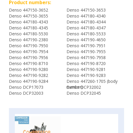
Product numbers:
Denso 447150-3652
Denso 447150-3653
Denso 447150-3655
Denso 447180-4340
Denso 447180-4343
Denso 447180-4344
Denso 447180-4345
Denso 447180-4347
Denso 447180-5530
Denso 447180-5533
Denso 447190-2380
Denso 447190-4650
Denso 447190-7950
Denso 447190-7951
Denso 447190-7954
Denso 447190-7955
Denso 447190-7956
Denso 447190-7958
Denso 447190-8710
Denso 447190-8720
Denso 447190-9280
Denso 447190-9281
Denso 447190-9282
Denso 447190-9283
Denso 447190-9284
Denso 447260-1705 (body
number)
Denso DCP17073
Denso DCP32002
Denso DCP32003
Denso DCP32045