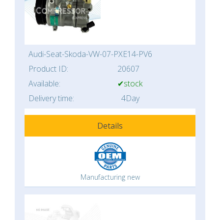
Audi-Seat-Skoda-VW-07-PXE14-PV6
Product ID:
20607
Available:
✔stock
Delivery time:
4Day
Details
Manufacturing new