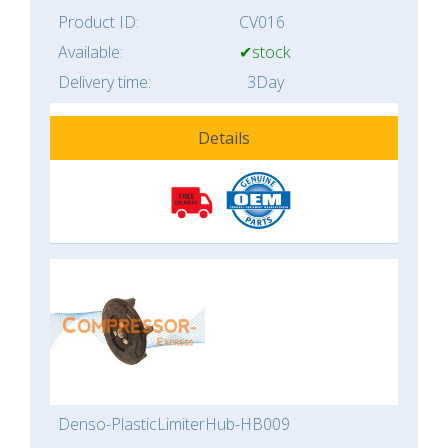
Product ID:
CV016
Available:
✔stock
Delivery time:
3Day
Details
Denso-PlasticLimiterHub-HB009