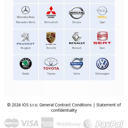
Mercedes-Benz
Mitsubishi
Nissan
Opel
Peugeot
Porsche
Renault
Seat
Skoda
Toyota
Volvo
Volkswagen
© 2026 IOS s.r.o.
General Contract Conditions
|
Statement of
confidentiality