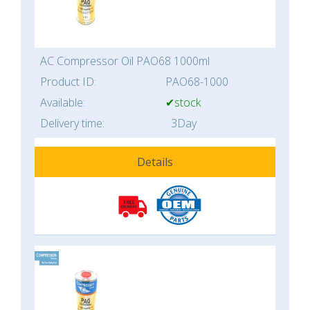
AC Compressor Oil PAO68 1000ml
Product ID:
PAO68-1000
Available:
✔stock
Delivery time:
3Day
Details