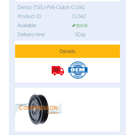
Denso-7SEU-PV6-Clutch-CL042
Product ID:
CL042
Available:
✔stock
Delivery time:
3Day
Details