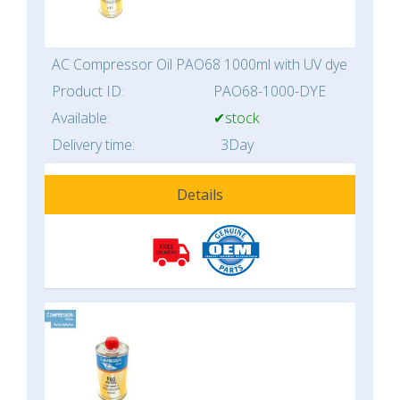
AC Compressor Oil PAO68 1000ml with UV dye
Product ID:
PAO68-1000-DYE
Available:
✔stock
Delivery time:
3Day
Details