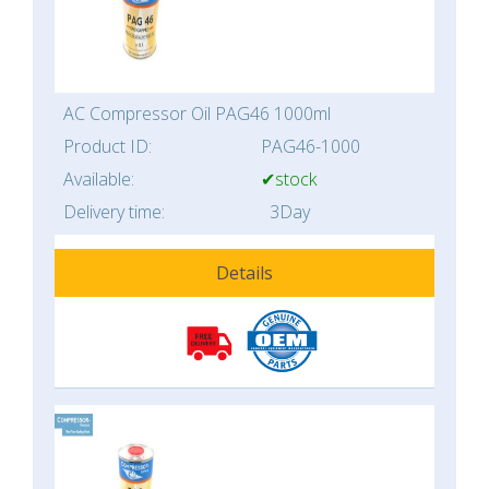
AC Compressor Oil PAG46 1000ml
Product ID:
PAG46-1000
Available:
✔stock
Delivery time:
3Day
Details