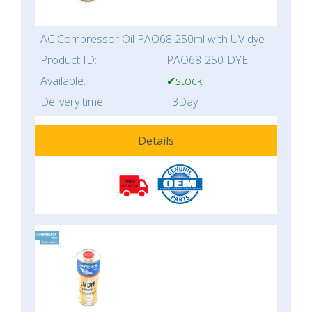
AC Compressor Oil PAO68 250ml with UV dye
Product ID:
PAO68-250-DYE
Available:
✔stock
Delivery time:
3Day
Details