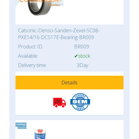
Calsonic-Denso-Sanden-Zexel-SC08-
PXE14/16-DCS17E-Bearing-BR009
Product ID:
BR009
Available:
✔stock
Delivery time:
3Day
Details