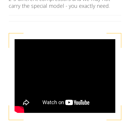
carry the special model - you exactly need.