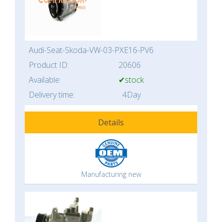
Audi-Seat-Skoda-VW-03-PXE16-PV6
Product ID:
20606
Available:
✔stock
Delivery time:
4Day
Details
Manufacturing new