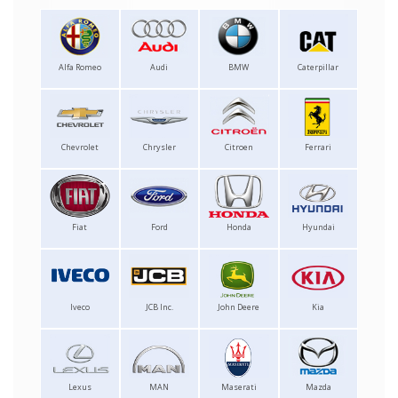
Alfa Romeo
Audi
BMW
Caterpillar
Chevrolet
Chrysler
Citroen
Ferrari
Fiat
Ford
Honda
Hyundai
Iveco
JCB Inc.
John Deere
Kia
Lexus
MAN
Maserati
Mazda