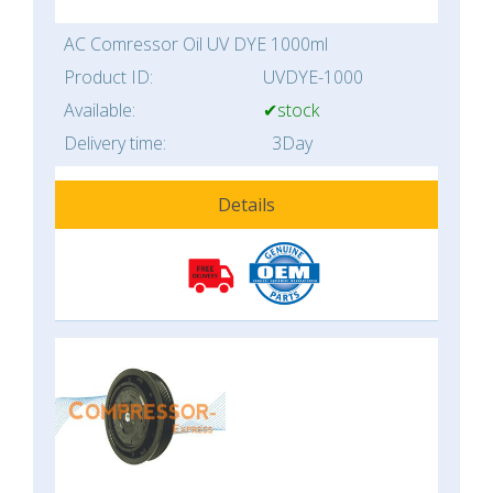
AC Comressor Oil UV DYE 1000ml
Product ID:
UVDYE-1000
Available:
✔stock
Delivery time:
3Day
Details