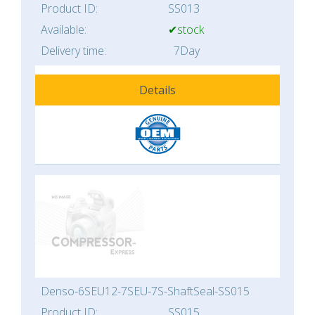
Product ID:
SS013
Available:
✔stock
Delivery time:
7Day
Details
Denso-6SEU12-7SEU-7S-ShaftSeal-SS015
Product ID:
SS015