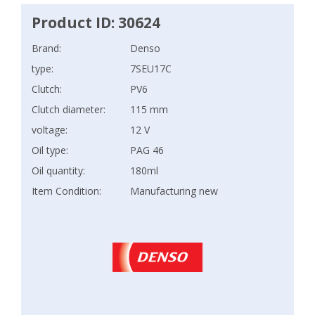
Product ID: 30624
Brand:
Denso
type:
7SEU17C
Clutch:
PV6
Clutch diameter:
115 mm
voltage:
12 V
Oil type:
PAG 46
Oil quantity:
180ml
Item Condition:
Manufacturing new