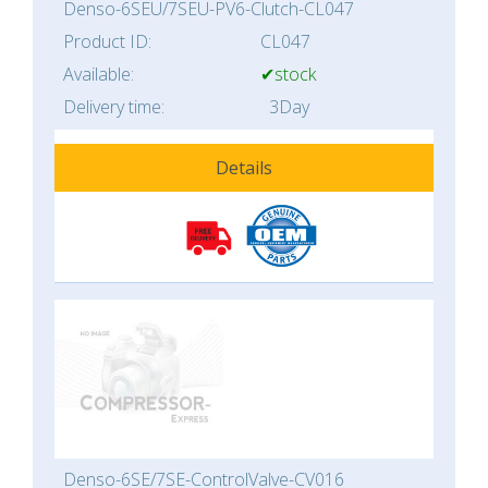
Denso-6SEU/7SEU-PV6-Clutch-CL047
Product ID:
CL047
Available:
✔stock
Delivery time:
3Day
Details
Denso-6SE/7SE-ControlValve-CV016