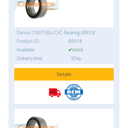
Denso-7SB/7SBU-CVC-Bearing-BR018
Product ID:
BR018
Available:
✔stock
Delivery time:
3Day
Details