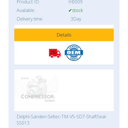
Product ID:
HB009
Available:
✔stock
Delivery time:
3Day
Details
Delphi-Sanden-Seltec-TM-V5-SD7-ShaftSeal-
SS013