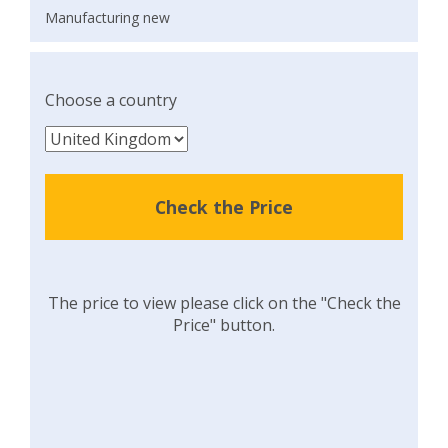
Manufacturing new
Choose a country
Check the Price
The price to view please click on the "Check the
Price" button.