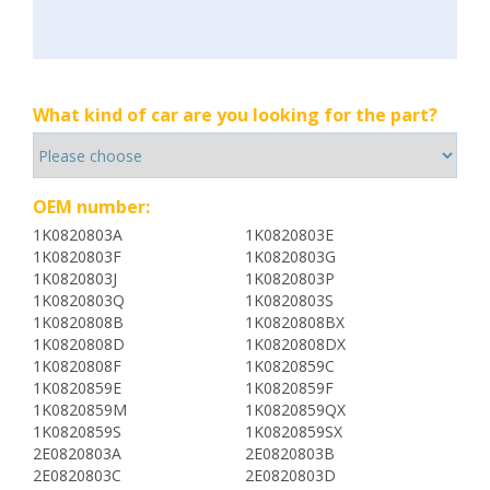
What kind of car are you looking for the part?
OEM number:
1K0820803A
1K0820803E
1K0820803F
1K0820803G
1K0820803J
1K0820803P
1K0820803Q
1K0820803S
1K0820808B
1K0820808BX
1K0820808D
1K0820808DX
1K0820808F
1K0820859C
1K0820859E
1K0820859F
1K0820859M
1K0820859QX
1K0820859S
1K0820859SX
2E0820803A
2E0820803B
2E0820803C
2E0820803D