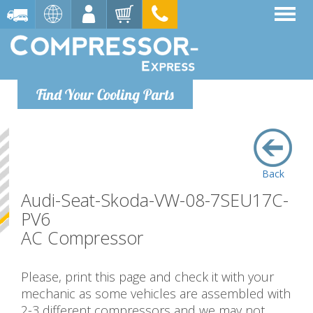
Find Your Cooling Parts
Back
Audi-Seat-Skoda-VW-08-7SEU17C-
PV6
AC Compressor
Please, print this page and check it with your
mechanic as some vehicles are assembled with
2-3 different compressors and we may not