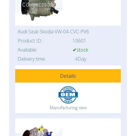
Audi-Seat-Skoda-VW-04-CVC-PV6
Product ID:
10601
Available:
✔stock
Delivery time:
4Day
Details
Manufacturing new