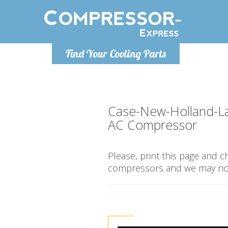
Monday-
Find Your Cooling Parts
info@compr
Case-New-Holland-L
AC Compressor
Please, print this page and 
compressors and we may not 