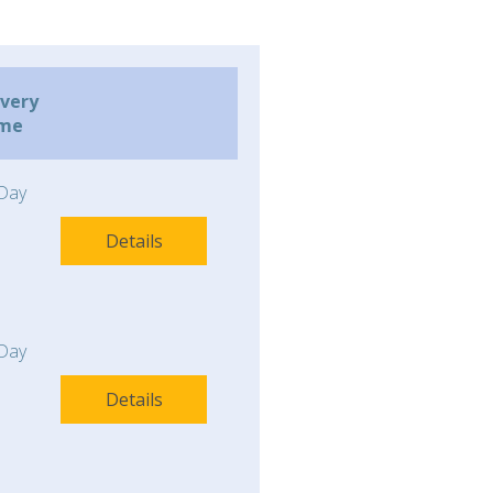
ivery
ime
Day
Details
Day
Details