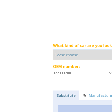
What kind of car are you look
OEM number:
322333200
5
Substitute
Manufacturi