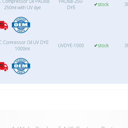
 Compressor Oil PAO68
PAO68-250-
✔stock
3
250ml with UV dye
DYE
C Comressor Oil UV DYE
UVDYE-1000
✔stock
3
1000ml