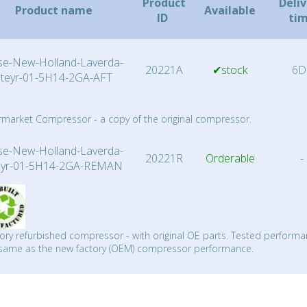
Product
Deli
Product name
Available
ID
ti
se-New-Holland-Laverda-
20221A
✔stock
6D
Steyr-01-5H14-2GA-AFT
rmarket Compressor - a copy of the original compressor.
se-New-Holland-Laverda-
20221R
Orderable
-
eyr-01-5H14-2GA-REMAN
ory refurbished compressor - with original OE parts. Tested performa
same as the new factory (OEM) compressor performance.