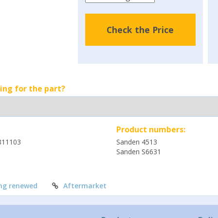
Check the Price
ing for the part?
Product numbers:
811103
Sanden 4513
Sanden S6631
ng renewed
Aftermarket