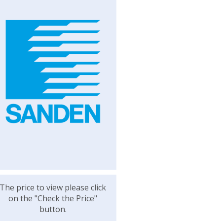
The price to view please click
on the "Check the Price"
button.