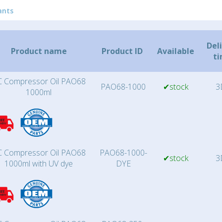
ants
Del
Product name
Product ID
Available
t
 Compressor Oil PAO68
PAO68-1000
✔stock
3
1000ml
 Compressor Oil PAO68
PAO68-1000-
✔stock
3
1000ml with UV dye
DYE