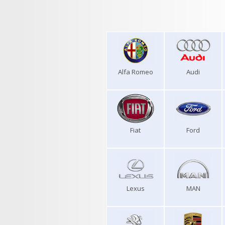
Alfa Romeo
Audi
Fiat
Ford
Lexus
MAN