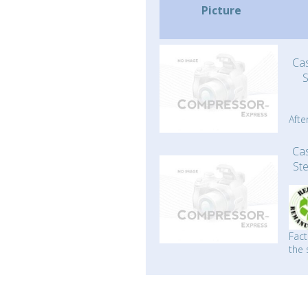
Picture
Ca
Afte
Ca
St
Fact
the 