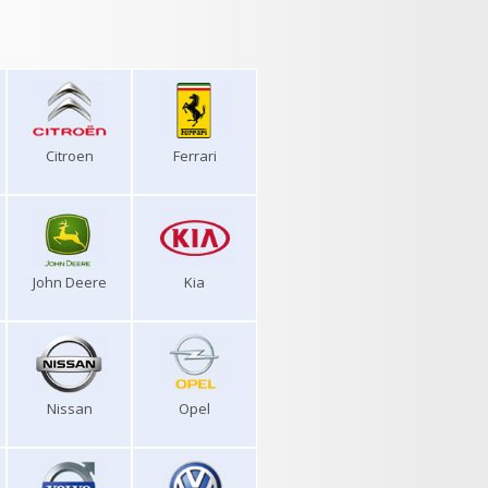
Citroen
Ferrari
John Deere
Kia
Nissan
Opel