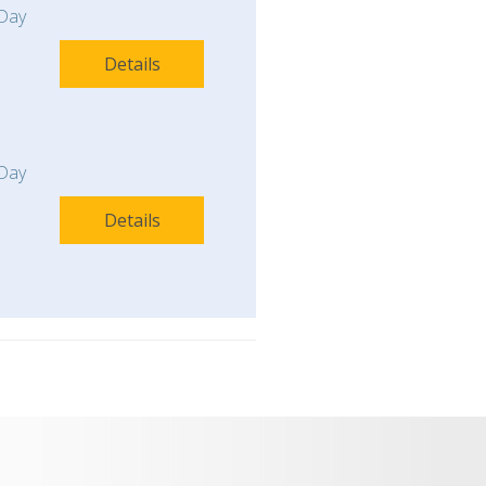
Day
Details
Day
Details