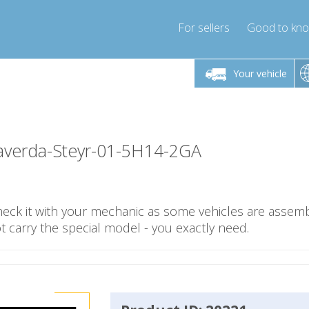
For sellers
Good to kn
Friday 10am-4pm
Monday-Friday 10am-4pm
Monday-F
Your vehicle
essor-express.co.uk
info@compressor-express.co.uk
info@compres
averda-Steyr-01-5H14-2GA
check it with your mechanic as some vehicles are assemb
carry the special model - you exactly need.