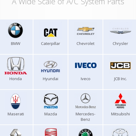
A Wide Scale of A/C System Parts
BMW
Caterpillar
Chevrolet
Chrysler
Honda
Hyundai
Iveco
JCB Inc.
Maserati
Mazda
Mercedes-
Mitsubishi
Benz