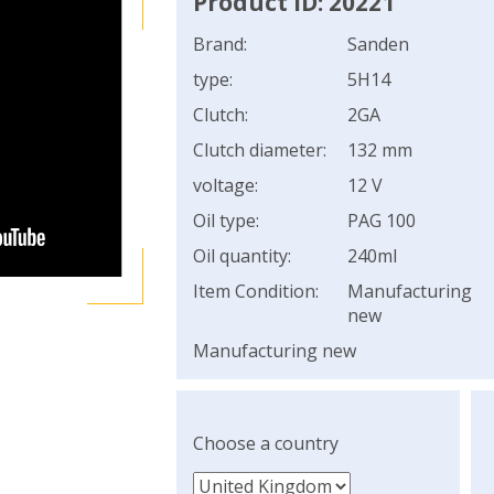
Product ID: 20221
Brand:
Sanden
type:
5H14
Clutch:
2GA
Clutch diameter:
132 mm
voltage:
12 V
Oil type:
PAG 100
Oil quantity:
240ml
Item Condition:
Manufacturing
new
Manufacturing new
Choose a country