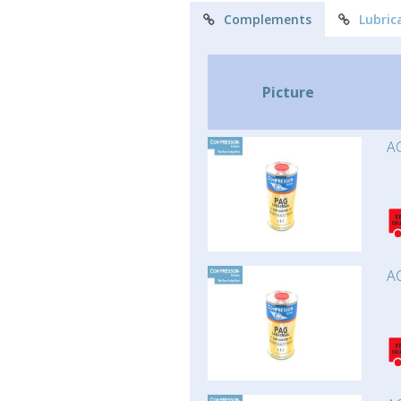
Complements
Lubric
Picture
AC
AC