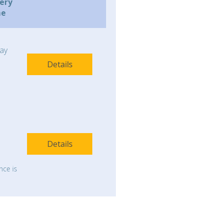
very
me
ay
Details
Details
nce is