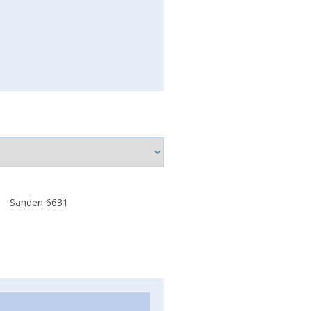
Sanden 6631