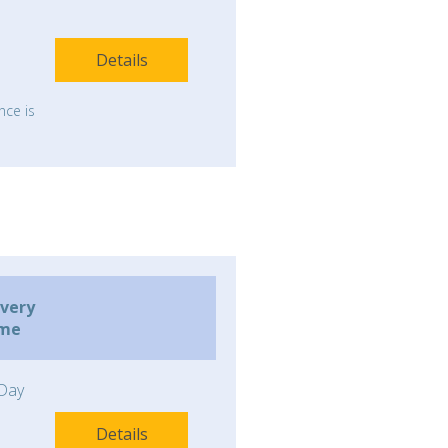
Details
nce is
ivery
ime
Day
Details