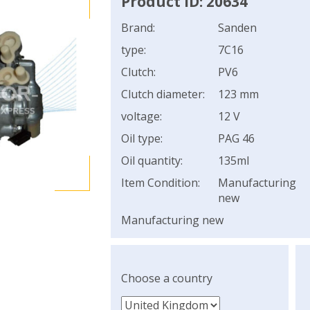
Product ID: 20634
Brand:
Sanden
type:
7C16
Clutch:
PV6
Clutch diameter:
123 mm
voltage:
12 V
Oil type:
PAG 46
Oil quantity:
135ml
Item Condition:
Manufacturing
new
Manufacturing new
Choose a country