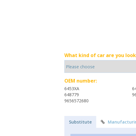
What kind of car are you look
OEM number:
6453XA
6
648779
9
9656572680
Substitute
Manufacturi