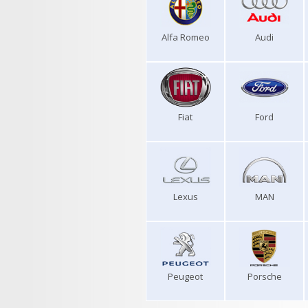
Alfa Romeo
Audi
Fiat
Ford
Lexus
MAN
Peugeot
Porsche