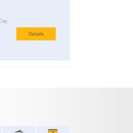
Day
Details