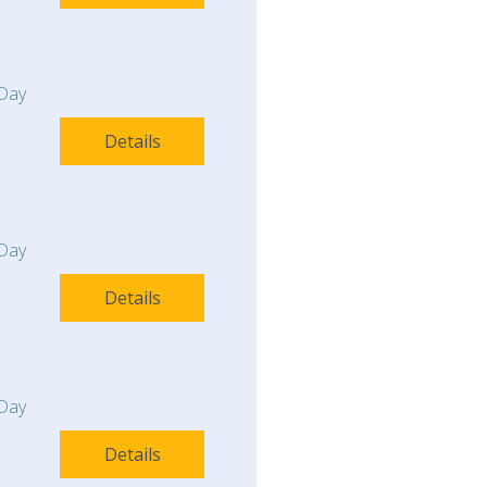
Day
Details
Day
Details
Day
Details