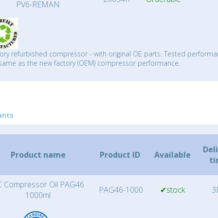
PV6-REMAN
ory refurbished compressor - with original OE parts. Tested performa
same as the new factory (OEM) compressor performance.
ants
Del
Product name
Product ID
Available
t
 Compressor Oil PAG46
PAG46-1000
✔stock
3
1000ml