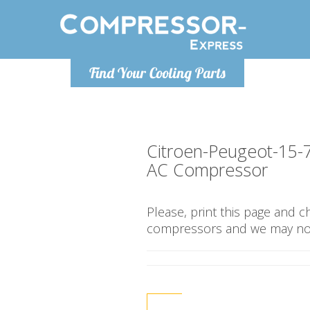
Monday-
Find Your Cooling Parts
info@compr
Citroen-Peugeot-15-
AC Compressor
Please, print this page and 
compressors and we may not 