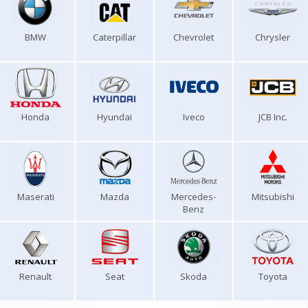
BMW
Caterpillar
Chevrolet
Chrysler
Honda
Hyundai
Iveco
JCB Inc.
Maserati
Mazda
Mercedes-
Mitsubishi
Benz
Renault
Seat
Skoda
Toyota