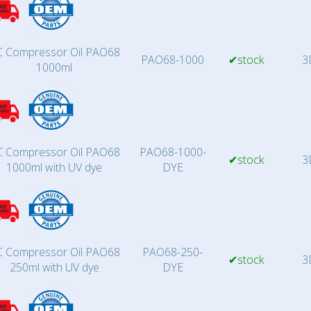
 Compressor Oil PAO68
PAO68-1000
✔stock
3
1000ml
 Compressor Oil PAO68
PAO68-1000-
✔stock
3
1000ml with UV dye
DYE
 Compressor Oil PAO68
PAO68-250-
✔stock
3
250ml with UV dye
DYE