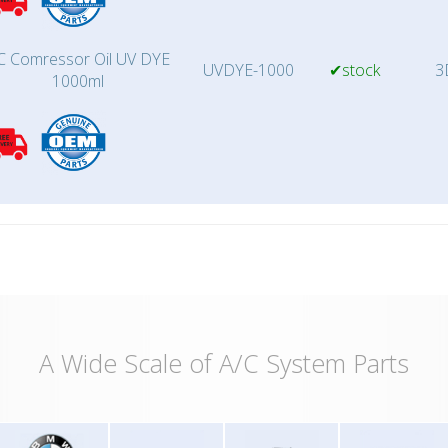
C Comressor Oil UV DYE
UVDYE-1000
✔stock
3
1000ml
A Wide Scale of A/C System Parts