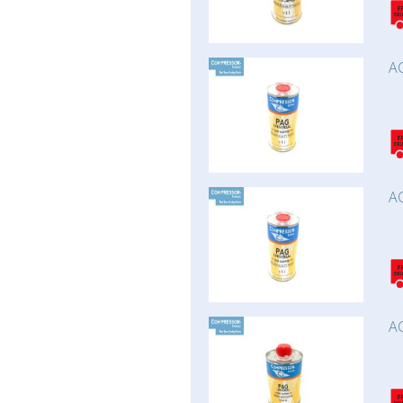
AC
AC
AC