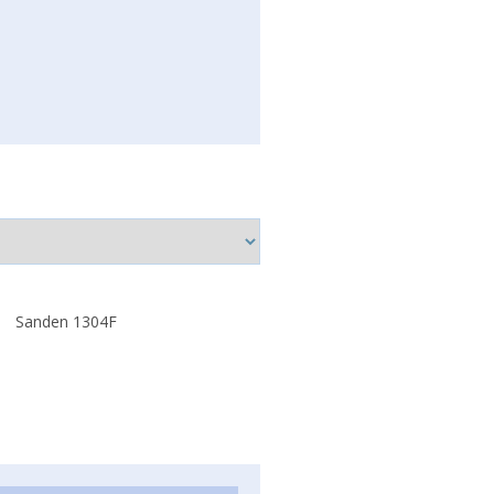
Sanden 1304F