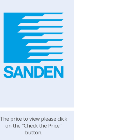
The price to view please click
on the "Check the Price"
button.