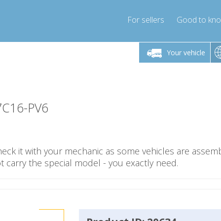
For sellers
Good to kn
Friday 10am-4pm
Monday-Friday 10am-4pm
Monday-F
Your vehicle
essor-express.co.uk
info@compressor-express.co.uk
info@compres
7C16-PV6
check it with your mechanic as some vehicles are assemb
carry the special model - you exactly need.