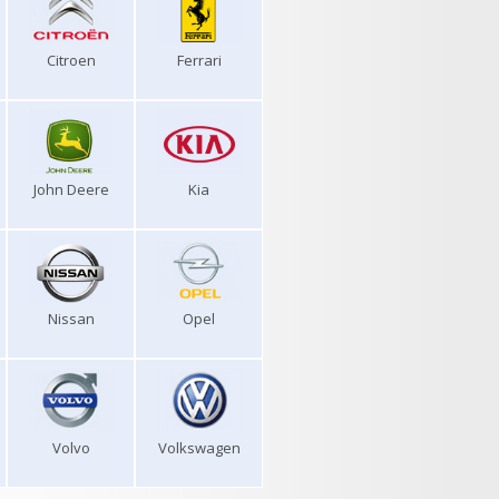
Citroen
Ferrari
John Deere
Kia
Nissan
Opel
Volvo
Volkswagen