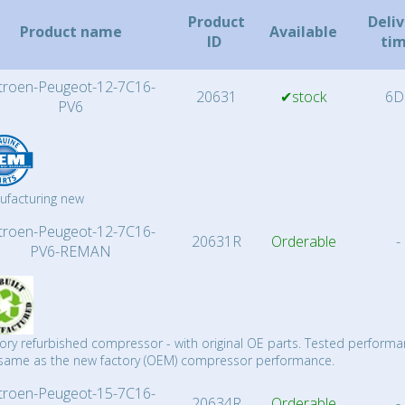
Product
Deli
Product name
Available
ID
ti
itroen-Peugeot-12-7C16-
20631
✔stock
6D
PV6
ufacturing new
itroen-Peugeot-12-7C16-
20631R
Orderable
-
PV6-REMAN
ory refurbished compressor - with original OE parts. Tested performa
same as the new factory (OEM) compressor performance.
itroen-Peugeot-15-7C16-
20634R
Orderable
-