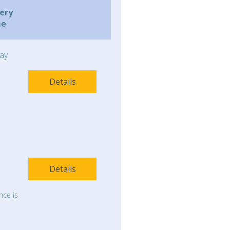
very
me
ay
Details
Details
nce is