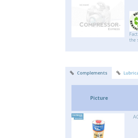
Fact
the 
Complements
Lubric
Picture
AC