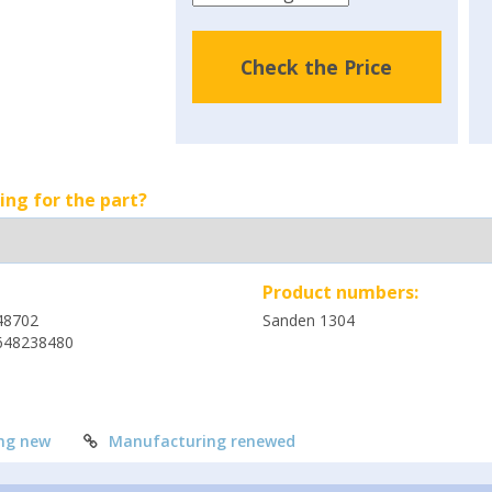
Check the Price
ing for the part?
Product numbers:
48702
Sanden 1304
648238480
ng new
Manufacturing renewed