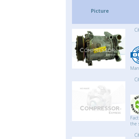
Picture
C
Man
C
Fact
the 
C