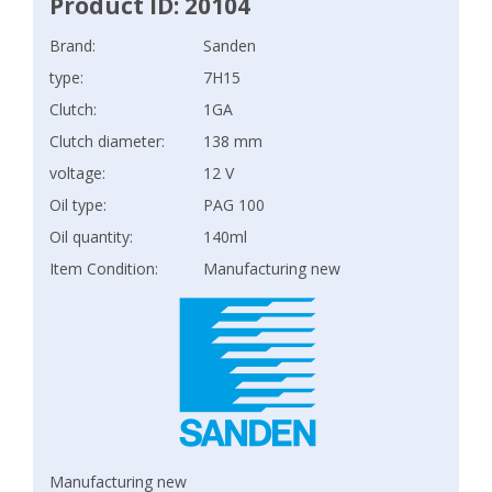
Product ID: 20104
Brand:
Sanden
type:
7H15
Clutch:
1GA
Clutch diameter:
138 mm
voltage:
12 V
Oil type:
PAG 100
Oil quantity:
140ml
Item Condition:
Manufacturing new
Manufacturing new