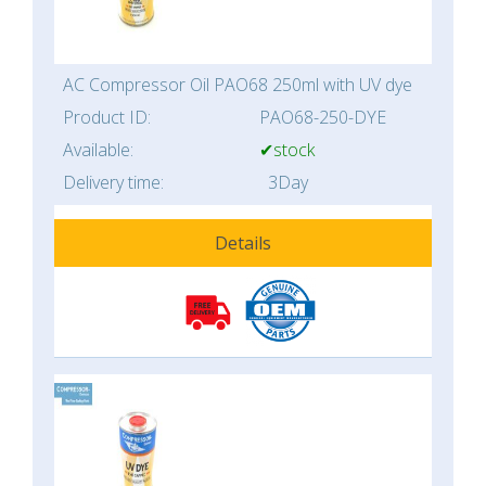
AC Compressor Oil PAO68 250ml with UV dye
Product ID:
PAO68-250-DYE
Available:
✔stock
Delivery time:
3Day
Details