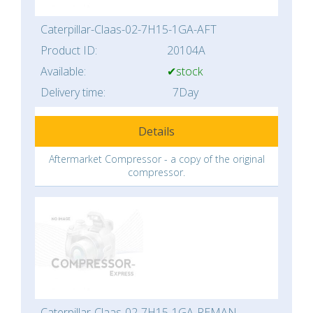
Caterpillar-Claas-02-7H15-1GA-AFT
Product ID:
20104A
Available:
✔stock
Delivery time:
7Day
Details
Aftermarket Compressor - a copy of the original
compressor.
Caterpillar-Claas-02-7H15-1GA-REMAN