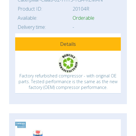
Product ID:
20104R
Available:
Orderable
Delivery time:
-
Details
Factory refurbished compressor - with original OE
parts. Tested performance is the same as the new
factory (OEM) compressor performance.