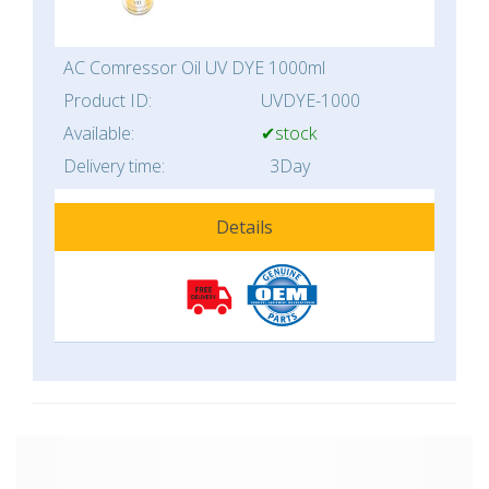
AC Comressor Oil UV DYE 1000ml
Product ID:
UVDYE-1000
Available:
✔stock
Delivery time:
3Day
Details