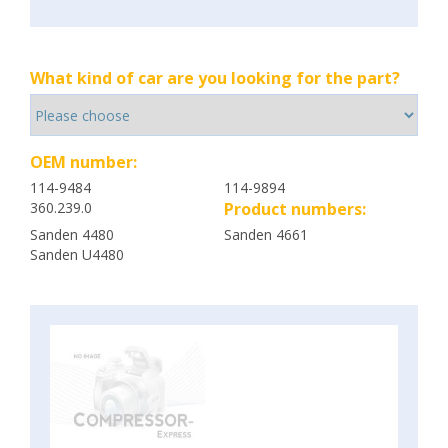
What kind of car are you looking for the part?
OEM number:
114-9484
114-9894
360.239.0
Product numbers:
Sanden 4480
Sanden 4661
Sanden U4480