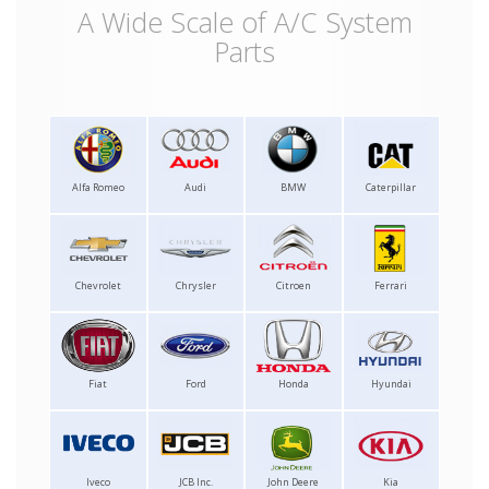
A Wide Scale of A/C System
Parts
Alfa Romeo
Audi
BMW
Caterpillar
Chevrolet
Chrysler
Citroen
Ferrari
Fiat
Ford
Honda
Hyundai
Iveco
JCB Inc.
John Deere
Kia