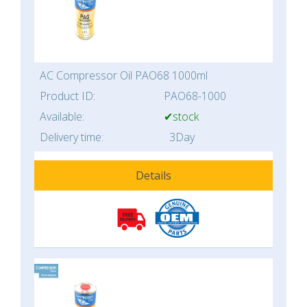
AC Compressor Oil PAO68 1000ml
Product ID:
PAO68-1000
Available:
✔stock
Delivery time:
3Day
Details