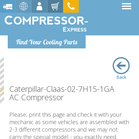
Find Your Cooling Parts
Back
Caterpillar-Claas-02-7H15-1GA
AC Compressor
Please, print this page and check it with your
mechanic as some vehicles are assembled with
2-3 different compressors and we may not
carry the special model - you exactly need.