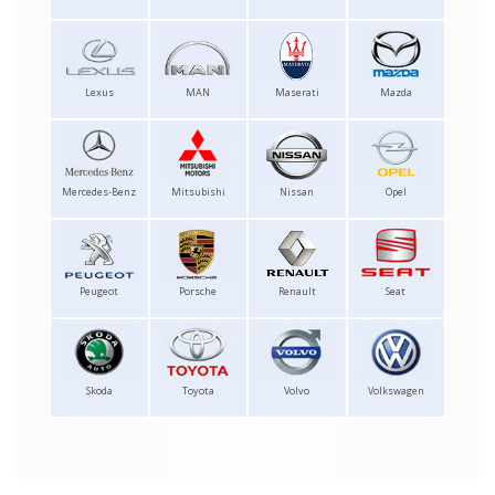
Lexus
MAN
Maserati
Mazda
Mercedes-Benz
Mitsubishi
Nissan
Opel
Peugeot
Porsche
Renault
Seat
Skoda
Toyota
Volvo
Volkswagen