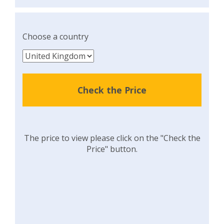
Choose a country
Check the Price
The price to view please click on the "Check the
Price" button.