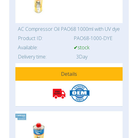
AC Compressor Oil PAO68 1000ml with UV dye
Product ID:
PAO68-1000-DYE
Available:
✔stock
Delivery time:
3Day
Details