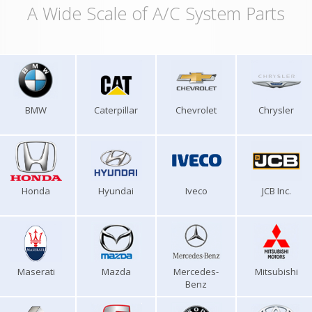
A Wide Scale of A/C System Parts
BMW
Caterpillar
Chevrolet
Chrysler
Honda
Hyundai
Iveco
JCB Inc.
Maserati
Mazda
Mercedes-
Mitsubishi
Benz