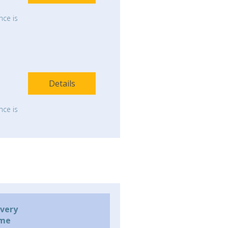
nce is
Details
nce is
ivery
ime