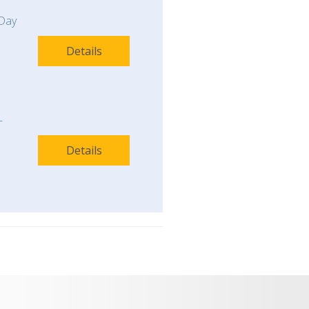
Day
Details
-
Details