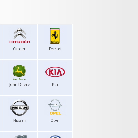
Citroen
Ferrari
John Deere
Kia
Nissan
Opel