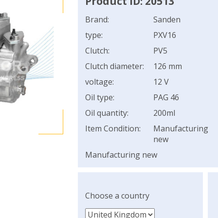
Product ID: 20513
Brand:
Sanden
type:
PXV16
Clutch:
PV5
Clutch diameter:
126 mm
voltage:
12 V
Oil type:
PAG 46
Oil quantity:
200ml
Item Condition:
Manufacturing
new
Manufacturing new
Choose a country