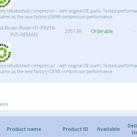
ory refurbished compressor - with original OE parts. Tested performa
same as the new factory (OEM) compressor performance.
d-Rover-Rover-01-PXV16-
20513R
Orderable
-
PV5-REMAN
ory refurbished compressor - with original OE parts. Tested performa
same as the new factory (OEM) compressor performance.
ants
Del
Product name
Product ID
Available
t