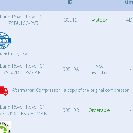
ID
ti
Land-Rover-Rover-01-
30519
✔stock
4D
7SBU16C-PV5
ufacturing new
Land-Rover-Rover-01-
Not
30519A
-
7SBU16C-PV5-AFT
available
Aftermarket Compressor - a copy of the original compressor.
Land-Rover-Rover-01-
30519R
Orderable
-
7SBU16C-PV5-REMAN