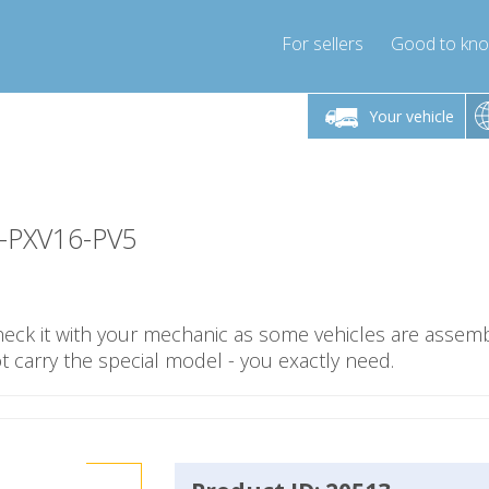
For sellers
Good to kn
Friday 10am-4pm
Monday-Friday 10am-4pm
Monday-F
Your vehicle
essor-express.co.uk
info@compressor-express.co.uk
info@compres
1-PXV16-PV5
check it with your mechanic as some vehicles are assemb
carry the special model - you exactly need.