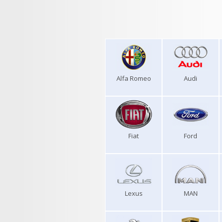
Alfa Romeo
Audi
Fiat
Ford
Lexus
MAN