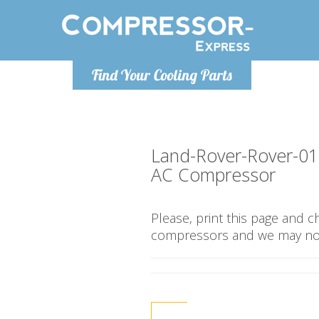
Monday-Friday 10am-4pm
Monday-
Find Your Cooling Parts
info@compressor-express.co.uk
info@compr
Land-Rover-Rover-0
AC Compressor
Please, print this page and 
compressors and we may not 