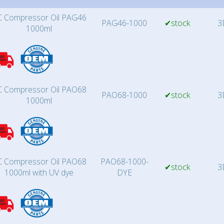
 Compressor Oil PAG46
PAG46-1000
✔stock
3
1000ml
 Compressor Oil PAO68
PAO68-1000
✔stock
3
1000ml
 Compressor Oil PAO68
PAO68-1000-
✔stock
3
1000ml with UV dye
DYE