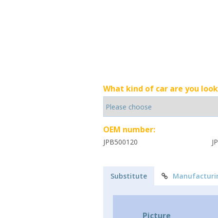
What kind of car are you look
OEM number:
JPB500120
J
Substitute
Manufacturi
Picture