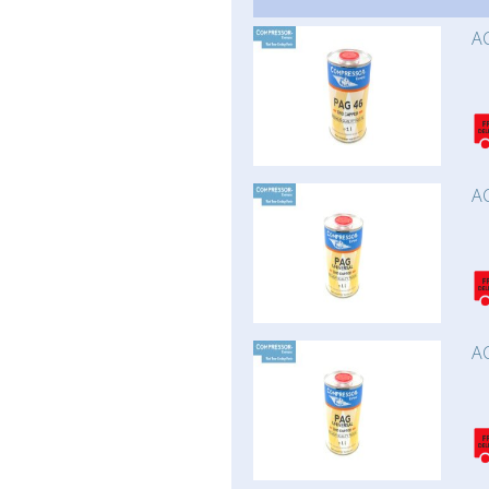
AC
AC
AC