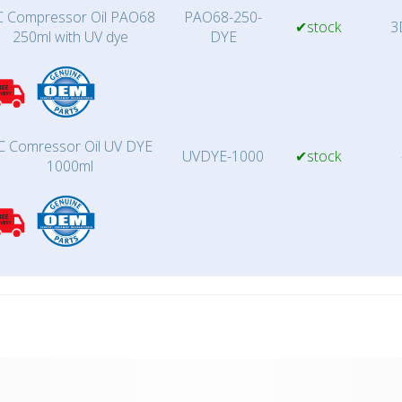
 Compressor Oil PAO68
PAO68-250-
✔stock
3
250ml with UV dye
DYE
C Comressor Oil UV DYE
UVDYE-1000
✔stock
1000ml