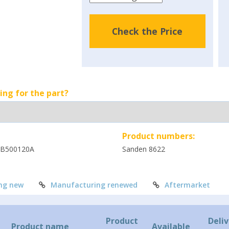
Check the Price
ing for the part?
Product numbers:
PB500120A
Sanden 8622
ng new
Manufacturing renewed
Aftermarket
Product
Deliv
Product name
Available