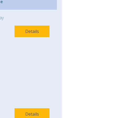
me
ay
Details
Details