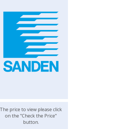
The price to view please click
on the "Check the Price"
button.