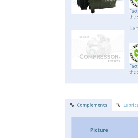
Fact
the 
Lan
Fact
the 
Complements
Lubric
Picture