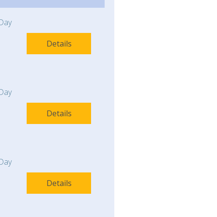
Day
Details
Day
Details
Day
Details