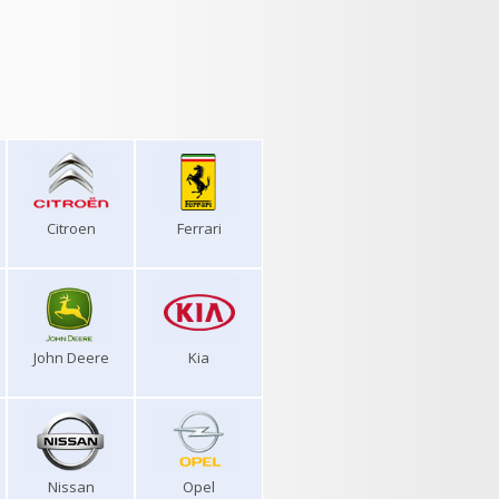
Citroen
Ferrari
John Deere
Kia
Nissan
Opel