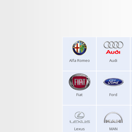
Alfa Romeo
Audi
Fiat
Ford
Lexus
MAN