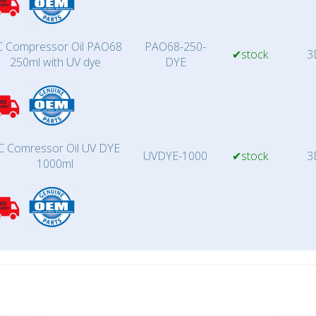
 Compressor Oil PAO68
PAO68-250-
✔stock
3
250ml with UV dye
DYE
C Comressor Oil UV DYE
UVDYE-1000
✔stock
3
1000ml