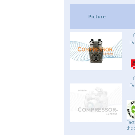
Picture
Fe
Fe
Fact
the 