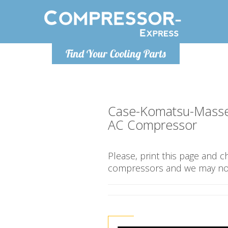
Monday-Friday 10am-4pm
Monday-
Find Your Cooling Parts
info@compressor-express.co.uk
info@compr
Case-Komatsu-Masse
AC Compressor
Please, print this page and 
compressors and we may not 