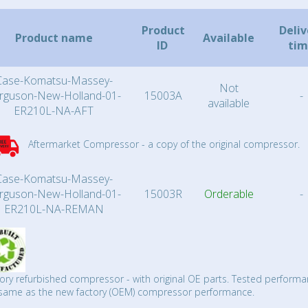
Product
Deliv
Product name
Available
ID
ti
Case-Komatsu-Massey-
Not
rguson-New-Holland-01-
15003A
-
available
ER210L-NA-AFT
Aftermarket Compressor - a copy of the original compressor.
Case-Komatsu-Massey-
rguson-New-Holland-01-
15003R
Orderable
-
ER210L-NA-REMAN
ory refurbished compressor - with original OE parts. Tested performa
same as the new factory (OEM) compressor performance.