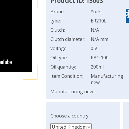
Product ID: 15003
Brand:
York
type:
ER210L
Clutch:
N/A
Clutch diameter:
N/A mm
voltage:
0 V
Oil type:
PAG 100
Oil quantity:
200ml
Item Condition:
Manufacturing
new
Manufacturing new
Choose a country