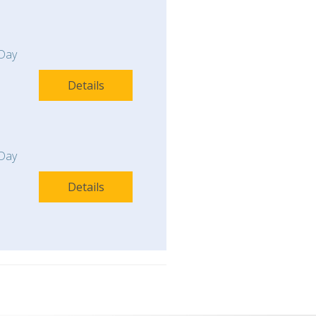
Day
Details
Day
Details