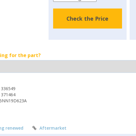
Check the Price
ing for the part?
1336549
1371464
6NN19D623A
ng renewed
Aftermarket