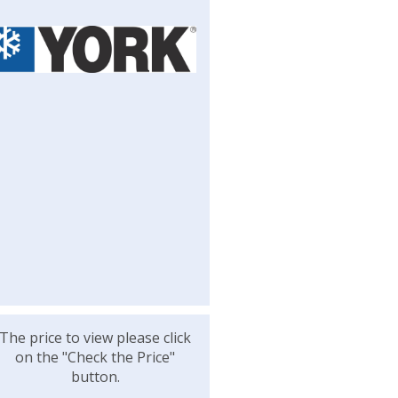
The price to view please click
on the "Check the Price"
button.