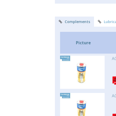
Complements
Lubric
Picture
AC
AC