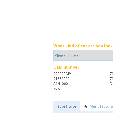
What kind of car are you look
OEM number:
269925M91
7
71336550
7
A141060
D
N/A
Substitute
Manufacturi