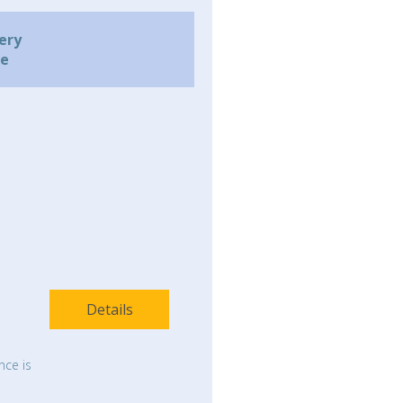
ery
me
Details
nce is