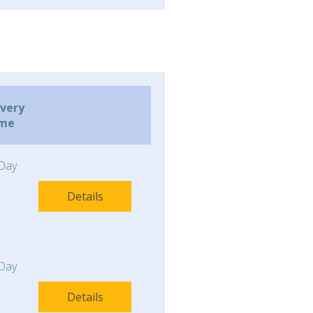
ivery
ime
Day
Details
Day
Details