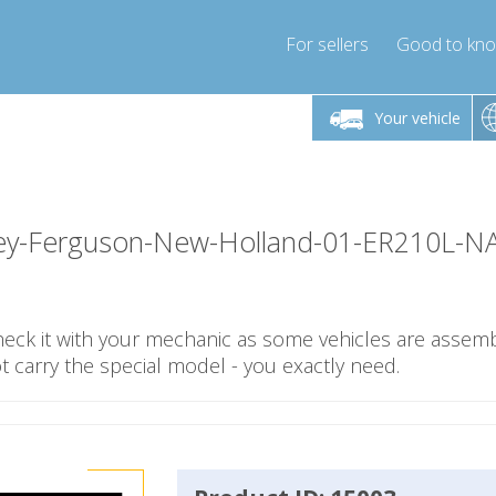
For sellers
Good to kn
Friday 10am-4pm
Monday-Friday 10am-4pm
Monday-F
Your vehicle
essor-express.co.uk
info@compressor-express.co.uk
info@compres
y-Ferguson-New-Holland-01-ER210L-N
check it with your mechanic as some vehicles are assemb
carry the special model - you exactly need.