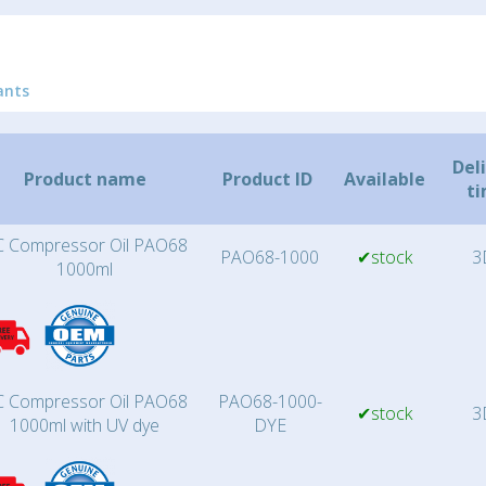
ants
Del
Product name
Product ID
Available
t
 Compressor Oil PAO68
PAO68-1000
✔stock
3
1000ml
 Compressor Oil PAO68
PAO68-1000-
✔stock
3
1000ml with UV dye
DYE