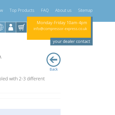
ow
Top Products
FAQ
About us
Sitemap
riday 10am-4pm
Monday-Friday 10am-4pm
Monday-Fr
sor-express.co.uk
info@compressor-express.co.uk
info@compress
your dealer contact
A
Back
led with 2-3 different