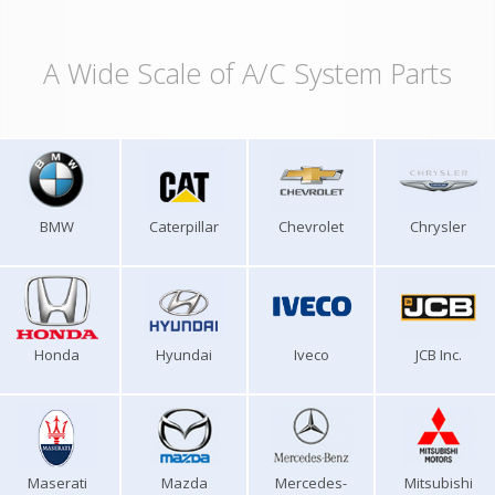
A Wide Scale of A/C System Parts
BMW
Caterpillar
Chevrolet
Chrysler
Honda
Hyundai
Iveco
JCB Inc.
Maserati
Mazda
Mercedes-
Mitsubishi