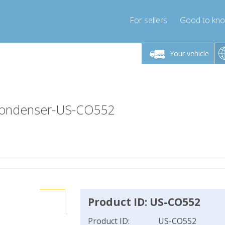
For sellers
Good to kn
Friday 10am-4pm
Monday-Friday 10am-4pm
Monday-F
Your vehicle
essor-express.co.uk
info@compressor-express.co.uk
info@compres
-Condenser-US-CO552
Product ID: US-CO552
Product ID:
US-CO552