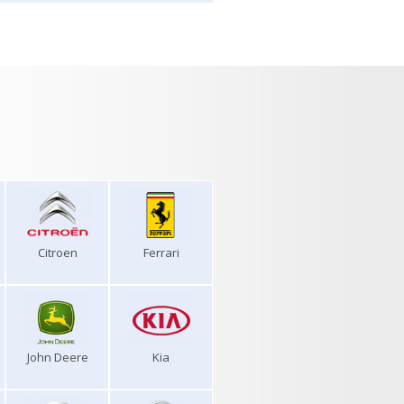
Citroen
Ferrari
John Deere
Kia