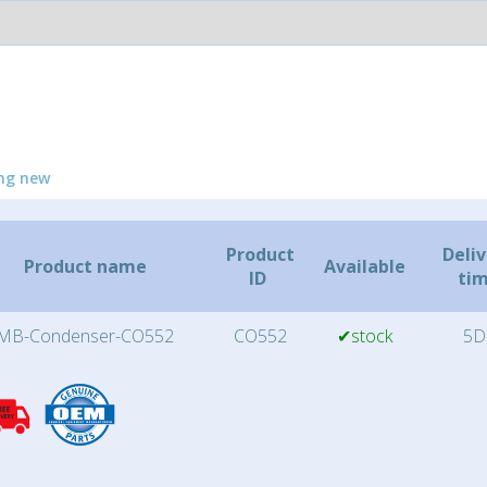
ng new
Product
Deli
Product name
Available
ID
ti
MB-Condenser-CO552
CO552
✔stock
5D