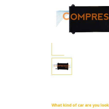
What kind of car are you look