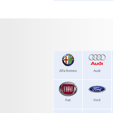
Alfa Romeo
Audi
Fiat
Ford