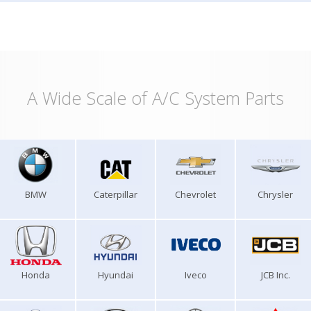
A Wide Scale of A/C System Parts
BMW
Caterpillar
Chevrolet
Chrysler
Honda
Hyundai
Iveco
JCB Inc.