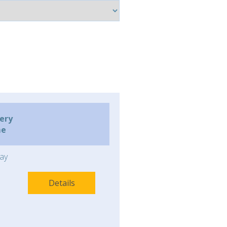
very
me
ay
Details