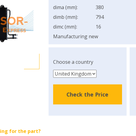
dima (mm):
380
dimb (mm):
794
dimc (mm):
16
Manufacturing new
Choose a country
Check the Price
ing for the part?