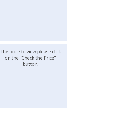
The price to view please click
on the "Check the Price"
button.