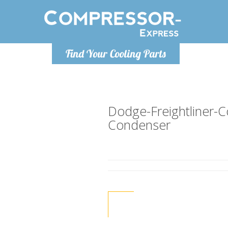
Monday-
Find Your Cooling Parts
info@compr
Dodge-Freightliner
Condenser