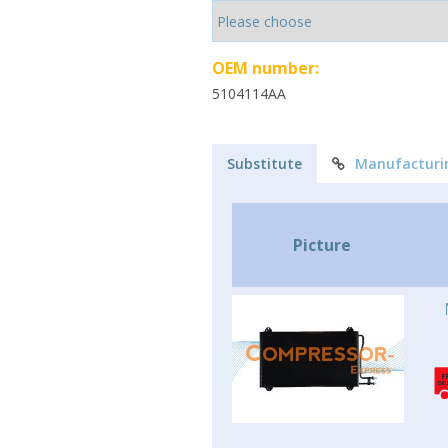
OEM number:
5104114AA
Substitute
Manufacturi
Picture