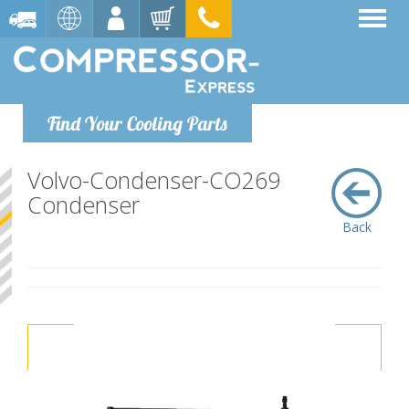
Find Your Cooling Parts
Volvo-Condenser-CO269
Condenser
Back