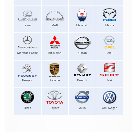
Lexus
MAN
Maserati
Mazda
Mercedes-Benz
Mitsubishi
Nissan
Opel
Peugeot
Porsche
Renault
Seat
Skoda
Toyota
Volvo
Volkswagen