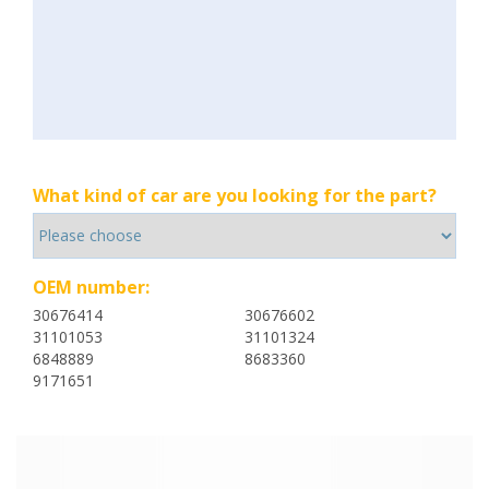
What kind of car are you looking for the part?
OEM number:
30676414
30676602
31101053
31101324
6848889
8683360
9171651