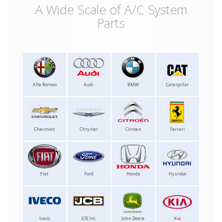
A Wide Scale of A/C System
Parts
Alfa Romeo
Audi
BMW
Caterpillar
Chevrolet
Chrysler
Citroen
Ferrari
Fiat
Ford
Honda
Hyundai
Iveco
JCB Inc.
John Deere
Kia