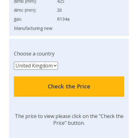
dimb (mm):
425
dimc (mm):
20
gas:
R134a
Manufacturing new
Choose a country
Check the Price
The price to view please click on the "Check the
Price" button.