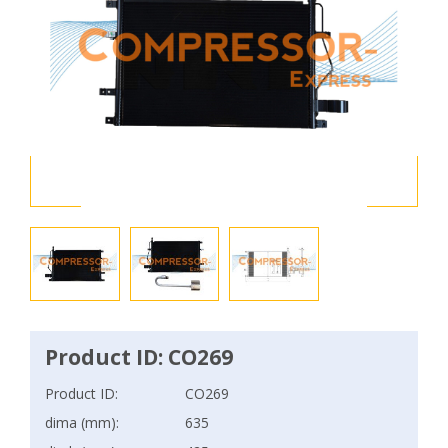
Product ID: CO269
Product ID:
CO269
dima (mm):
635