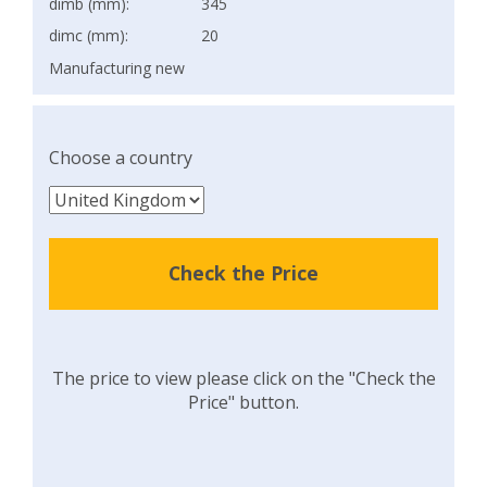
dimb (mm):
345
dimc (mm):
20
Manufacturing new
Choose a country
Check the Price
The price to view please click on the "Check the
Price" button.