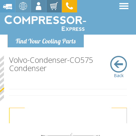
Find Your Cooling Parts
Volvo-Condenser-CO575
Condenser
Back