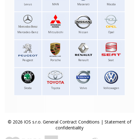
Lexus
MAN
Maserati
Mazda
Mercedes-Benz
Mitsubishi
Nissan
Opel
Peugeot
Porsche
Renault
Seat
Skoda
Toyota
Volvo
Volkswagen
© 2026 IOS s.r.o.
General Contract Conditions
|
Statement of
confidentiality