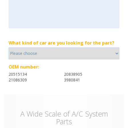
What kind of car are you looking for the part?
OEM number:
20515134
20838905
21086309
3980841
A Wide Scale of A/C System
Parts