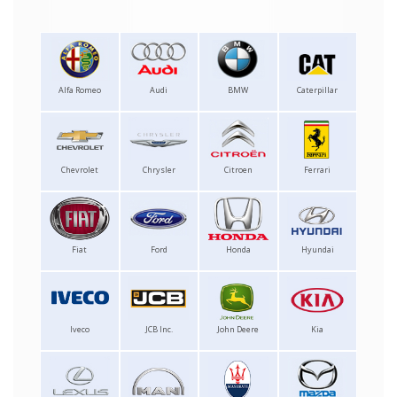
Alfa Romeo
Audi
BMW
Caterpillar
Chevrolet
Chrysler
Citroen
Ferrari
Fiat
Ford
Honda
Hyundai
Iveco
JCB Inc.
John Deere
Kia