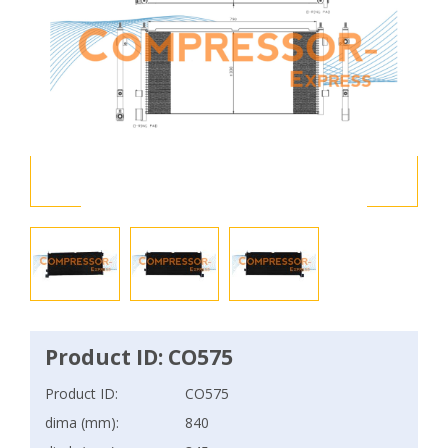
Product ID: CO575
Product ID:
CO575
dima (mm):
840