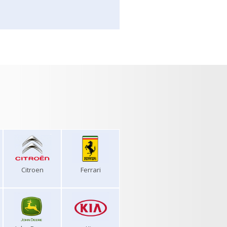
Citroen
Ferrari