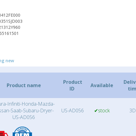
3412FE000
0351SJD003
21312Y960
65161501
ng new
Product
Deli
Product name
Available
ID
ti
ra-Infiniti-Honda-Mazda-
ssan-Saab-Subaru-Dryer-
US-AD056
✔stock
3D
US-AD056