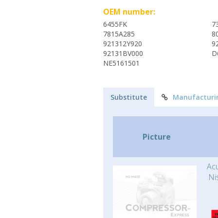
OEM number:
6455FK
7
7815A285
8
921312Y920
9
92131BV000
D
NE5161501
Substitute
Manufacturi
Picture
Acu
Ni