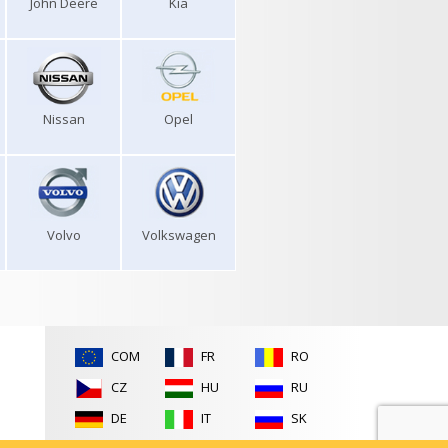
John Deere
Kia
Nissan
Opel
Volvo
Volkswagen
COM
FR
RO
CZ
HU
RU
DE
IT
SK