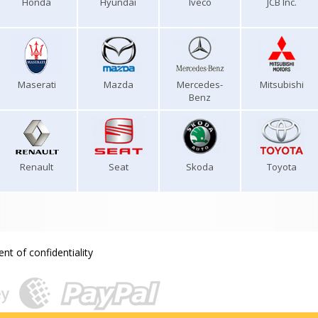
Honda
Hyundai
Iveco
JCB Inc.
Maserati
Mazda
Mercedes-
Mitsubishi
Benz
Renault
Seat
Skoda
Toyota
nt of confidentiality