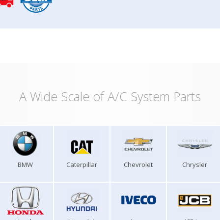
A Wide Scale of A/C System Parts
BMW
Caterpillar
Chevrolet
Chrysler