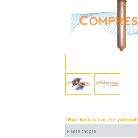
What kind of car are you look