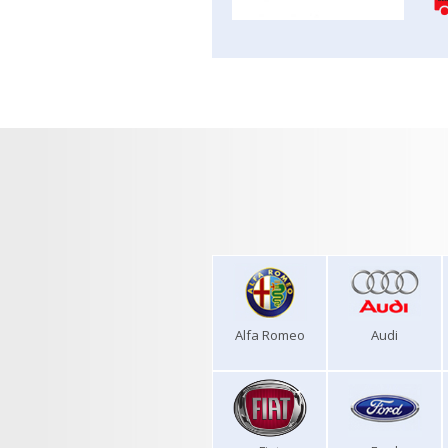
Alfa Romeo
Audi