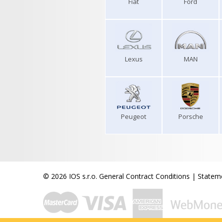
Fiat
Ford
Lexus
MAN
Peugeot
Porsche
© 2026 IOS s.r.o.
General Contract Conditions
|
Stateme