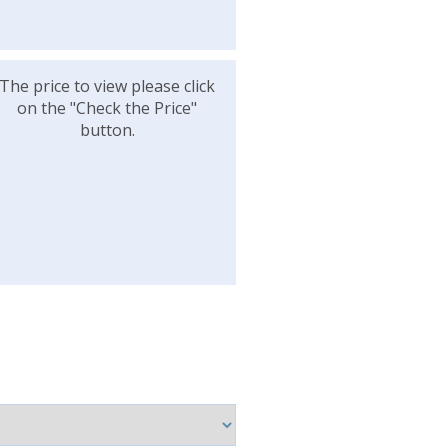
The price to view please click
on the "Check the Price"
button.