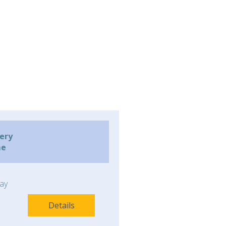
very
me
ay
Details