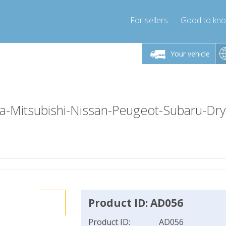
For sellers
Good to kn
Friday 10am-4pm
Monday-Friday 10am-4pm
Monday-F
Your vehicle
essor-express.co.uk
info@compressor-express.co.uk
info@compres
-Mitsubishi-Nissan-Peugeot-Subaru-Dr
Product ID: AD056
Product ID:
AD056