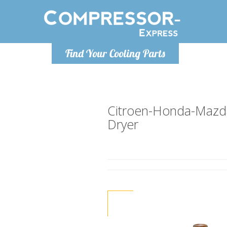
Monday-
Find Your Cooling Parts
info@compr
Citroen-Honda-Mazda
Dryer