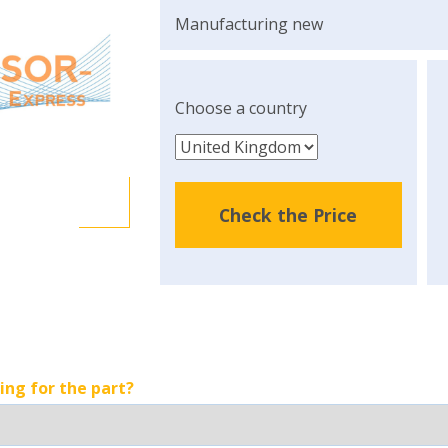
Manufacturing new
Choose a country
Check the Price
ing for the part?