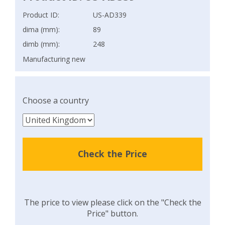
Product ID:
US-AD339
dima (mm):
89
dimb (mm):
248
Manufacturing new
Choose a country
Check the Price
The price to view please click on the "Check the
Price" button.