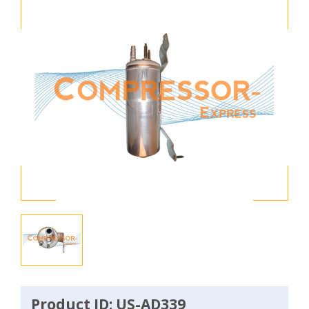
Product ID: US-AD339