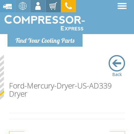
Find Your Cooling Parts
Back
Ford-Mercury-Dryer-US-AD339
Dryer