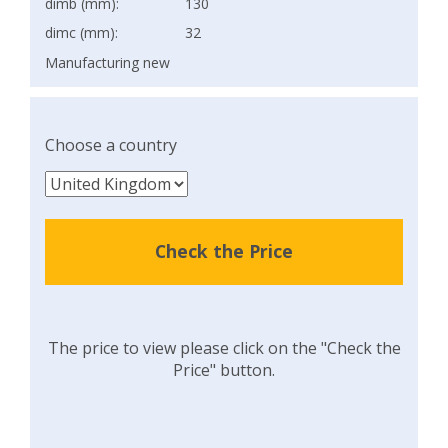
dimb (mm):
130
dimc (mm):
32
Manufacturing new
Choose a country
Check the Price
The price to view please click on the "Check the
Price" button.