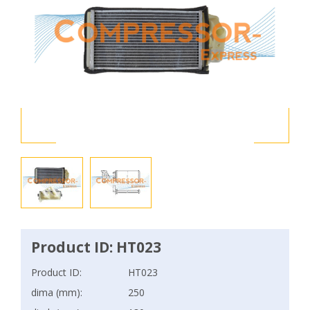
Product ID: HT023
Product ID:
HT023
dima (mm):
250