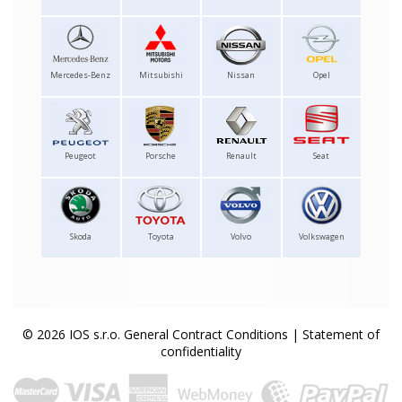
Mercedes-Benz
Mitsubishi
Nissan
Opel
Peugeot
Porsche
Renault
Seat
Skoda
Toyota
Volvo
Volkswagen
© 2026 IOS s.r.o.
General Contract Conditions
|
Statement of
confidentiality