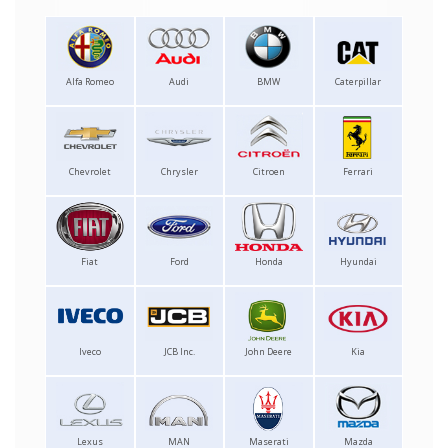
Alfa Romeo
Audi
BMW
Caterpillar
Chevrolet
Chrysler
Citroen
Ferrari
Fiat
Ford
Honda
Hyundai
Iveco
JCB Inc.
John Deere
Kia
Lexus
MAN
Maserati
Mazda