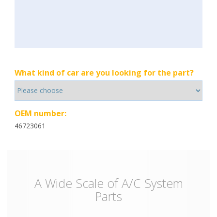
What kind of car are you looking for the part?
OEM number:
46723061
A Wide Scale of A/C System
Parts