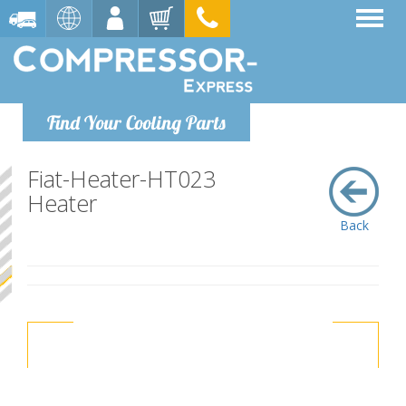
Find Your Cooling Parts
Fiat-Heater-HT023
Heater
Back