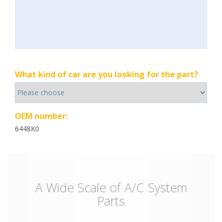
What kind of car are you looking for the part?
OEM number:
6448K0
A Wide Scale of A/C System
Parts