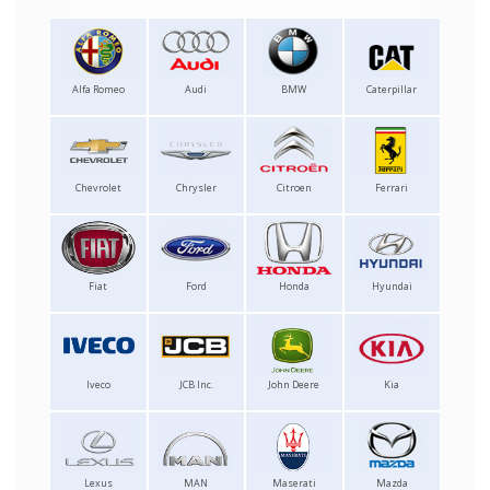
Alfa Romeo
Audi
BMW
Caterpillar
Chevrolet
Chrysler
Citroen
Ferrari
Fiat
Ford
Honda
Hyundai
Iveco
JCB Inc.
John Deere
Kia
Lexus
MAN
Maserati
Mazda