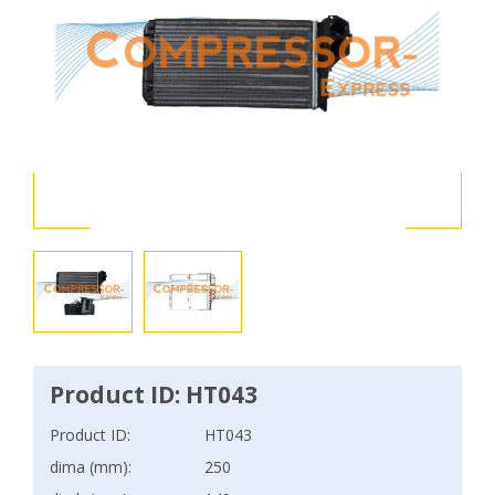
Product ID: HT043
Product ID:
HT043
dima (mm):
250