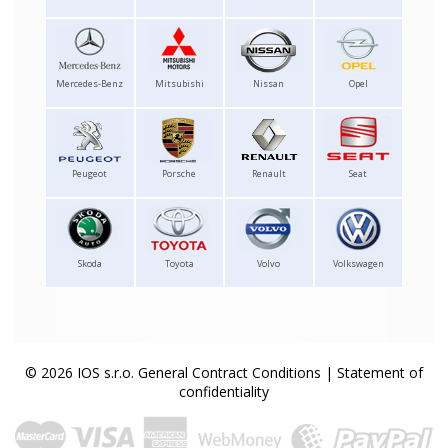
Mercedes-Benz
Mitsubishi
Nissan
Opel
Peugeot
Porsche
Renault
Seat
Skoda
Toyota
Volvo
Volkswagen
© 2026 IOS s.r.o.
General Contract Conditions
|
Statement of
confidentiality