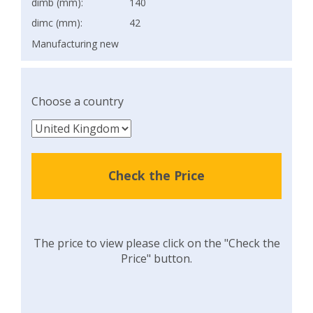
dimb (mm):
140
dimc (mm):
42
Manufacturing new
Choose a country
Check the Price
The price to view please click on the "Check the
Price" button.