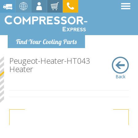
Find Your Cooling Parts
Peugeot-Heater-HT043
Heater
Back