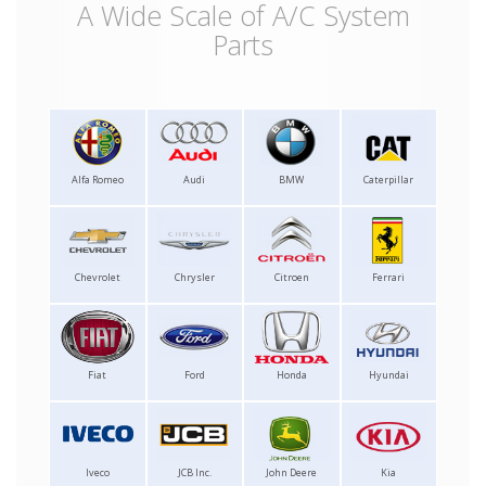
A Wide Scale of A/C System
Parts
Alfa Romeo
Audi
BMW
Caterpillar
Chevrolet
Chrysler
Citroen
Ferrari
Fiat
Ford
Honda
Hyundai
Iveco
JCB Inc.
John Deere
Kia