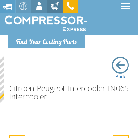
Find Your Cooling Parts
Back
Citroen-Peugeot-Intercooler-IN065
Intercooler