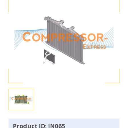
Product ID: IN065