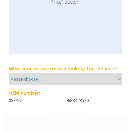
Price" button.
What kind of car are you looking for the part?
OEM number:
0384N5
9688473580