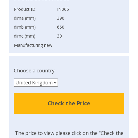
Product ID:
IN065
dima (mm):
390
dimb (mm):
660
dimc (mm):
30
Manufacturing new
Choose a country
Check the Price
The price to view please click on the "Check the