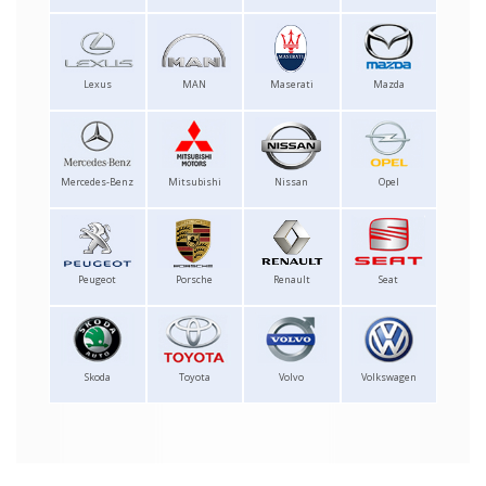
Lexus
MAN
Maserati
Mazda
Mercedes-Benz
Mitsubishi
Nissan
Opel
Peugeot
Porsche
Renault
Seat
Skoda
Toyota
Volvo
Volkswagen