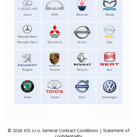
Lexus
MAN
Maserati
Mazda
Mercedes-Benz
Mitsubishi
Nissan
Opel
Peugeot
Porsche
Renault
Seat
Skoda
Toyota
Volvo
Volkswagen
© 2026 IOS s.r.o.
General Contract Conditions
|
Statement of
confidentiality