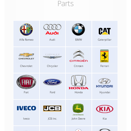
Parts
Alfa Romeo
Audi
BMW
Caterpillar
Chevrolet
Chrysler
Citroen
Ferrari
Fiat
Ford
Honda
Hyundai
Iveco
JCB Inc.
John Deere
Kia