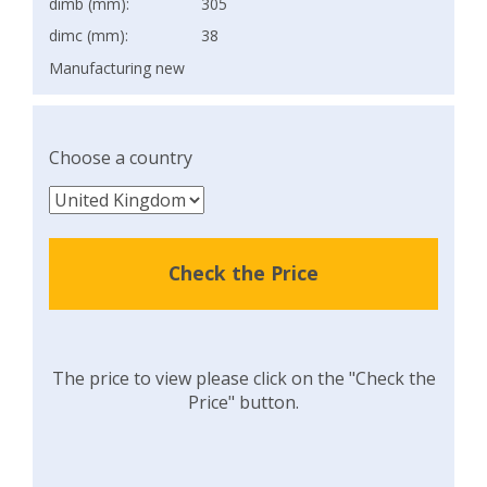
dimb (mm):
305
dimc (mm):
38
Manufacturing new
Choose a country
Check the Price
The price to view please click on the "Check the
Price" button.