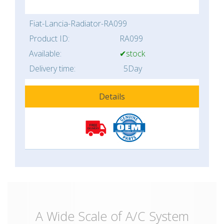
Fiat-Lancia-Radiator-RA099
Product ID:
RA099
Available:
✔stock
Delivery time:
5Day
Details
A Wide Scale of A/C System