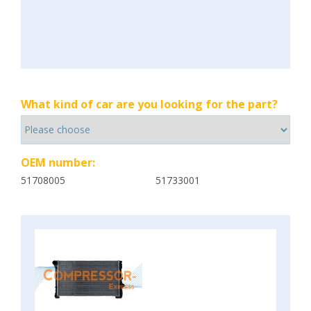
What kind of car are you looking for the part?
OEM number:
51708005
51733001