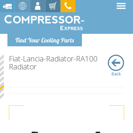
Find Your Cooling Parts
Fiat-Lancia-Radiator-RA100
Radiator
Back