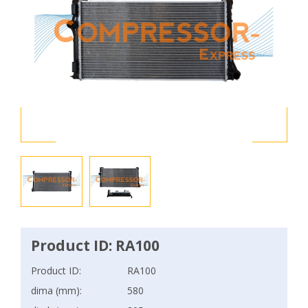
Product ID: RA100
Product ID:
RA100
dima (mm):
580