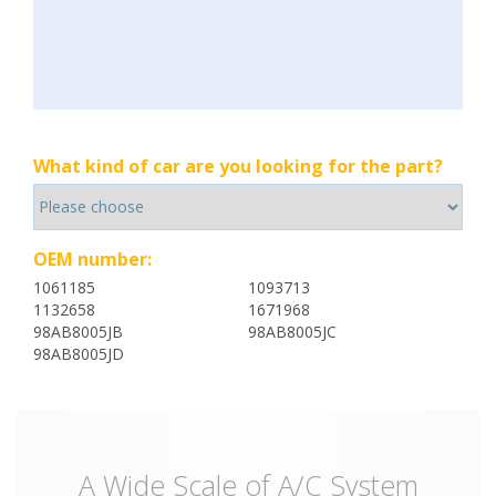
What kind of car are you looking for the part?
OEM number:
1061185
1093713
1132658
1671968
98AB8005JB
98AB8005JC
98AB8005JD
A Wide Scale of A/C System