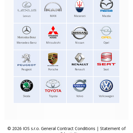
Lexus
MAN
Maserati
Mazda
Mercedes-Benz
Mitsubishi
Nissan
Opel
Peugeot
Porsche
Renault
Seat
Skoda
Toyota
Volvo
Volkswagen
© 2026 IOS s.r.o.
General Contract Conditions
|
Statement of