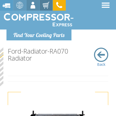
Find Your Cooling Parts
Ford-Radiator-RA070
Radiator
Back