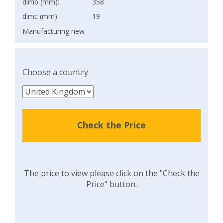
dimb (mm):
358
dimc (mm):
19
Manufacturing new
Choose a country
Check the Price
The price to view please click on the "Check the
Price" button.