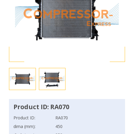
Product ID: RA070
Product ID:
RA070
dima (mm):
450