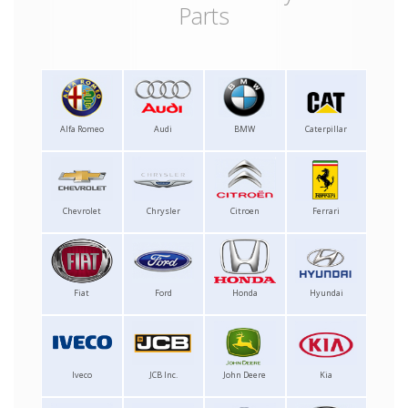
Parts
Alfa Romeo
Audi
BMW
Caterpillar
Chevrolet
Chrysler
Citroen
Ferrari
Fiat
Ford
Honda
Hyundai
Iveco
JCB Inc.
John Deere
Kia