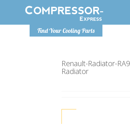
Monday-Friday 10am-4pm
Monday-
Find Your Cooling Parts
info@compressor-express.co.uk
info@compr
Renault-Radiator-RA
Radiator