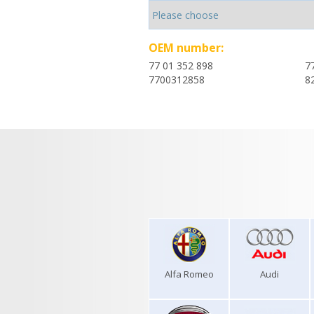
OEM number:
77 01 352 898
7
7700312858
8
Alfa Romeo
Audi