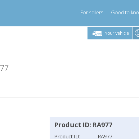
For sellers
Good to kn
Friday 10am-4pm
Monday-Friday 10am-4pm
Monday-F
Your vehicle
essor-express.co.uk
info@compressor-express.co.uk
info@compres
977
Product ID: RA977
Product ID:
RA977