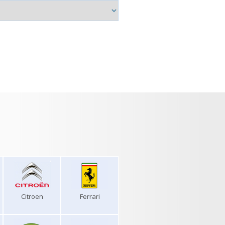
Citroen
Ferrari