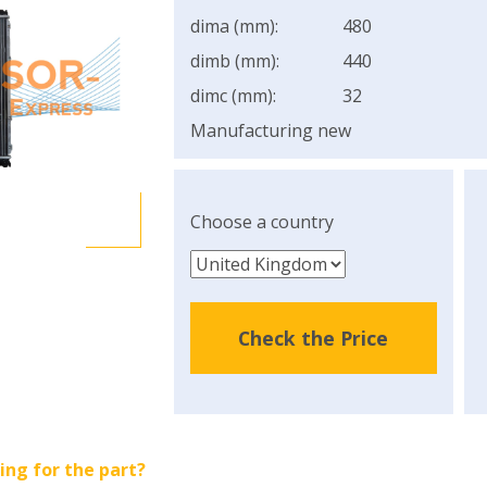
dima (mm):
480
dimb (mm):
440
dimc (mm):
32
Manufacturing new
Choose a country
Check the Price
ing for the part?