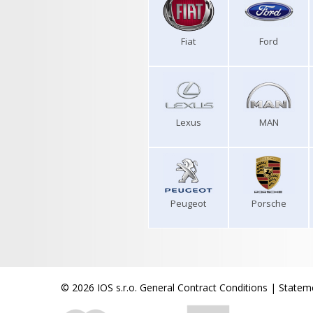
Fiat
Ford
Lexus
MAN
Peugeot
Porsche
© 2026 IOS s.r.o.
General Contract Conditions
|
Stateme