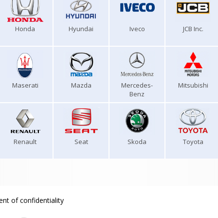
Honda
Hyundai
Iveco
JCB Inc.
Maserati
Mazda
Mercedes-
Mitsubishi
Benz
Renault
Seat
Skoda
Toyota
nt of confidentiality