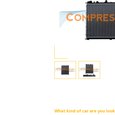
What kind of car are you look