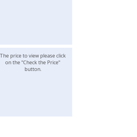
The price to view please click
on the "Check the Price"
button.