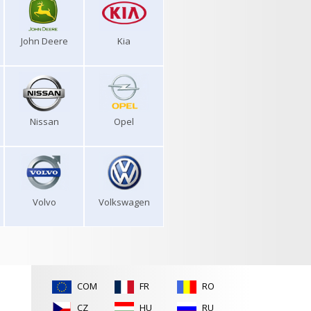
John Deere
Kia
Nissan
Opel
Volvo
Volkswagen
COM
FR
RO
CZ
HU
RU