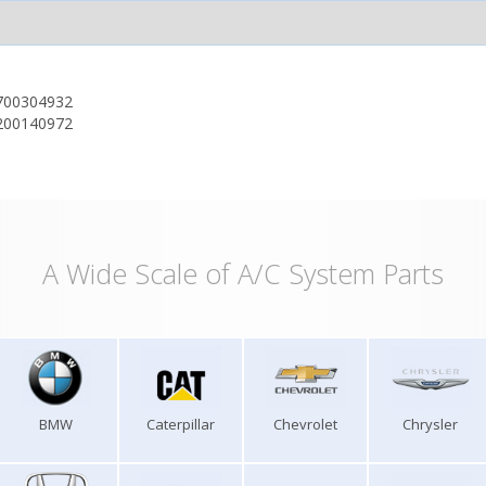
700304932
200140972
A Wide Scale of A/C System Parts
BMW
Caterpillar
Chevrolet
Chrysler