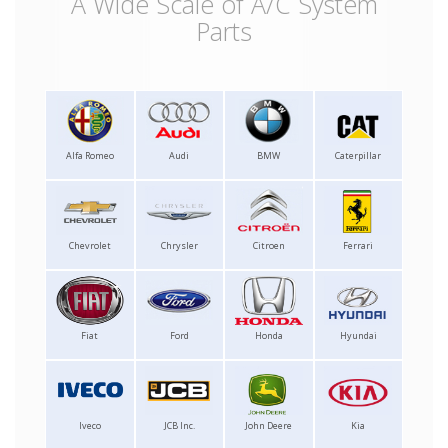
A Wide Scale of A/C System
Parts
Alfa Romeo
Audi
BMW
Caterpillar
Chevrolet
Chrysler
Citroen
Ferrari
Fiat
Ford
Honda
Hyundai
Iveco
JCB Inc.
John Deere
Kia