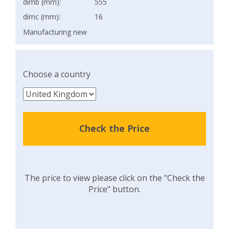
dimb (mm):
555
dimc (mm):
16
Manufacturing new
Choose a country
Check the Price
The price to view please click on the "Check the
Price" button.