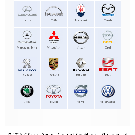
Lexus
MAN
Maserati
Mazda
Mercedes-Benz
Mitsubishi
Nissan
Opel
Peugeot
Porsche
Renault
Seat
Skoda
Toyota
Volvo
Volkswagen
© 2026 IOS s.r.o.
General Contract Conditions
|
Statement of