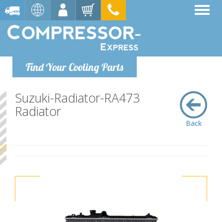
Find Your Cooling Parts
Suzuki-Radiator-RA473
Radiator
Back