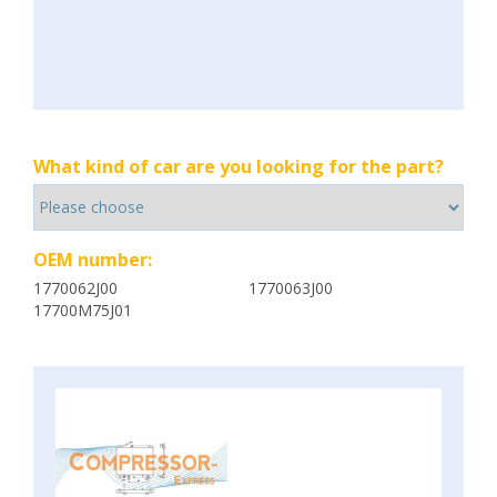
What kind of car are you looking for the part?
OEM number:
1770062J00
1770063J00
17700M75J01