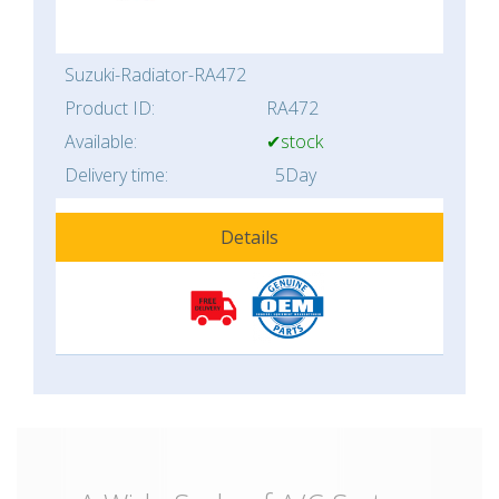
Suzuki-Radiator-RA472
Product ID:
RA472
Available:
✔stock
Delivery time:
5Day
Details