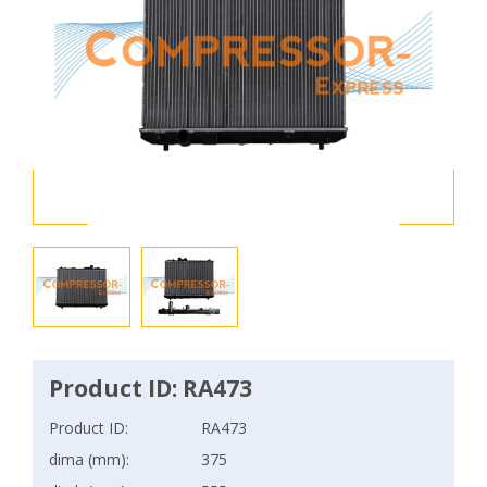
Product ID: RA473
Product ID:
RA473
dima (mm):
375