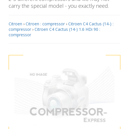
carry the special model - you exactly need.
Citroen
›
Citroen : compressor
›
Citroen C4 Cactus (14-) :
compressor
›
Citroen C4 Cactus (14-) 1.6 HDi 90 :
compressor