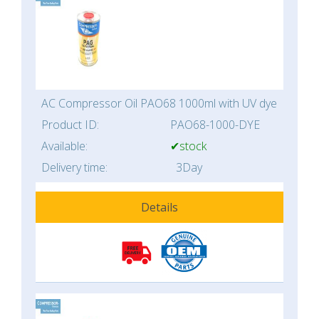
AC Compressor Oil PAO68 1000ml with UV dye
Product ID:
PAO68-1000-DYE
Available:
✔stock
Delivery time:
3Day
Details