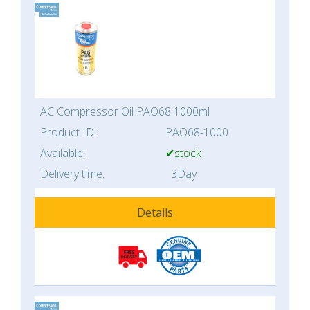
AC Compressor Oil PAO68 1000ml
Product ID:
PAO68-1000
Available:
✔stock
Delivery time:
3Day
Details