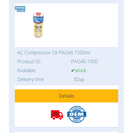
AC Compressor Oil PAG46 1000ml
Product ID:
PAG46-1000
Available:
✔stock
Delivery time:
3Day
Details