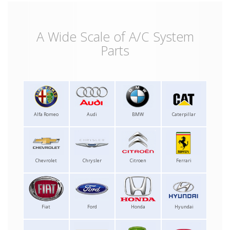
A Wide Scale of A/C System
Parts
Alfa Romeo
Audi
BMW
Caterpillar
Chevrolet
Chrysler
Citroen
Ferrari
Fiat
Ford
Honda
Hyundai