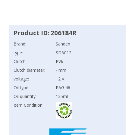
Product ID: 206184R
Brand:
Sanden
type:
SD6C12
Clutch:
PV6
Clutch diameter:
- mm
voltage:
12 V
Oil type:
PAG 46
Oil quantity:
135ml
Item Condition: