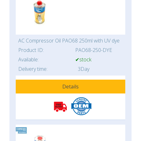
AC Compressor Oil PAO68 250ml with UV dye
Product ID:
PAO68-250-DYE
Available:
✔stock
Delivery time:
3Day
Details