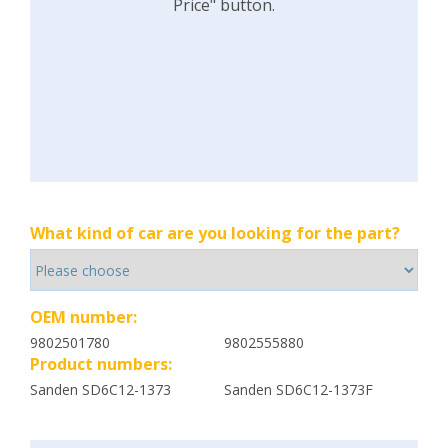
Price" button.
What kind of car are you looking for the part?
OEM number:
9802501780
9802555880
Product numbers:
Sanden SD6C12-1373
Sanden SD6C12-1373F