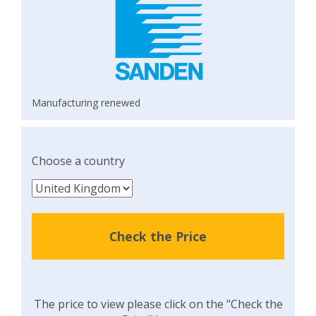
Manufacturing renewed
Choose a country
Check the Price
The price to view please click on the "Check the