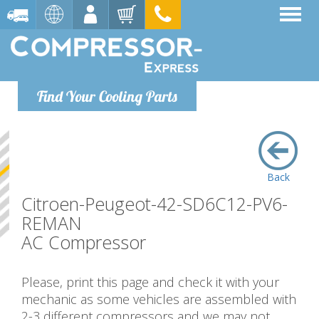
Find Your Cooling Parts
Back
Citroen-Peugeot-42-SD6C12-PV6-
REMAN
AC Compressor
Please, print this page and check it with your
mechanic as some vehicles are assembled with
2-3 different compressors and we may not