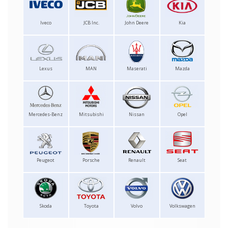
Iveco
JCB Inc.
John Deere
Kia
Lexus
MAN
Maserati
Mazda
Mercedes-Benz
Mitsubishi
Nissan
Opel
Peugeot
Porsche
Renault
Seat
Skoda
Toyota
Volvo
Volkswagen