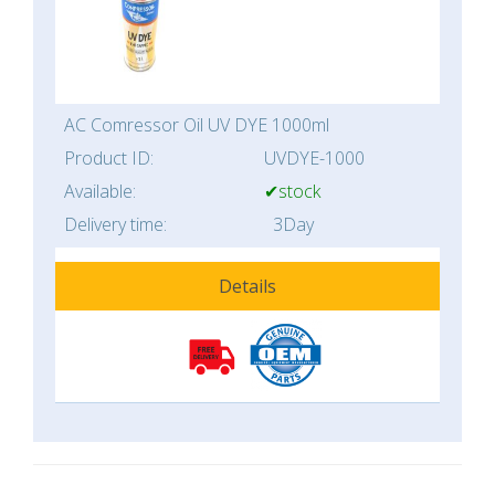
AC Comressor Oil UV DYE 1000ml
Product ID:
UVDYE-1000
Available:
✔stock
Delivery time:
3Day
Details