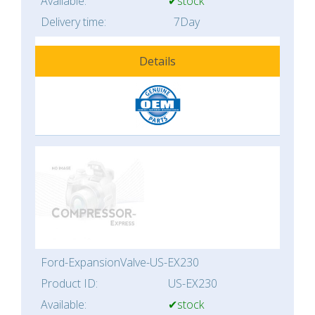
Available:
✔stock
Delivery time:
7Day
Details
Ford-ExpansionValve-US-EX230
Product ID:
US-EX230
Available:
✔stock