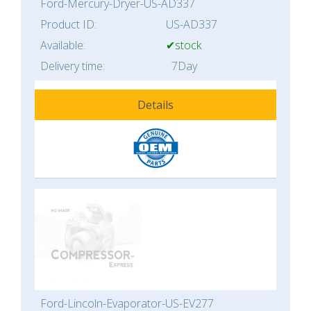
Ford-Mercury-Dryer-US-AD337
Product ID:
US-AD337
Available:
✔stock
Delivery time:
7Day
Details
Ford-Lincoln-Evaporator-US-EV277