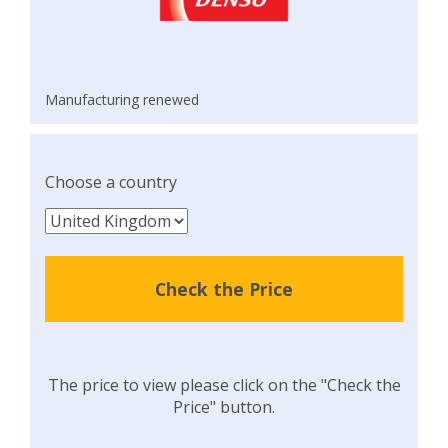
Manufacturing renewed
Choose a country
Check the Price
The price to view please click on the "Check the
Price" button.