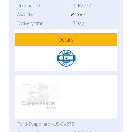
Product ID:
US-EV277
Available:
✔stock
Delivery time:
7Day
Details
Ford-Evaporator-US-EV278