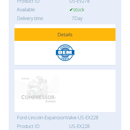
Product ID:
US-EV278
Available:
✔stock
Delivery time:
7Day
Details
Ford-Lincoln-ExpansionValve-US-EX228
Product ID:
US-EX228