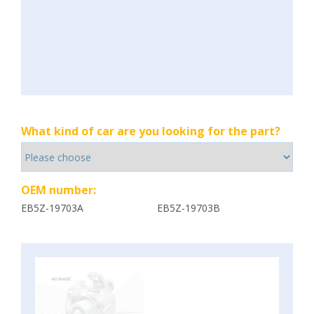
What kind of car are you looking for the part?
OEM number:
EB5Z-19703A
EB5Z-19703B