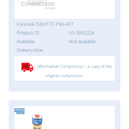
Ford-64-7SBH17C-PV6-AFT
Product ID:
US-306322A
Available:
Not available
Delivery time:
-
Aftermarket Compressor - a copy of the
original compressor.