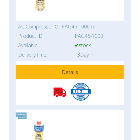
AC Compressor Oil PAG46 1000ml
Product ID:
PAG46-1000
Available:
✔stock
Delivery time:
3Day
Details