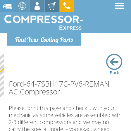
Find Your Cooling Parts
Back
Ford-64-7SBH17C-PV6-REMAN
AC Compressor
Please, print this page and check it with your
mechanic as some vehicles are assembled with
2-3 different compressors and we may not
carry the special model - you exactly need.