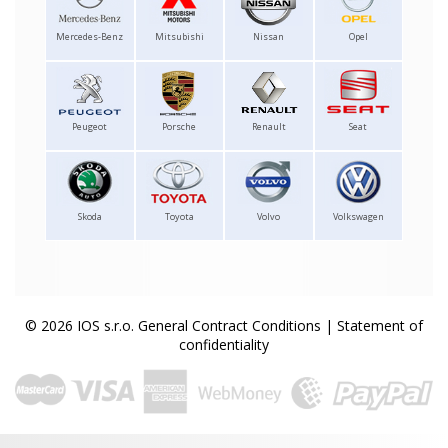
Mercedes-Benz
Mitsubishi
Nissan
Opel
Peugeot
Porsche
Renault
Seat
Skoda
Toyota
Volvo
Volkswagen
© 2026 IOS s.r.o.
General Contract Conditions
|
Statement of
confidentiality