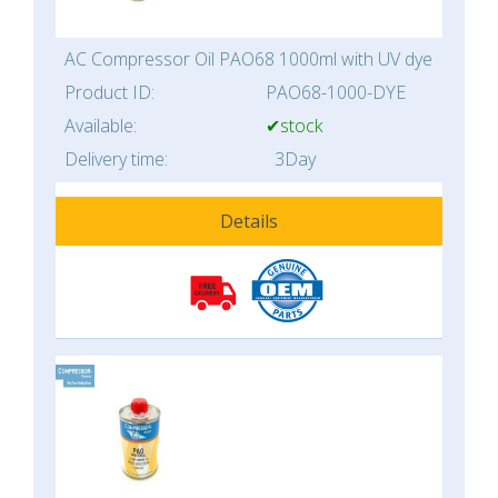
AC Compressor Oil PAO68 1000ml with UV dye
Product ID:
PAO68-1000-DYE
Available:
✔stock
Delivery time:
3Day
Details