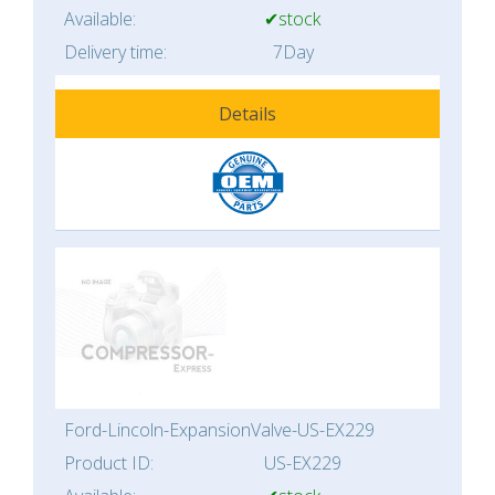
Available:
✔stock
Delivery time:
7Day
Details
Ford-Lincoln-ExpansionValve-US-EX229
Product ID:
US-EX229