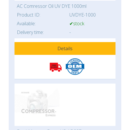
AC Comressor Oil UV DYE 1000ml
Product ID:
UVDYE-1000
Available:
✔stock
Delivery time:
-
Details