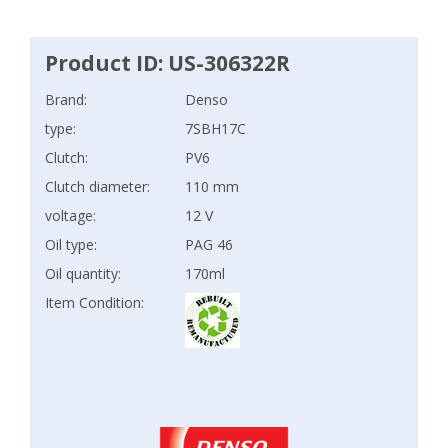
Product ID: US-306322R
Brand:
Denso
type:
7SBH17C
Clutch:
PV6
Clutch diameter:
110 mm
voltage:
12 V
Oil type:
PAG 46
Oil quantity:
170ml
Item Condition: