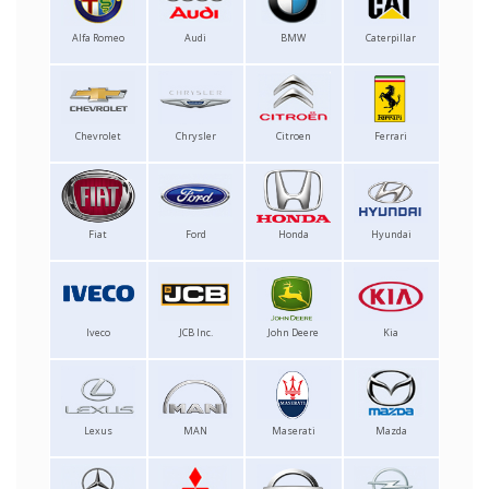
Alfa Romeo
Audi
BMW
Caterpillar
Chevrolet
Chrysler
Citroen
Ferrari
Fiat
Ford
Honda
Hyundai
Iveco
JCB Inc.
John Deere
Kia
Lexus
MAN
Maserati
Mazda