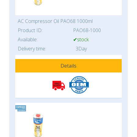
AC Compressor Oil PAO68 1000ml
Product ID:
PAO68-1000
Available:
✔stock
Delivery time:
3Day
Details