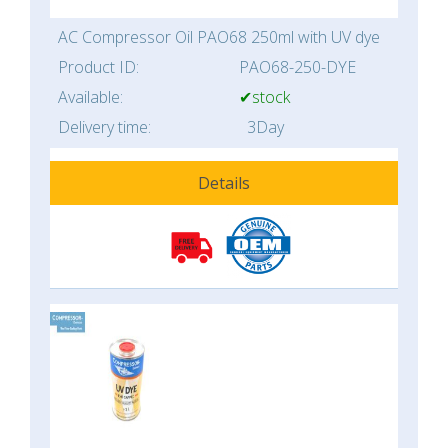
AC Compressor Oil PAO68 250ml with UV dye
Product ID:
PAO68-250-DYE
Available:
✔stock
Delivery time:
3Day
Details