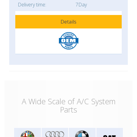
Delivery time:
7Day
Details
A Wide Scale of A/C System
Parts