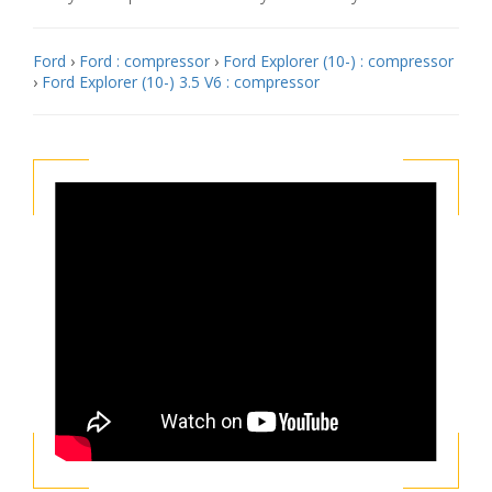
Ford
›
Ford : compressor
›
Ford Explorer (10-) : compressor
›
Ford Explorer (10-) 3.5 V6 : compressor