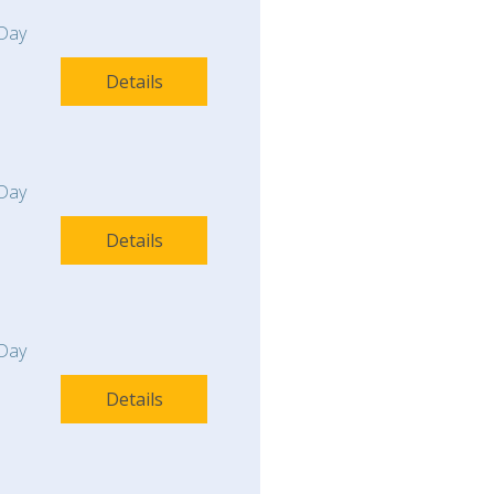
Day
Details
Day
Details
Day
Details