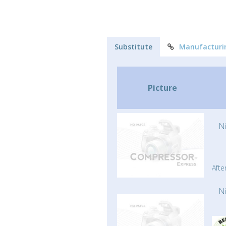
Substitute
Manufacturi
Picture
N
Afte
N