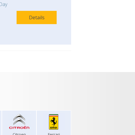
Day
Details
Citroen
Ferrari