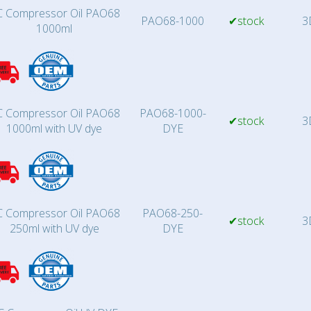
 Compressor Oil PAO68
PAO68-1000
✔stock
3
1000ml
 Compressor Oil PAO68
PAO68-1000-
✔stock
3
1000ml with UV dye
DYE
 Compressor Oil PAO68
PAO68-250-
✔stock
3
250ml with UV dye
DYE