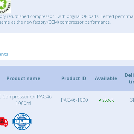
ory refurbished compressor - with original OE parts. Tested performa
same as the new factory (OEM) compressor performance.
ants
Del
Product name
Product ID
Available
t
 Compressor Oil PAG46
PAG46-1000
✔stock
3
1000ml