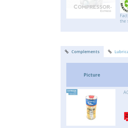
Fact
the 
Complements
Lubric
Picture
AC