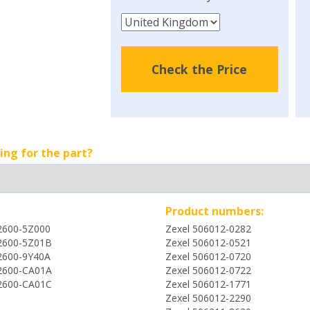
Check the Price
ing for the part?
Product numbers:
2600-5Z000
Zexel 506012-0282
2600-5Z01B
Zexel 506012-0521
2600-9Y40A
Zexel 506012-0720
2600-CA01A
Zexel 506012-0722
2600-CA01C
Zexel 506012-1771
Zexel 506012-2290