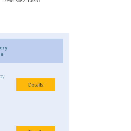
Zexel 506211-8631
very
me
ay
Details