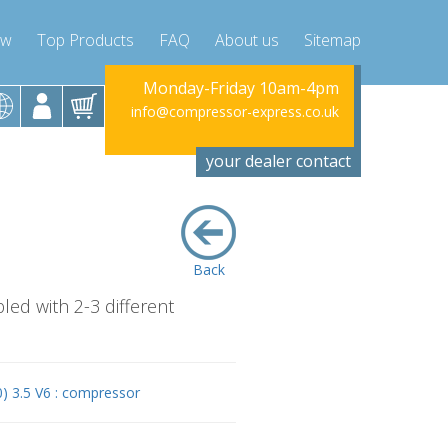
ow
Top Products
FAQ
About us
Sitemap
riday 10am-4pm
Monday-Friday 10am-4pm
Monday-Fr
sor-express.co.uk
info@compressor-express.co.uk
info@compress
your dealer contact
Back
led with 2-3 different
) 3.5 V6 : compressor