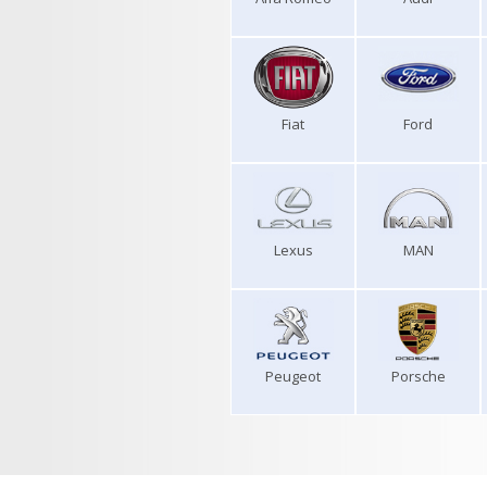
Fiat
Ford
Lexus
MAN
Peugeot
Porsche