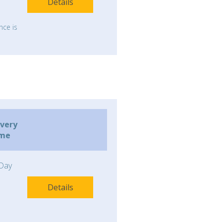
Details
nce is
ivery
ime
Day
Details