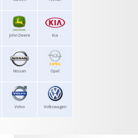
John Deere
Kia
Nissan
Opel
Volvo
Volkswagen