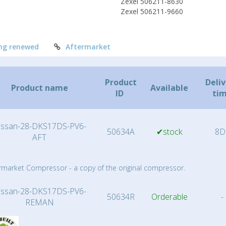
Zexel 506211-8630
Zexel 506211-9660
ng renewed
Aftermarket
Product
Deli
Product name
Available
ID
ti
issan-28-DKS17DS-PV6-
50634A
✔stock
8D
AFT
rmarket Compressor - a copy of the original compressor.
issan-28-DKS17DS-PV6-
50634R
Orderable
-
REMAN