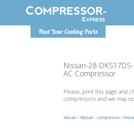
Monday-
Find Your Cooling Parts
info@compr
Nissan-28-DKS17DS
AC Compressor
Please, print this page and 
compressors and we may not 
Nissan
›
Nissan : compressor
›
Nissa