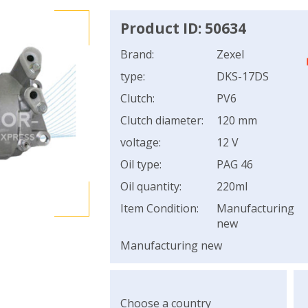
Product ID: 50634
Brand:
Zexel
type:
DKS-17DS
Clutch:
PV6
Clutch diameter:
120 mm
voltage:
12 V
Oil type:
PAG 46
Oil quantity:
220ml
Item Condition:
Manufacturing
new
Manufacturing new
Choose a country