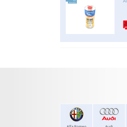
A
Alfa Romeo
Audi