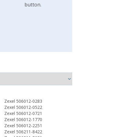
button.
Zexel 506012-0283
Zexel 506012-0522
Zexel 506012-0721
Zexel 506012-1770
Zexel 506012-2251
Zexel 506211-8422