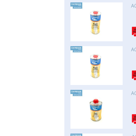
AC
AC
AC