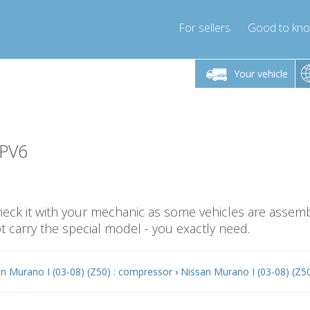
For sellers
Good to kn
Friday 10am-4pm
Monday-Friday 10am-4pm
Monday-F
Your vehicle
essor-express.co.uk
info@compressor-express.co.uk
info@compres
-PV6
check it with your mechanic as some vehicles are assemb
carry the special model - you exactly need.
n Murano I (03-08) (Z50) : compressor
›
Nissan Murano I (03-08) (Z50