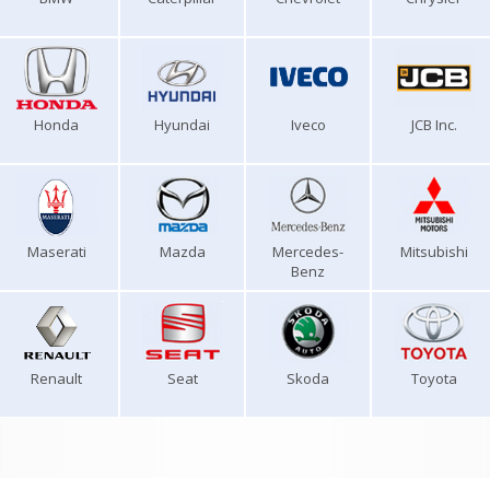
Honda
Hyundai
Iveco
JCB Inc.
Maserati
Mazda
Mercedes-
Mitsubishi
Benz
Renault
Seat
Skoda
Toyota