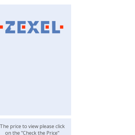
The price to view please click
on the "Check the Price"