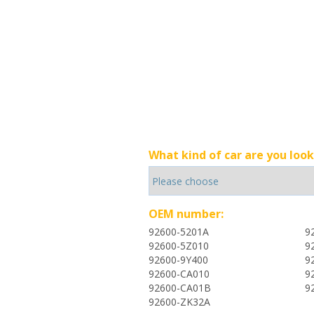
What kind of car are you look
OEM number:
92600-5201A
9
92600-5Z010
9
92600-9Y400
9
92600-CA010
9
92600-CA01B
9
92600-ZK32A