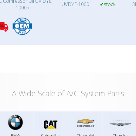
C Comressor Oil UV DYE
UVDYE-1000
✔stock
3
1000ml
A Wide Scale of A/C System Parts
BMW
Caterpillar
Chevrolet
Chrysler