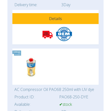
Delivery time:
3Day
Details
AC Compressor Oil PAO68 250ml with UV dye
Product ID:
PAO68-250-DYE
Available:
✔stock