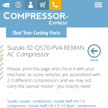
Find Your Cooling Parts
Suzuki-32-QS70-PV4-REMAN
AC Compressor
Back
Please, print this page and check it with your
mechanic as some vehicles are assembled with
2-3 different compressors and we may not
carry the special model - you exactly need.
Suzuki
›
Suzuki : compressor
›
Suzuki Swift (10-17) :
compressor
›
Suzuki Swift (10-17) 1.6 Sport : compressor