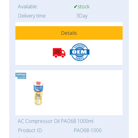
Available:
✔stock
Delivery time:
3Day
Details
AC Compressor Oil PAO68 1000ml
Product ID:
PAO68-1000