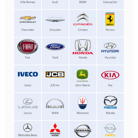
Alfa Romeo
Audi
BMW
Caterpillar
Chevrolet
Chrysler
Citroen
Ferrari
Fiat
Ford
Honda
Hyundai
Iveco
JCB Inc.
John Deere
Kia
Lexus
MAN
Maserati
Mazda