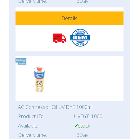
Delivery time:
3Day
Details
AC Comressor Oil UV DYE 1000ml
Product ID:
UVDYE-1000
Available:
✔stock
Delivery time:
3Day