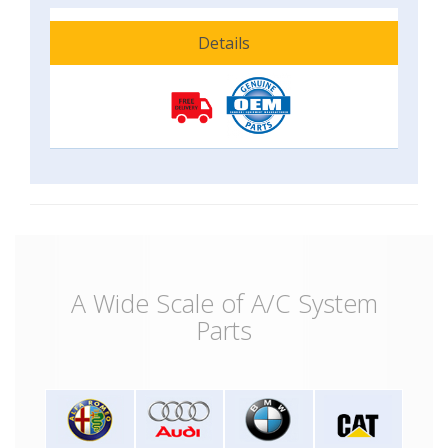
Details
A Wide Scale of A/C System
Parts