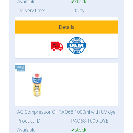
Available:
✔stock
Delivery time:
3Day
Details
AC Compressor Oil PAO68 1000ml with UV dye
Product ID:
PAO68-1000-DYE
Available:
✔stock