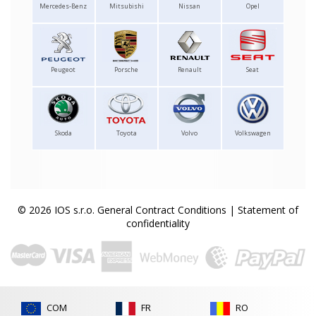
Mercedes-Benz
Mitsubishi
Nissan
Opel
Peugeot
Porsche
Renault
Seat
Skoda
Toyota
Volvo
Volkswagen
© 2026 IOS s.r.o.
General Contract Conditions
|
Statement of
confidentiality
COM
FR
RO