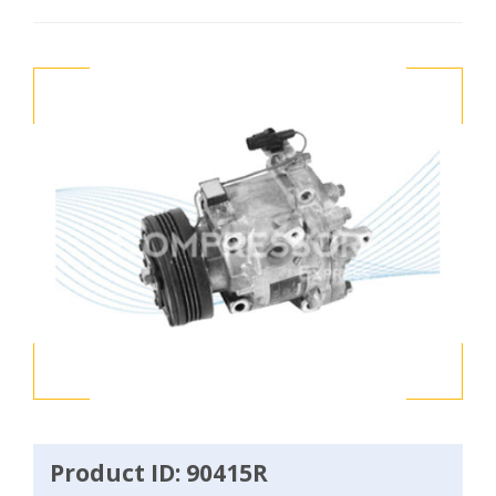
Product ID: 90415R