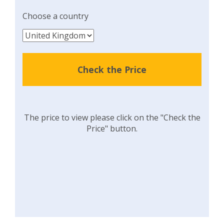
Choose a country
Check the Price
The price to view please click on the "Check the
Price" button.