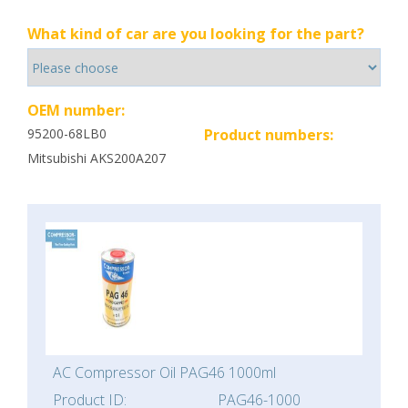
What kind of car are you looking for the part?
OEM number:
95200-68LB0
Product numbers:
Mitsubishi AKS200A207
AC Compressor Oil PAG46 1000ml
Product ID:
PAG46-1000