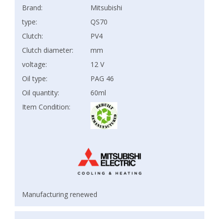
Brand:
Mitsubishi
type:
QS70
Clutch:
PV4
Clutch diameter:
mm
voltage:
12 V
Oil type:
PAG 46
Oil quantity:
60ml
Item Condition:
Manufacturing renewed