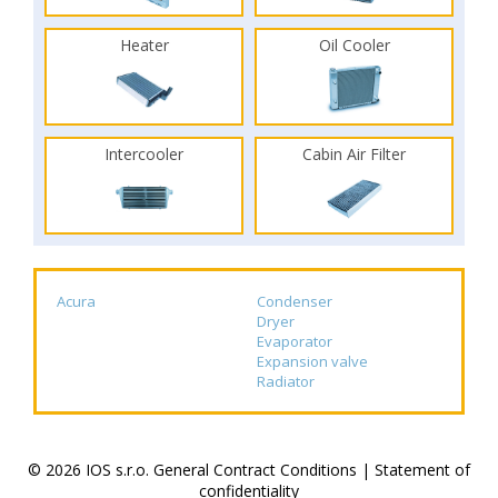
Heater
Oil Cooler
Intercooler
Cabin Air Filter
Acura
Condenser
Dryer
Evaporator
Expansion valve
Radiator
© 2026 IOS s.r.o.
General Contract Conditions
|
Statement of
confidentiality