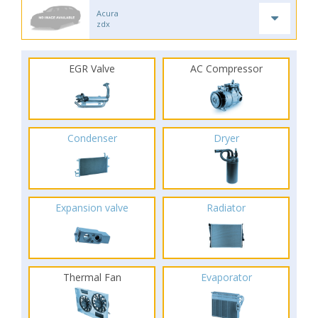
Acura
zdx
EGR Valve
AC Compressor
Condenser
Dryer
Expansion valve
Radiator
Thermal Fan
Evaporator