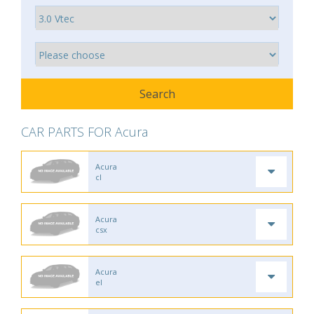
CAR PARTS FOR Acura
Acura
cl
Acura
csx
Acura
el