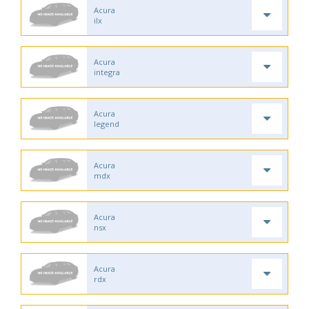
Acura
ilx
Acura
integra
Acura
legend
Acura
mdx
Acura
nsx
Acura
rdx