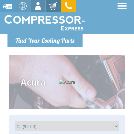
Find Your Cooling Parts
Acura