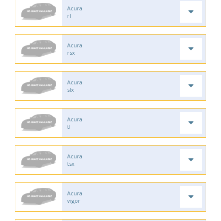
Acura
rl
Acura
rsx
Acura
slx
Acura
tl
Acura
tsx
Acura
vigor