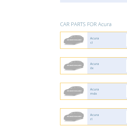
CAR PARTS FOR Acura
Acura
cl
Acura
ilx
Acura
mdx
Acura
rl