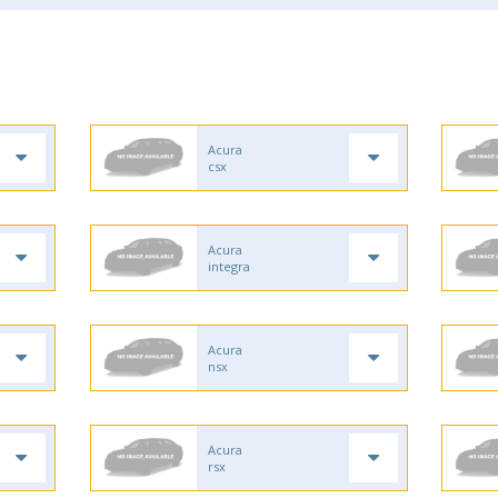
Acura
csx
Acura
integra
Acura
nsx
Acura
rsx