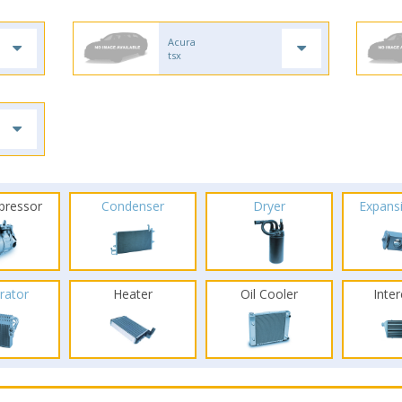
Acura
tsx
pressor
Condenser
Dryer
Expans
rator
Heater
Oil Cooler
Inte