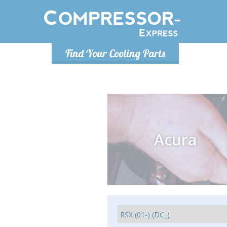
Monday-
Find Your Cooling Parts
info@compr
Acura