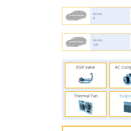
Acura
tl
Acura
zdx
EGR Valve
AC Com
Thermal Fan
Evapo