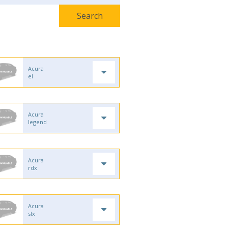
Acura
el
Acura
legend
Acura
rdx
Acura
slx