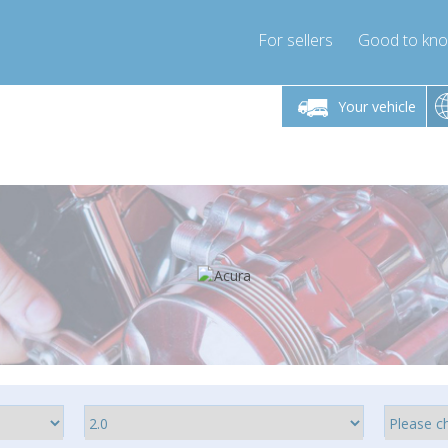
For sellers
Good to kn
Friday 10am-4pm
Monday-Friday 10am-4pm
Monday-F
Your vehicle
essor-express.co.uk
info@compressor-express.co.uk
info@compres