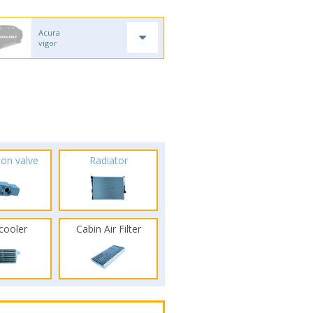
Acura
vigor
ion valve
Radiator
rcooler
Cabin Air Filter