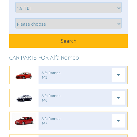
CAR PARTS FOR Alfa Romeo
Alfa Romeo
145
Alfa Romeo
146
Alfa Romeo
147