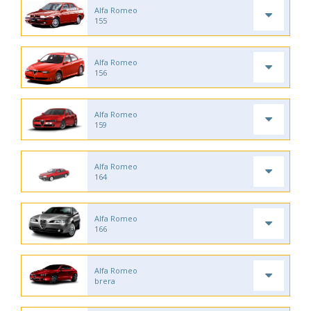
Alfa Romeo
155
Alfa Romeo
156
Alfa Romeo
159
Alfa Romeo
164
Alfa Romeo
166
Alfa Romeo
brera