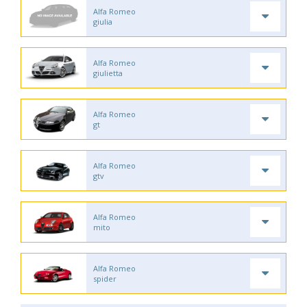
Alfa Romeo
giulia
Alfa Romeo
giulietta
Alfa Romeo
gt
Alfa Romeo
gtv
Alfa Romeo
mito
Alfa Romeo
spider