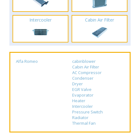
Intercooler
Cabin Air Filter
Alfa Romeo
cabinblower
Cabin Air Filter
AC Compressor
Condenser
Dryer
EGR Valve
Evaporator
Heater
Intercooler
Pressure Switch
Radiator
Thermal Fan