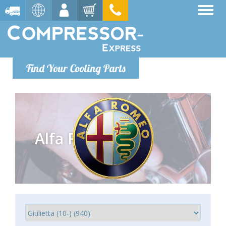
Find Your Cooling Parts
Alfa Romeo