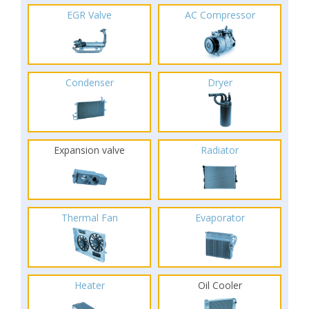
EGR Valve
AC Compressor
Condenser
Dryer
Expansion valve
Radiator
Thermal Fan
Evaporator
Heater
Oil Cooler