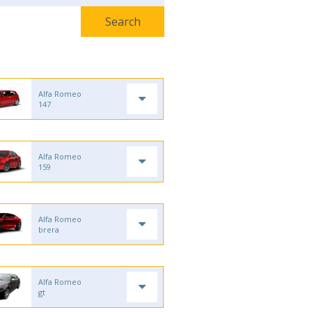
Alfa Romeo
147
Alfa Romeo
159
Alfa Romeo
brera
Alfa Romeo
gt