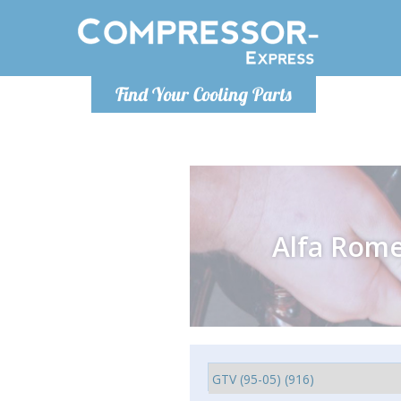
Monday-
Find Your Cooling Parts
info@compr
Alfa Rom