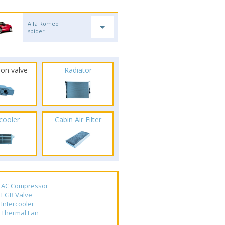
Alfa Romeo
spider
ion valve
Radiator
rcooler
Cabin Air Filter
AC Compressor
EGR Valve
Intercooler
Thermal Fan