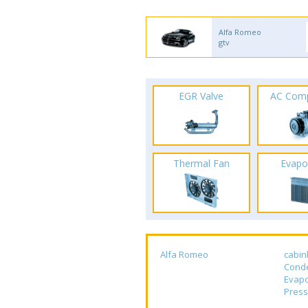
Alfa Romeo
gtv
EGR Valve
AC Com
Thermal Fan
Evapo
Alfa Romeo
cabin
Cond
Evapo
Press