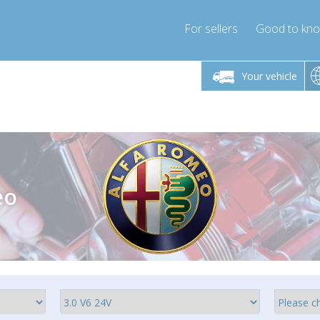
For sellers
Good to kn
Friday 10am-4pm
Monday-Friday 10am-4pm
Monday-F
Your vehicle
essor-express.co.uk
info@compressor-express.co.uk
info@compres
eo