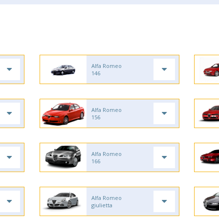
Alfa Romeo
146
Alfa Romeo
156
Alfa Romeo
166
Alfa Romeo
giulietta