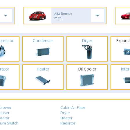
Alfa Romeo
mito
pressor
Condenser
Dryer
Expans
rator
Heater
Oil Cooler
Inte
blower
Cabin Air Filter
enser
Dryer
rator
Heater
ure Switch
Radiator