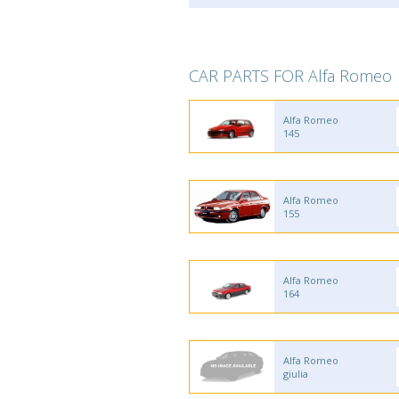
CAR PARTS FOR Alfa Romeo
Alfa Romeo
145
Alfa Romeo
155
Alfa Romeo
164
Alfa Romeo
giulia