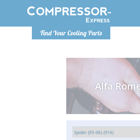
Monday-
Find Your Cooling Parts
info@compr
Alfa Rom