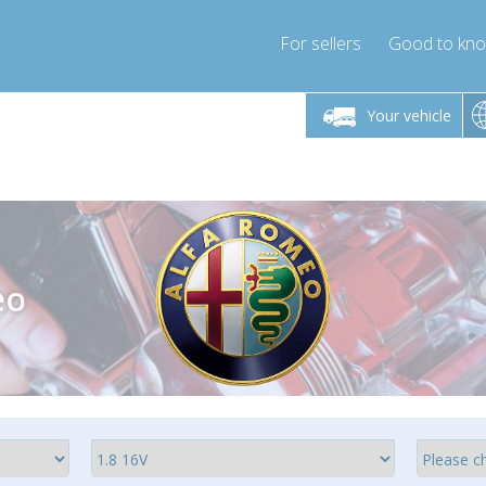
For sellers
Good to kn
Friday 10am-4pm
Monday-Friday 10am-4pm
Monday-F
Your vehicle
essor-express.co.uk
info@compressor-express.co.uk
info@compres
eo