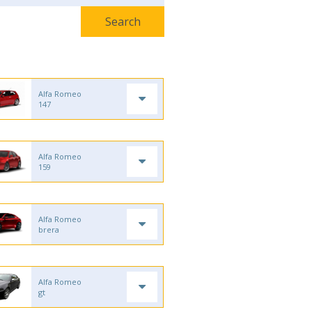
Alfa Romeo
147
Alfa Romeo
159
Alfa Romeo
brera
Alfa Romeo
gt