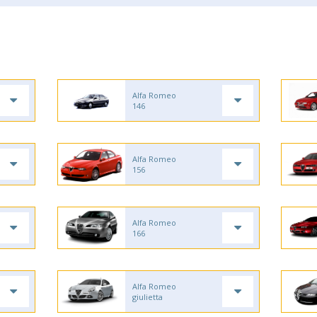
Alfa Romeo
146
Alfa Romeo
156
Alfa Romeo
166
Alfa Romeo
giulietta