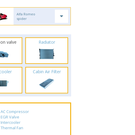
Alfa Romeo
spider
ion valve
Radiator
rcooler
Cabin Air Filter
AC Compressor
EGR Valve
Intercooler
Thermal Fan