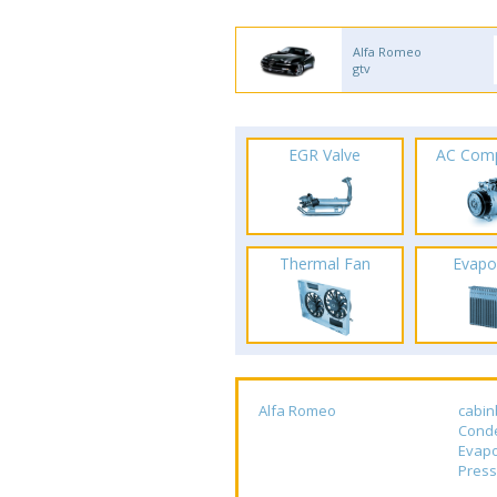
Alfa Romeo
gtv
EGR Valve
AC Com
Thermal Fan
Evapo
Alfa Romeo
cabin
Cond
Evapo
Press