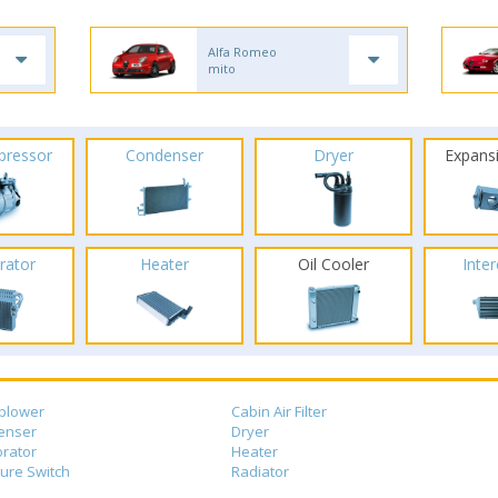
Alfa Romeo
mito
pressor
Condenser
Dryer
Expans
rator
Heater
Oil Cooler
Inte
blower
Cabin Air Filter
enser
Dryer
rator
Heater
ure Switch
Radiator