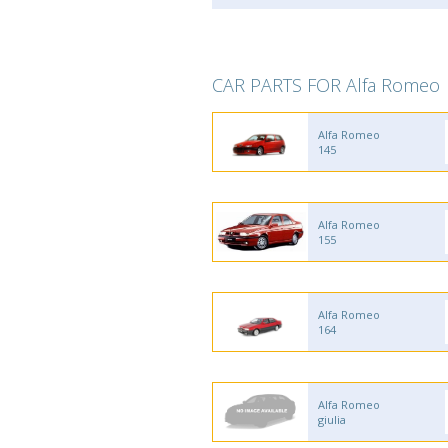
CAR PARTS FOR Alfa Romeo
Alfa Romeo
145
Alfa Romeo
155
Alfa Romeo
164
Alfa Romeo
giulia