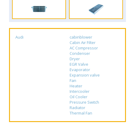
Audi
cabinblower
Cabin Air Filter
AC Compressor
Condenser
Dryer
EGR Valve
Evaporator
Expansion valve
Fan
Heater
Intercooler
Oil Cooler
Pressure Switch
Radiator
Thermal Fan