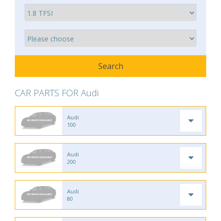
CAR PARTS FOR Audi
Audi
100
Audi
200
Audi
80