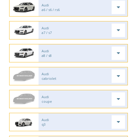
Audi
a6 / s6 / rs6
Audi
a7 / s7
Audi
a8 / s8
Audi
cabriolet
Audi
coupe
Audi
q3