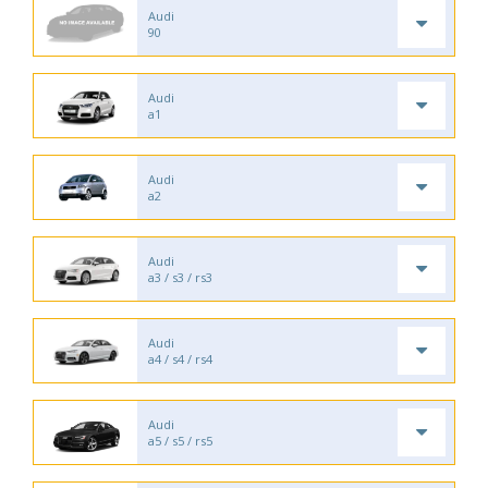
Audi
90
Audi
a1
Audi
a2
Audi
a3 / s3 / rs3
Audi
a4 / s4 / rs4
Audi
a5 / s5 / rs5