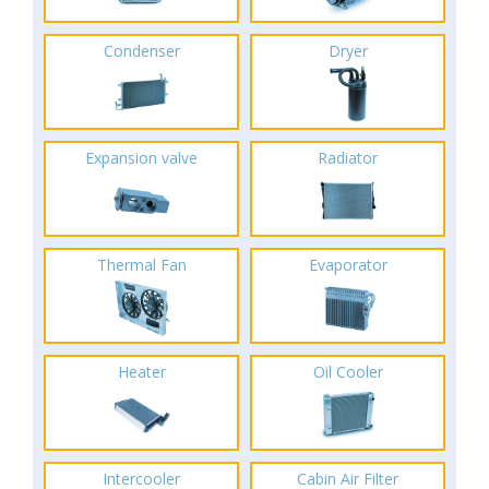
Condenser
Dryer
Expansion valve
Radiator
Thermal Fan
Evaporator
Heater
Oil Cooler
Intercooler
Cabin Air Filter