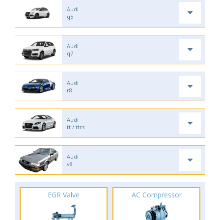
Audi
q5
Audi
q7
Audi
r8
Audi
tt / ttrs
Audi
v8
EGR Valve
AC Compressor