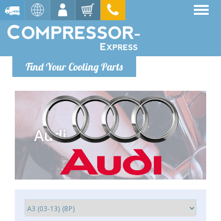
Find Your Cooling Parts
Audi