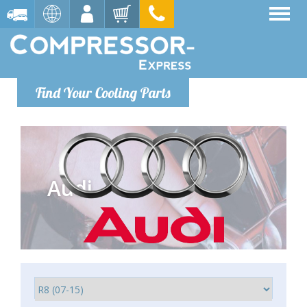
Find Your Cooling Parts
Audi