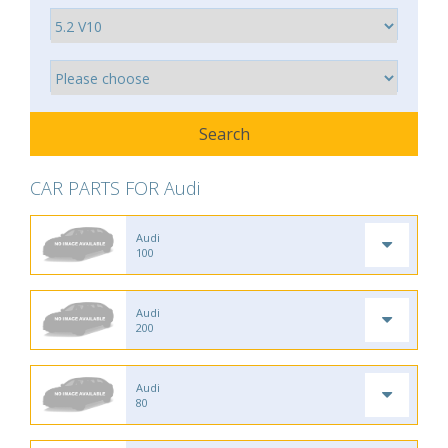
CAR PARTS FOR Audi
Audi
100
Audi
200
Audi
80