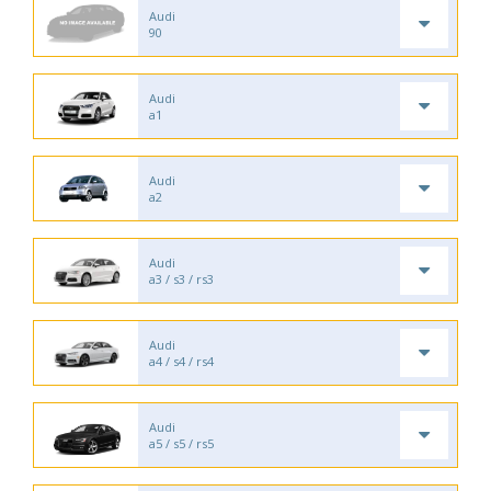
Audi
90
Audi
a1
Audi
a2
Audi
a3 / s3 / rs3
Audi
a4 / s4 / rs4
Audi
a5 / s5 / rs5