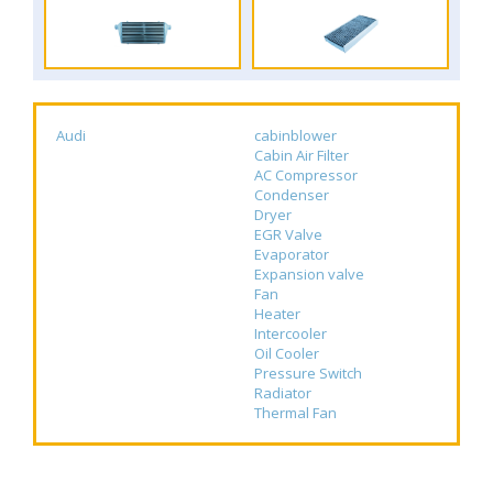
Audi
cabinblower
Cabin Air Filter
AC Compressor
Condenser
Dryer
EGR Valve
Evaporator
Expansion valve
Fan
Heater
Intercooler
Oil Cooler
Pressure Switch
Radiator
Thermal Fan