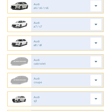
Audi
a6 / s6 / rs6
Audi
a7 / s7
Audi
a8 / s8
Audi
cabriolet
Audi
coupe
Audi
q3