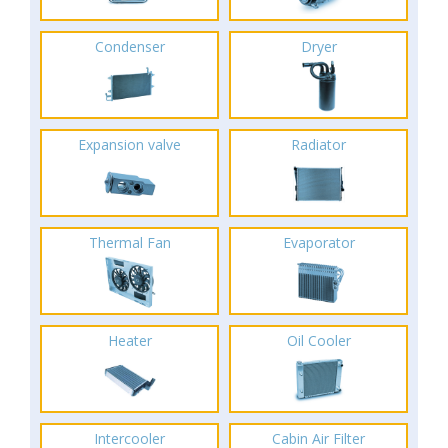
Condenser
Dryer
Expansion valve
Radiator
Thermal Fan
Evaporator
Heater
Oil Cooler
Intercooler
Cabin Air Filter