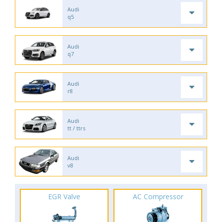
Audi
q5
Audi
q7
Audi
r8
Audi
tt / ttrs
Audi
v8
EGR Valve
AC Compressor