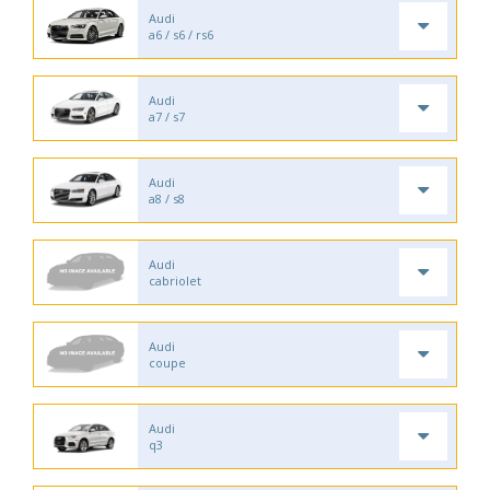
Audi
a6 / s6 / rs6
Audi
a7 / s7
Audi
a8 / s8
Audi
cabriolet
Audi
coupe
Audi
q3