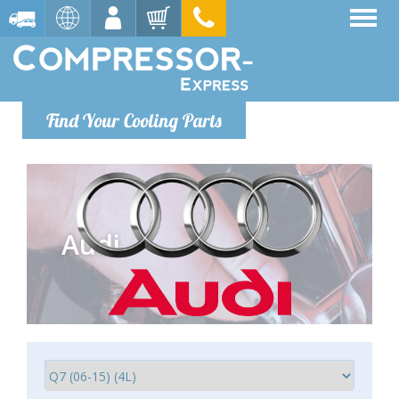
Find Your Cooling Parts
Audi