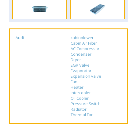
Audi
cabinblower
Cabin Air Filter
AC Compressor
Condenser
Dryer
EGR Valve
Evaporator
Expansion valve
Fan
Heater
Intercooler
Oil Cooler
Pressure Switch
Radiator
Thermal Fan