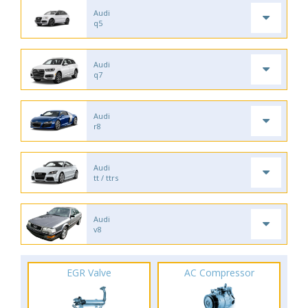
Audi
q5
Audi
q7
Audi
r8
Audi
tt / ttrs
Audi
v8
EGR Valve
AC Compressor