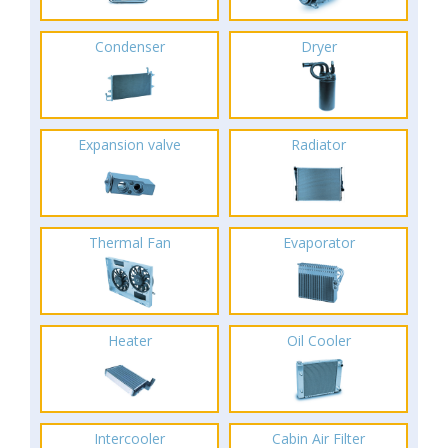
Condenser
Dryer
Expansion valve
Radiator
Thermal Fan
Evaporator
Heater
Oil Cooler
Intercooler
Cabin Air Filter