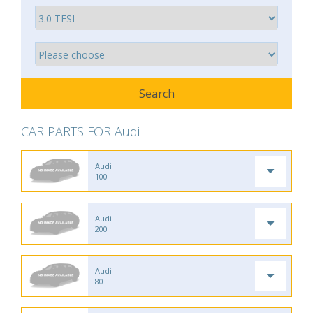
CAR PARTS FOR Audi
Audi
100
Audi
200
Audi
80