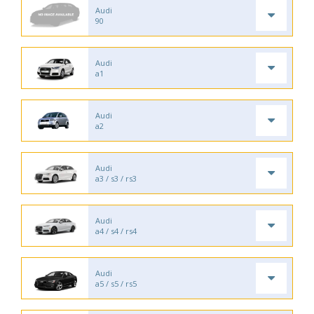
Audi
90
Audi
a1
Audi
a2
Audi
a3 / s3 / rs3
Audi
a4 / s4 / rs4
Audi
a5 / s5 / rs5