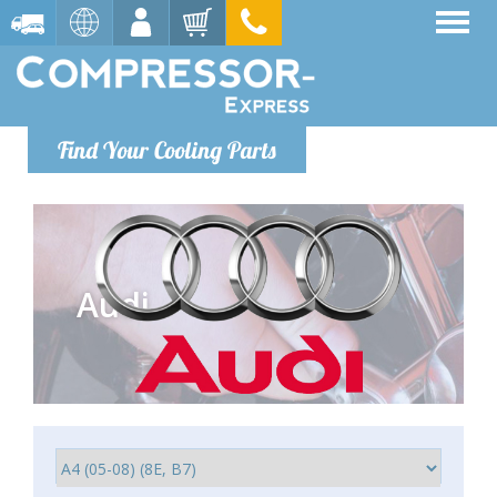
Find Your Cooling Parts
Audi