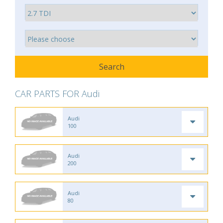
CAR PARTS FOR Audi
Audi
100
Audi
200
Audi
80