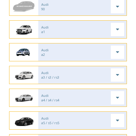
Audi
90
Audi
a1
Audi
a2
Audi
a3 / s3 / rs3
Audi
a4 / s4 / rs4
Audi
a5 / s5 / rs5