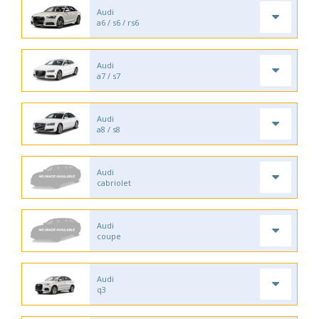
Audi
a6 / s6 / rs6
Audi
a7 / s7
Audi
a8 / s8
Audi
cabriolet
Audi
coupe
Audi
q3