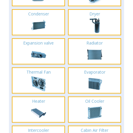
Condenser
Dryer
Expansion valve
Radiator
Thermal Fan
Evaporator
Heater
Oil Cooler
Intercooler
Cabin Air Filter