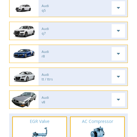
Audi
q5
Audi
q7
Audi
r8
Audi
tt / ttrs
Audi
v8
EGR Valve
AC Compressor