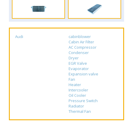
Audi
cabinblower
Cabin Air Filter
AC Compressor
Condenser
Dryer
EGR Valve
Evaporator
Expansion valve
Fan
Heater
Intercooler
Oil Cooler
Pressure Switch
Radiator
Thermal Fan