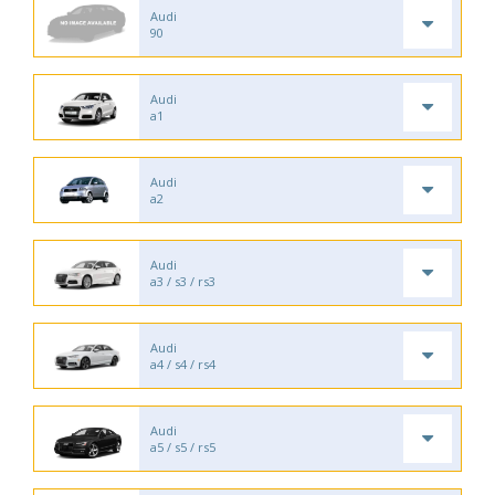
Audi
90
Audi
a1
Audi
a2
Audi
a3 / s3 / rs3
Audi
a4 / s4 / rs4
Audi
a5 / s5 / rs5