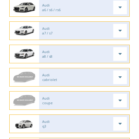
Audi
a6 / s6 / rs6
Audi
a7 / s7
Audi
a8 / s8
Audi
cabriolet
Audi
coupe
Audi
q3