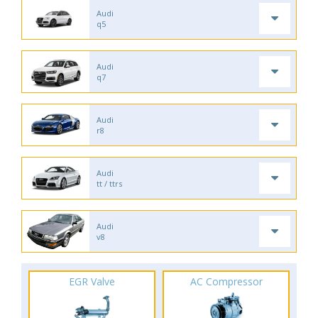
Audi
q5
Audi
q7
Audi
r8
Audi
tt / ttrs
Audi
v8
EGR Valve
AC Compressor