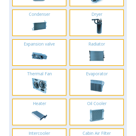
Condenser
Dryer
Expansion valve
Radiator
Thermal Fan
Evaporator
Heater
Oil Cooler
Intercooler
Cabin Air Filter