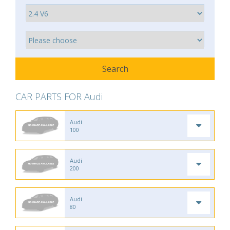
CAR PARTS FOR Audi
Audi
100
Audi
200
Audi
80