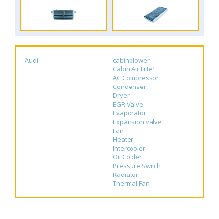
Audi
cabinblower
Cabin Air Filter
AC Compressor
Condenser
Dryer
EGR Valve
Evaporator
Expansion valve
Fan
Heater
Intercooler
Oil Cooler
Pressure Switch
Radiator
Thermal Fan