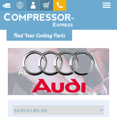
Find Your Cooling Parts
Audi