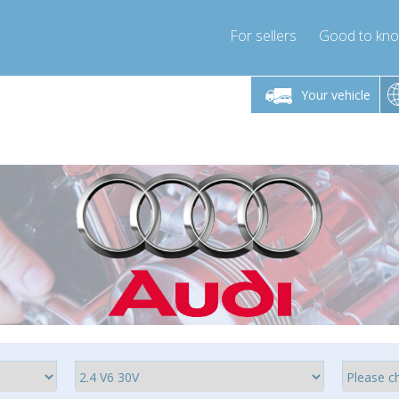
For sellers
Good to kn
Friday 10am-4pm
Monday-Friday 10am-4pm
Monday-F
Your vehicle
essor-express.co.uk
info@compressor-express.co.uk
info@compres