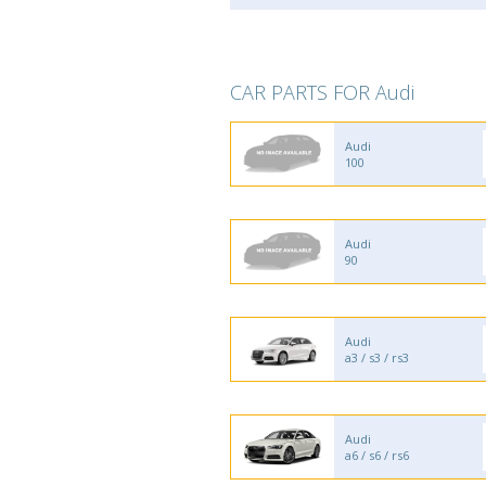
CAR PARTS FOR Audi
Audi
100
Audi
90
Audi
a3 / s3 / rs3
Audi
a6 / s6 / rs6