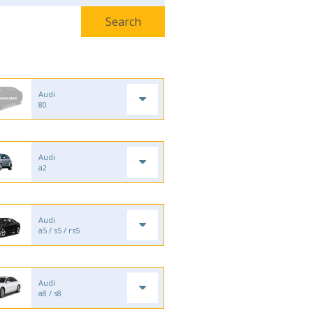
Audi
80
Audi
a2
Audi
a5 / s5 / rs5
Audi
a8 / s8