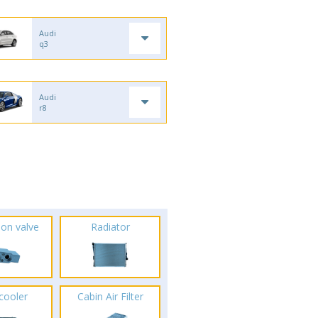
Audi
q3
Audi
r8
ion valve
Radiator
rcooler
Cabin Air Filter