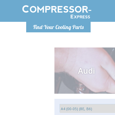
Monday-
Find Your Cooling Parts
info@compr
Audi