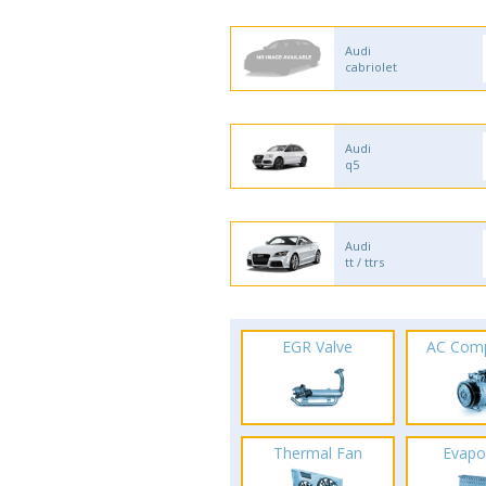
Audi
cabriolet
Audi
q5
Audi
tt / ttrs
EGR Valve
AC Com
Thermal Fan
Evapo