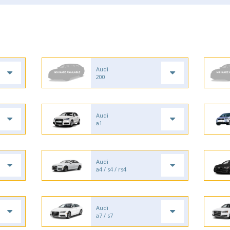
Audi
200
Audi
a1
Audi
a4 / s4 / rs4
Audi
a7 / s7