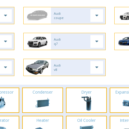
Audi
coupe
Audi
q7
Audi
v8
pressor
Condenser
Dryer
Expans
rator
Heater
Oil Cooler
Inte