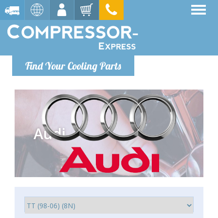
Find Your Cooling Parts
Audi