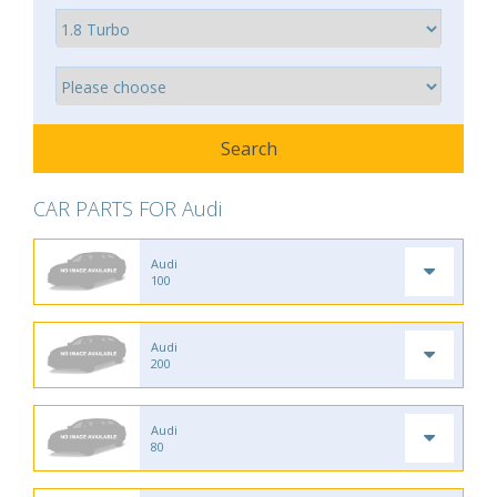
CAR PARTS FOR Audi
Audi
100
Audi
200
Audi
80