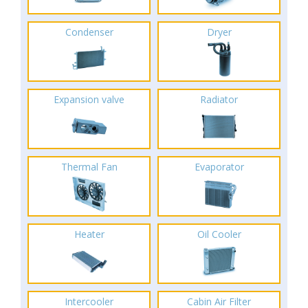
Condenser
Dryer
Expansion valve
Radiator
Thermal Fan
Evaporator
Heater
Oil Cooler
Intercooler
Cabin Air Filter