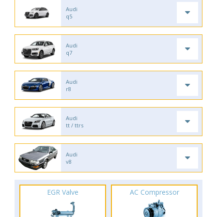
Audi
q5
Audi
q7
Audi
r8
Audi
tt / ttrs
Audi
v8
EGR Valve
AC Compressor