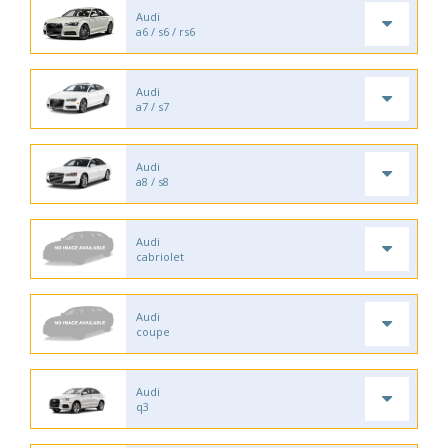
Audi
a6 / s6 / rs6
Audi
a7 / s7
Audi
a8 / s8
Audi
cabriolet
Audi
coupe
Audi
q3