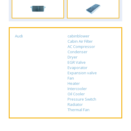
Audi
cabinblower
Cabin Air Filter
AC Compressor
Condenser
Dryer
EGR Valve
Evaporator
Expansion valve
Fan
Heater
Intercooler
Oil Cooler
Pressure Switch
Radiator
Thermal Fan