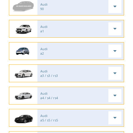
Audi
90
Audi
a1
Audi
a2
Audi
a3 / s3 / rs3
Audi
a4 / s4 / rs4
Audi
a5 / s5 / rs5