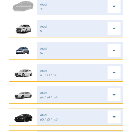
Audi
90
Audi
a1
Audi
a2
Audi
a3 / s3 / rs3
Audi
a4 / s4 / rs4
Audi
a5 / s5 / rs5