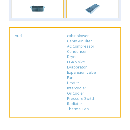
Audi
cabinblower
Cabin Air Filter
AC Compressor
Condenser
Dryer
EGR Valve
Evaporator
Expansion valve
Fan
Heater
Intercooler
Oil Cooler
Pressure Switch
Radiator
Thermal Fan