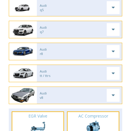
Audi
q5
Audi
q7
Audi
r8
Audi
tt / ttrs
Audi
v8
EGR Valve
AC Compressor