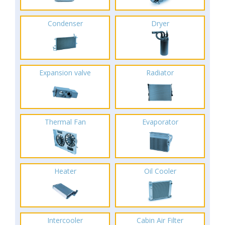
Condenser
Dryer
Expansion valve
Radiator
Thermal Fan
Evaporator
Heater
Oil Cooler
Intercooler
Cabin Air Filter