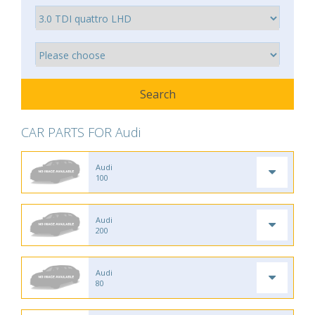
CAR PARTS FOR Audi
Audi
100
Audi
200
Audi
80