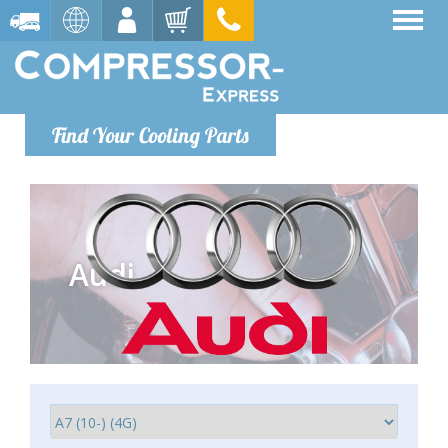
Find Your Cooling Parts
Audi