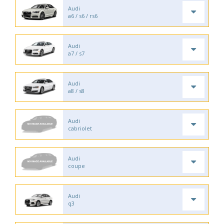
Audi
a6 / s6 / rs6
Audi
a7 / s7
Audi
a8 / s8
Audi
cabriolet
Audi
coupe
Audi
q3