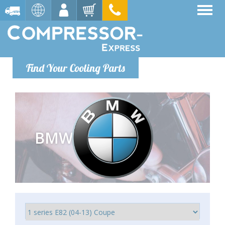
Find Your Cooling Parts
BMW