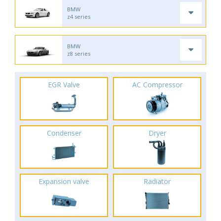
BMW
z4 series
BMW
z8 series
EGR Valve
AC Compressor
Condenser
Dryer
Expansion valve
Radiator