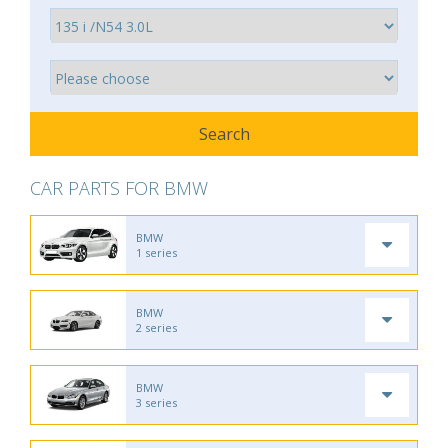
CAR PARTS FOR BMW
BMW
1 series
BMW
2 series
BMW
3 series