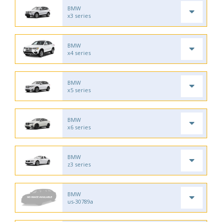
BMW
x3 series
BMW
x4 series
BMW
x5 series
BMW
x6 series
BMW
z3 series
BMW
us-30789a