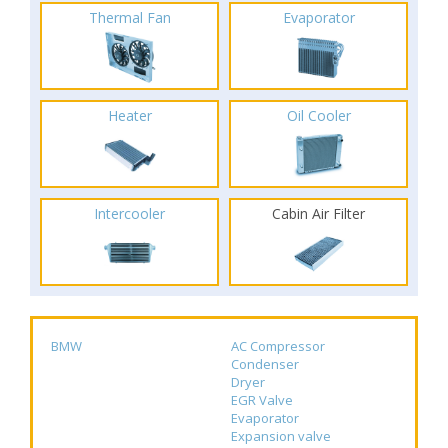
Thermal Fan
Evaporator
Heater
Oil Cooler
Intercooler
Cabin Air Filter
BMW
AC Compressor
Condenser
Dryer
EGR Valve
Evaporator
Expansion valve