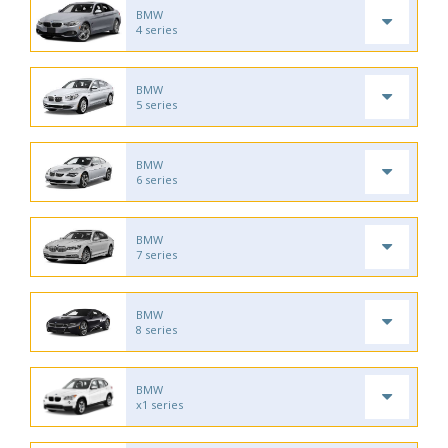
BMW
4 series
BMW
5 series
BMW
6 series
BMW
7 series
BMW
8 series
BMW
x1 series