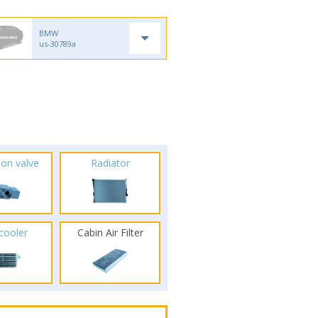
BMW
us-30789a
ion valve
Radiator
rcooler
Cabin Air Filter