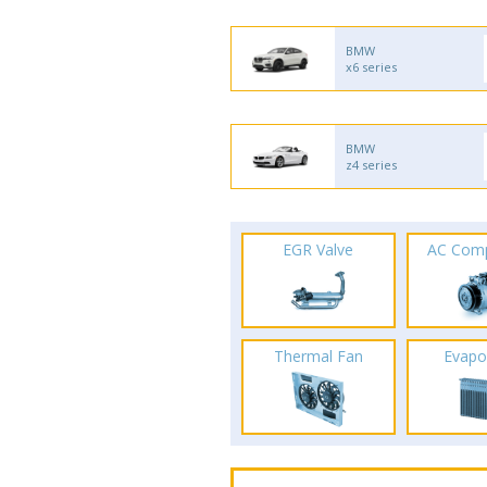
BMW
x6 series
BMW
z4 series
EGR Valve
AC Com
Thermal Fan
Evapo