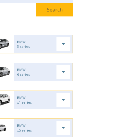
BMW
3 series
BMW
6 series
BMW
x1 series
BMW
x5 series