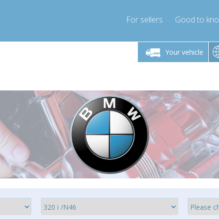
For sellers
Good to kn
Friday 10am-4pm
Monday-Friday 10am-4pm
Your vehicle
essor-express.co.uk
info@compressor-express.co.uk