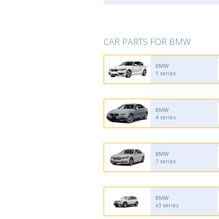
CAR PARTS FOR BMW
BMW
1 series
BMW
4 series
BMW
7 series
BMW
x3 series