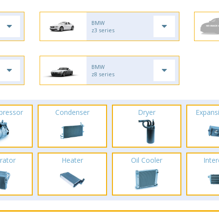
BMW
z3 series
BMW
z8 series
pressor
Condenser
Dryer
Expans
rator
Heater
Oil Cooler
Inte