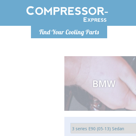
Monday-Friday 10am-4pm
Monday-
Find Your Cooling Parts
info@compressor-express.co.uk
info@compr
BMW