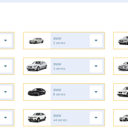
BMW
2 series
BMW
5 series
BMW
8 series
BMW
x4 series