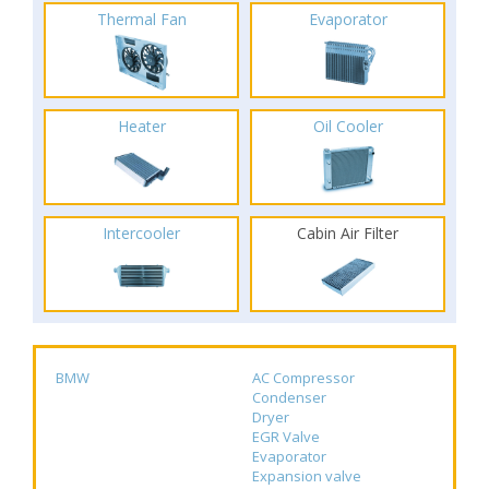
Thermal Fan
Evaporator
Heater
Oil Cooler
Intercooler
Cabin Air Filter
BMW
AC Compressor
Condenser
Dryer
EGR Valve
Evaporator
Expansion valve