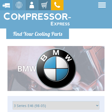
Find Your Cooling Parts
BMW