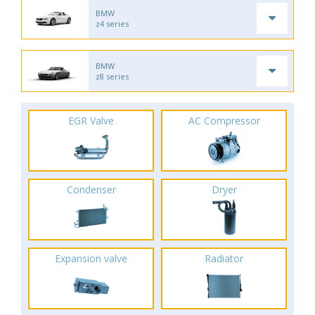
BMW
z4 series
BMW
z8 series
EGR Valve
AC Compressor
Condenser
Dryer
Expansion valve
Radiator