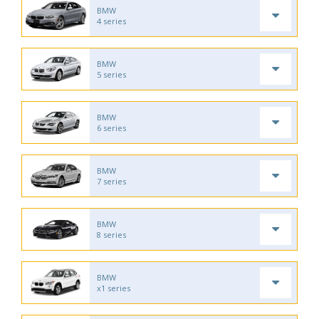
BMW
4 series
BMW
5 series
BMW
6 series
BMW
7 series
BMW
8 series
BMW
x1 series