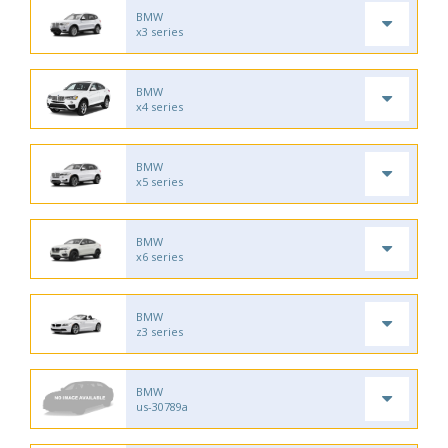
BMW
x3 series
BMW
x4 series
BMW
x5 series
BMW
x6 series
BMW
z3 series
BMW
us-30789a