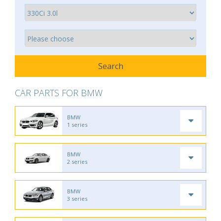
CAR PARTS FOR BMW
BMW
1 series
BMW
2 series
BMW
3 series