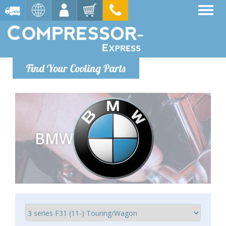
Find Your Cooling Parts
BMW