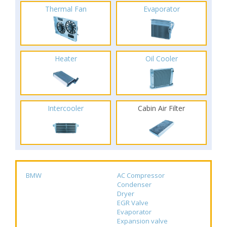
Thermal Fan
Evaporator
Heater
Oil Cooler
Intercooler
Cabin Air Filter
BMW
AC Compressor
Condenser
Dryer
EGR Valve
Evaporator
Expansion valve