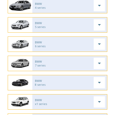
BMW
4 series
BMW
5 series
BMW
6 series
BMW
7 series
BMW
8 series
BMW
x1 series