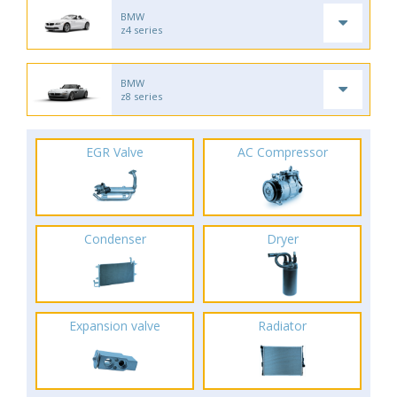
BMW
z4 series
BMW
z8 series
EGR Valve
AC Compressor
Condenser
Dryer
Expansion valve
Radiator