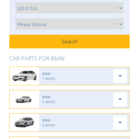
CAR PARTS FOR BMW
BMW
1 series
BMW
2 series
BMW
3 series