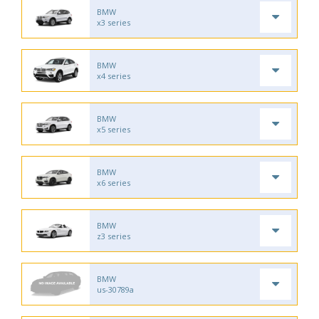
BMW
x3 series
BMW
x4 series
BMW
x5 series
BMW
x6 series
BMW
z3 series
BMW
us-30789a