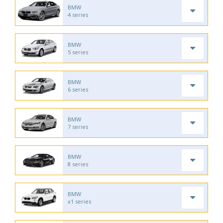
BMW
4 series
BMW
5 series
BMW
6 series
BMW
7 series
BMW
8 series
BMW
x1 series