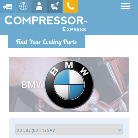
Find Your Cooling Parts
BMW