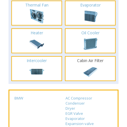
Thermal Fan
Evaporator
Heater
Oil Cooler
Intercooler
Cabin Air Filter
BMW
AC Compressor
Condenser
Dryer
EGR Valve
Evaporator
Expansion valve