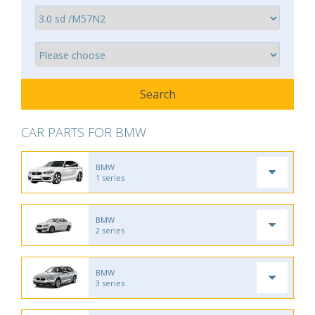
CAR PARTS FOR BMW
BMW
1 series
BMW
2 series
BMW
3 series