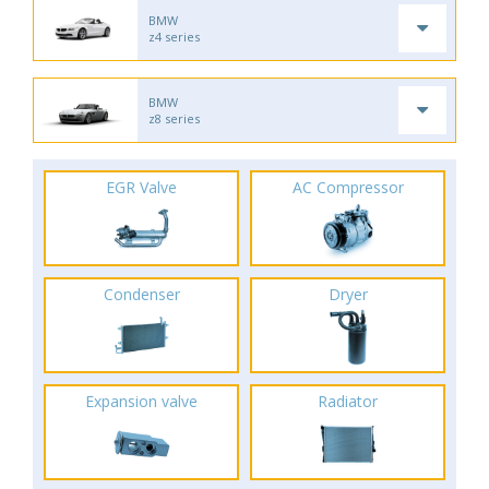
BMW
z4 series
BMW
z8 series
EGR Valve
AC Compressor
Condenser
Dryer
Expansion valve
Radiator