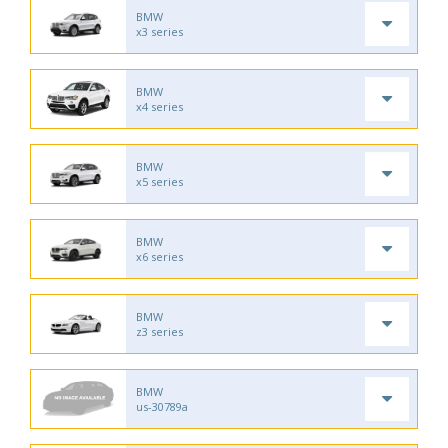
BMW
x3 series
BMW
x4 series
BMW
x5 series
BMW
x6 series
BMW
z3 series
BMW
us-30789a