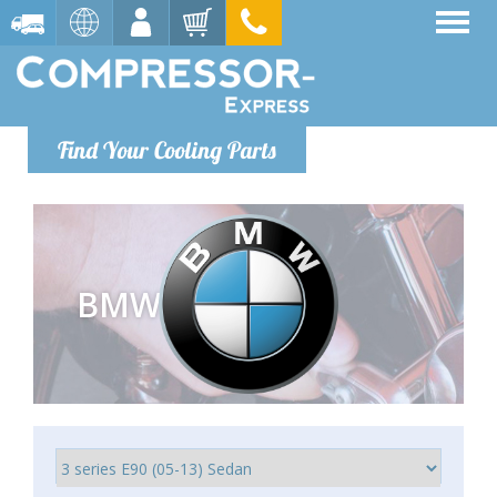
Find Your Cooling Parts
BMW