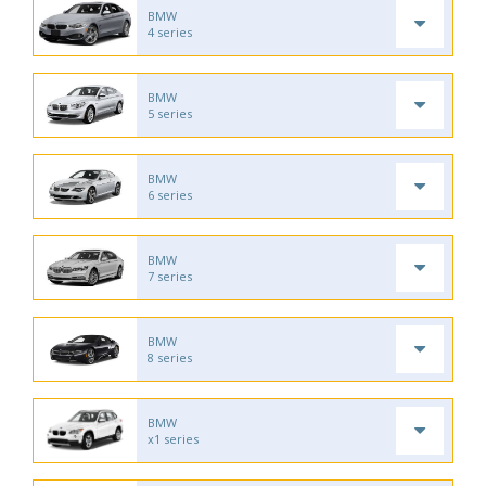
BMW
4 series
BMW
5 series
BMW
6 series
BMW
7 series
BMW
8 series
BMW
x1 series