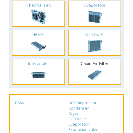
Thermal Fan
Evaporator
Heater
Oil Cooler
Intercooler
Cabin Air Filter
BMW
AC Compressor
Condenser
Dryer
EGR Valve
Evaporator
Expansion valve