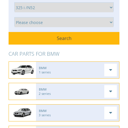
CAR PARTS FOR BMW
BMW
1 series
BMW
2 series
BMW
3 series