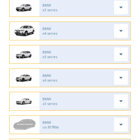
BMW
x3 series
BMW
x4 series
BMW
x5 series
BMW
x6 series
BMW
z3 series
BMW
us-30789a