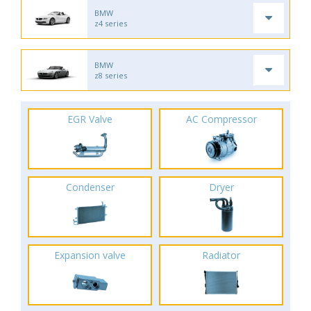
BMW
z4 series
BMW
z8 series
EGR Valve
AC Compressor
Condenser
Dryer
Expansion valve
Radiator