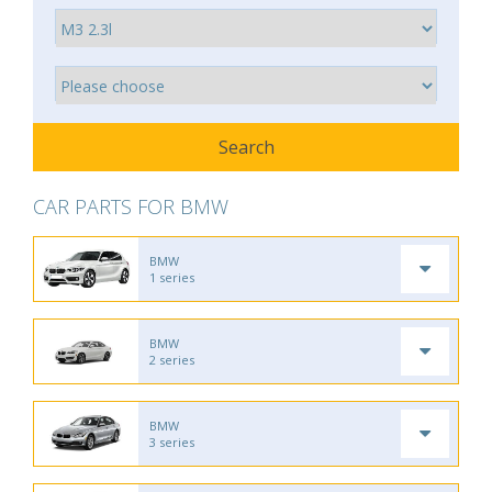
CAR PARTS FOR BMW
BMW
1 series
BMW
2 series
BMW
3 series