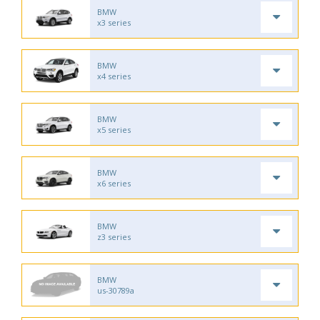
BMW
x3 series
BMW
x4 series
BMW
x5 series
BMW
x6 series
BMW
z3 series
BMW
us-30789a