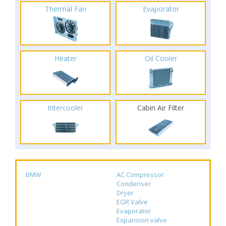
Thermal Fan
Evaporator
Heater
Oil Cooler
Intercooler
Cabin Air Filter
BMW
AC Compressor
Condenser
Dryer
EGR Valve
Evaporator
Expansion valve