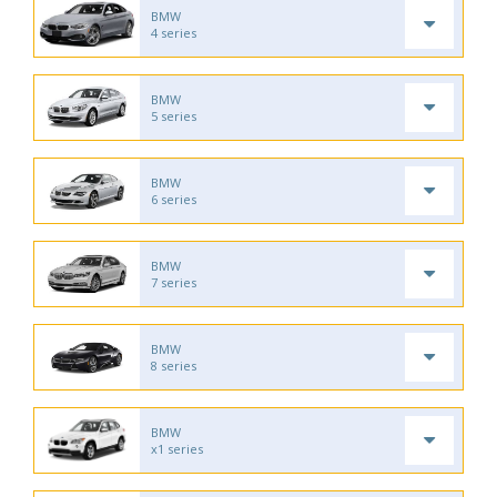
BMW
4 series
BMW
5 series
BMW
6 series
BMW
7 series
BMW
8 series
BMW
x1 series