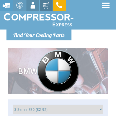
Find Your Cooling Parts
BMW