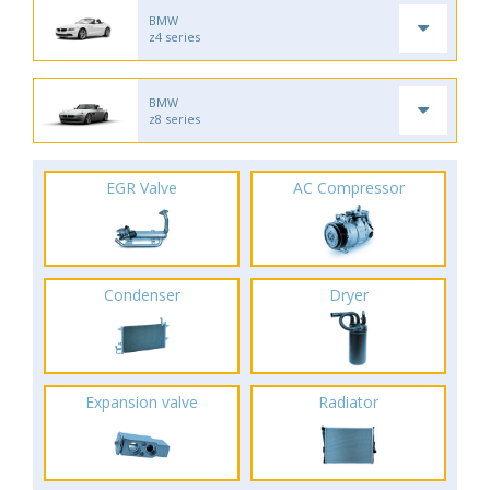
BMW
z4 series
BMW
z8 series
EGR Valve
AC Compressor
Condenser
Dryer
Expansion valve
Radiator