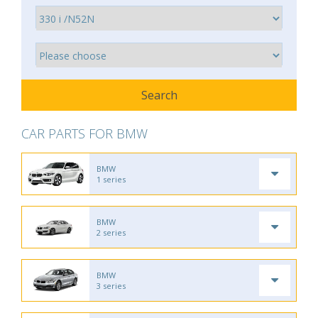
CAR PARTS FOR BMW
BMW
1 series
BMW
2 series
BMW
3 series