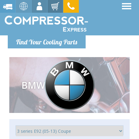
Find Your Cooling Parts
BMW