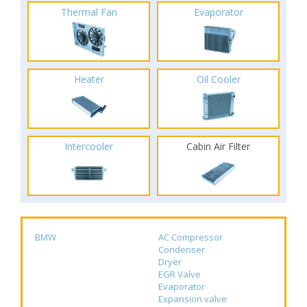
Thermal Fan
Evaporator
Heater
Oil Cooler
Intercooler
Cabin Air Filter
BMW
AC Compressor
Condenser
Dryer
EGR Valve
Evaporator
Expansion valve