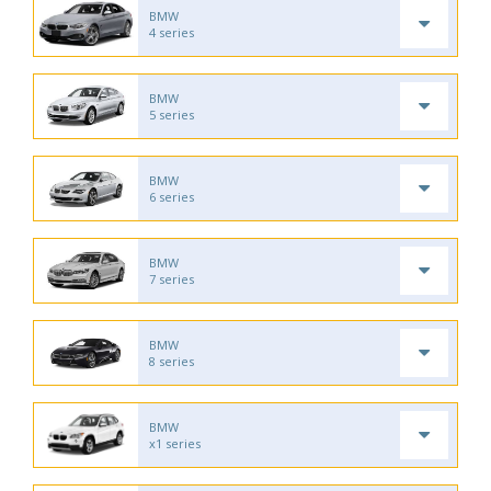
BMW
4 series
BMW
5 series
BMW
6 series
BMW
7 series
BMW
8 series
BMW
x1 series