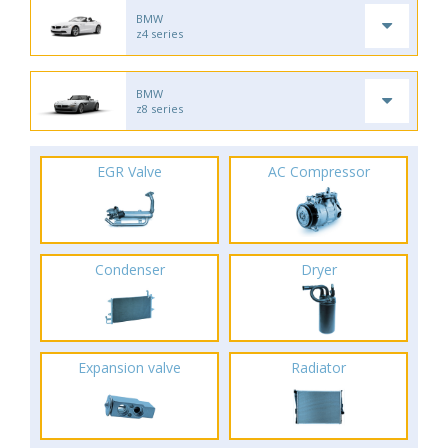
BMW
z4 series
BMW
z8 series
EGR Valve
AC Compressor
Condenser
Dryer
Expansion valve
Radiator