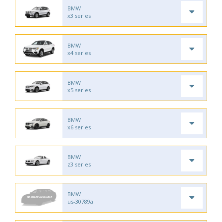
BMW
x3 series
BMW
x4 series
BMW
x5 series
BMW
x6 series
BMW
z3 series
BMW
us-30789a