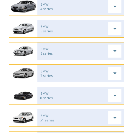
BMW
4 series
BMW
5 series
BMW
6 series
BMW
7 series
BMW
8 series
BMW
x1 series