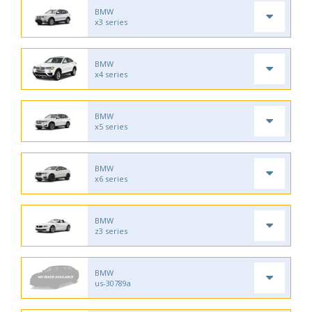
BMW
x3 series
BMW
x4 series
BMW
x5 series
BMW
x6 series
BMW
z3 series
BMW
us-30789a