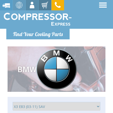
Find Your Cooling Parts
BMW