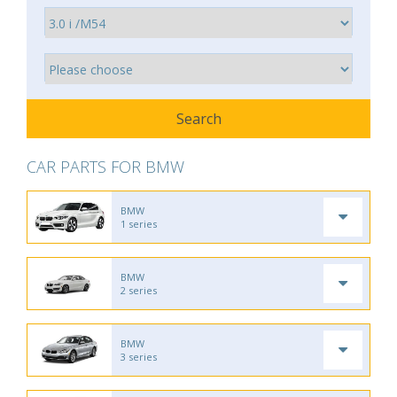
CAR PARTS FOR BMW
BMW
1 series
BMW
2 series
BMW
3 series