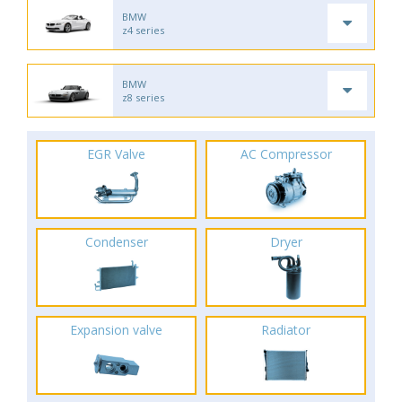
BMW
z4 series
BMW
z8 series
EGR Valve
AC Compressor
Condenser
Dryer
Expansion valve
Radiator