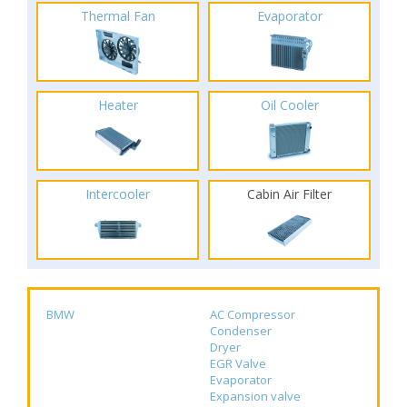
Thermal Fan
Evaporator
Heater
Oil Cooler
Intercooler
Cabin Air Filter
BMW
AC Compressor
Condenser
Dryer
EGR Valve
Evaporator
Expansion valve