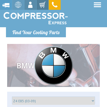
Find Your Cooling Parts
BMW