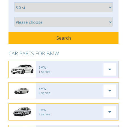
CAR PARTS FOR BMW
BMW
1 series
BMW
2 series
BMW
3 series