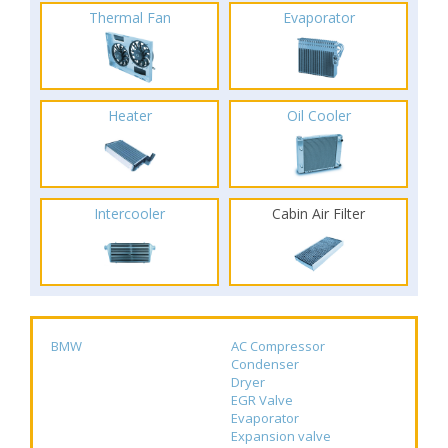
Thermal Fan
Evaporator
Heater
Oil Cooler
Intercooler
Cabin Air Filter
BMW
AC Compressor
Condenser
Dryer
EGR Valve
Evaporator
Expansion valve