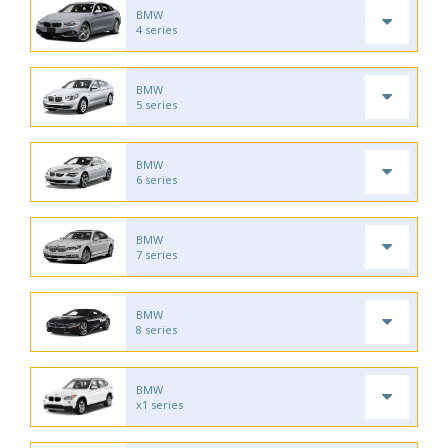
BMW
4 series
BMW
5 series
BMW
6 series
BMW
7 series
BMW
8 series
BMW
x1 series