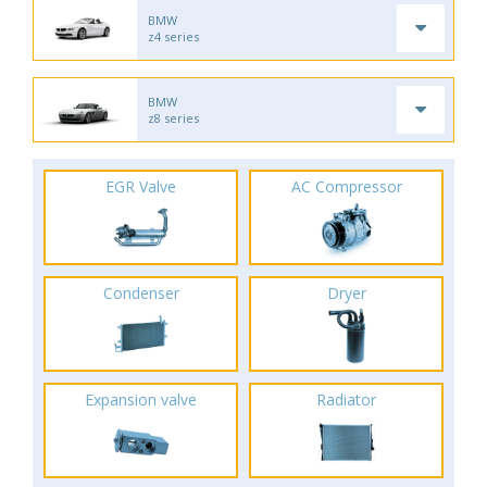
BMW
z4 series
BMW
z8 series
EGR Valve
AC Compressor
Condenser
Dryer
Expansion valve
Radiator