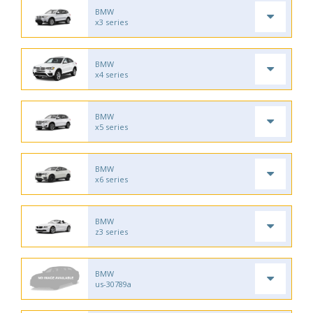
BMW
x3 series
BMW
x4 series
BMW
x5 series
BMW
x6 series
BMW
z3 series
BMW
us-30789a