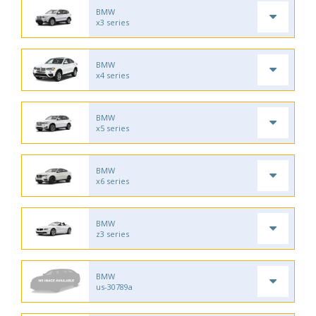
BMW
x3 series
BMW
x4 series
BMW
x5 series
BMW
x6 series
BMW
z3 series
BMW
us-30789a