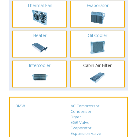
Thermal Fan
Evaporator
Heater
Oil Cooler
Intercooler
Cabin Air Filter
BMW
AC Compressor
Condenser
Dryer
EGR Valve
Evaporator
Expansion valve