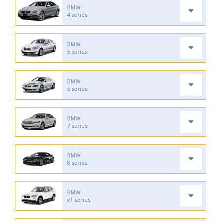
BMW
4 series
BMW
5 series
BMW
6 series
BMW
7 series
BMW
8 series
BMW
x1 series