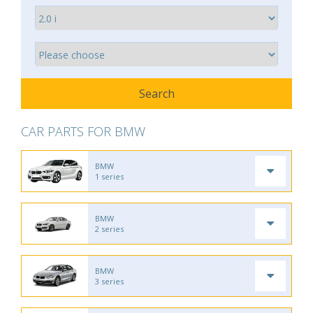
CAR PARTS FOR BMW
BMW
1 series
BMW
2 series
BMW
3 series