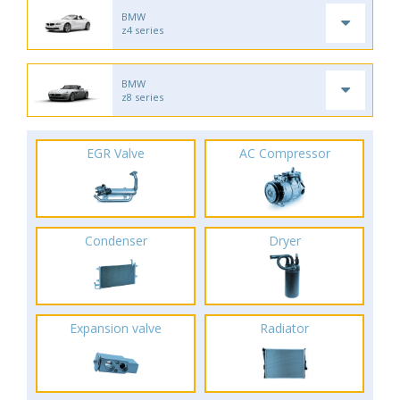
BMW
z4 series
BMW
z8 series
EGR Valve
AC Compressor
Condenser
Dryer
Expansion valve
Radiator