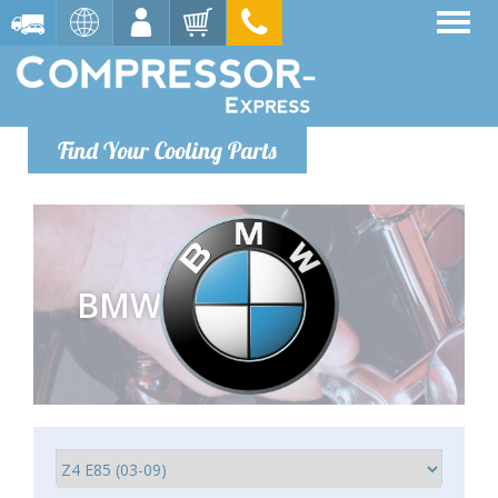
Find Your Cooling Parts
BMW